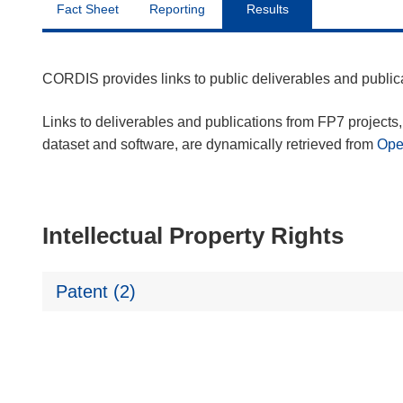
Fact Sheet
Reporting
Results
CORDIS provides links to public deliverables and publi
Links to deliverables and publications from FP7 projects, 
dataset and software, are dynamically retrieved from
Op
Intellectual Property Rights
Patent (2)