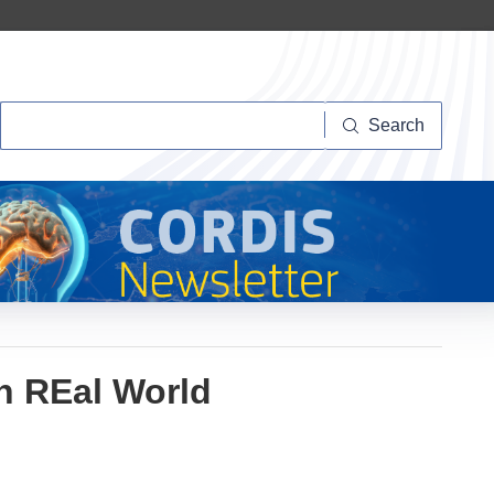
Search
Search
n REal World