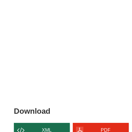
Download
Download
the
content
XML
PDF