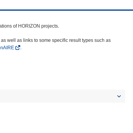
cations of HORIZON projects.
as well as links to some specific result types such as
enAIRE
.