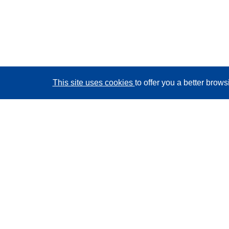
This site uses cookies
to offer you a better brow
CORDIS - EU research results
This website is managed by the
Publications Office of
the European Union
Accessibility
Semi-Automatic Project Classification - Explainability