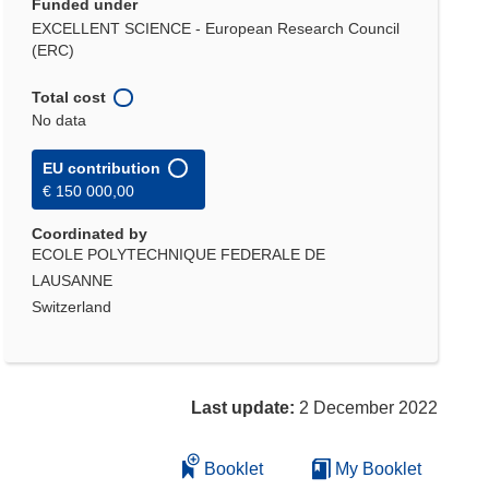
Funded under
EXCELLENT SCIENCE - European Research Council
(ERC)
Total cost
No data
EU contribution
€ 150 000,00
Coordinated by
ECOLE POLYTECHNIQUE FEDERALE DE
LAUSANNE
Switzerland
Last update:
2 December 2022
Booklet
My Booklet