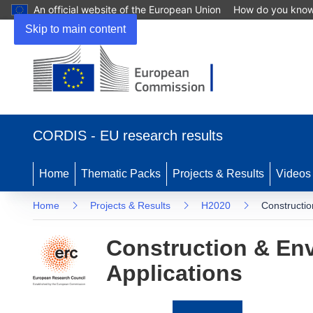
An official website of the European Union
How do you kno
Skip to main content
(opens
in
CORDIS - EU research results
new
window)
Home
Thematic Packs
Projects & Results
Videos
Home
Projects & Results
H2020
Constructio
Construction & Env
Applications