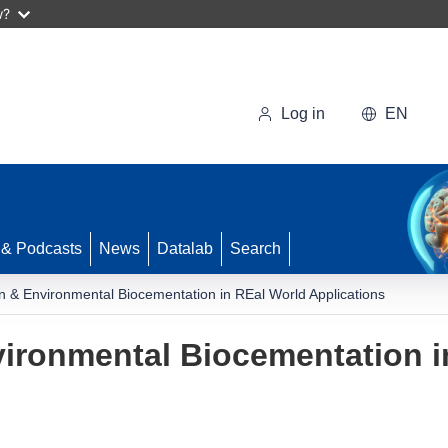
w?
Log in
EN
 & Podcasts
News
Datalab
Search
n & Environmental Biocementation in REal World Applications
ironmental Biocementation i