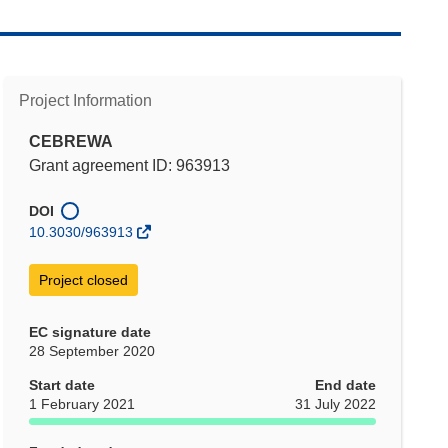
Project Information
CEBREWA
Grant agreement ID: 963913
DOI
10.3030/963913
Project closed
EC signature date
28 September 2020
Start date
End date
1 February 2021
31 July 2022