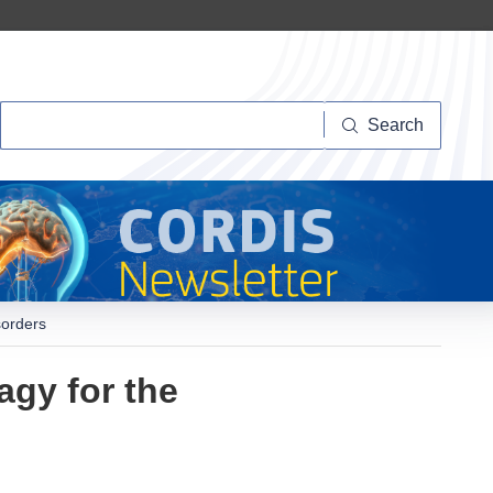
Search
Search
sorders
agy for the