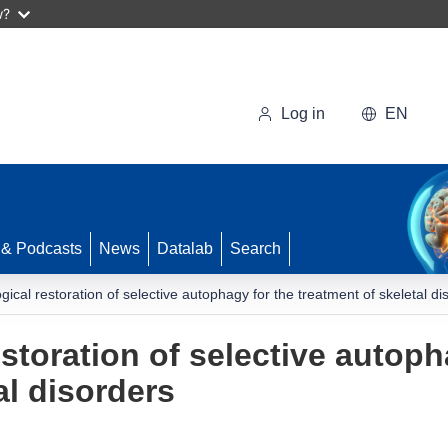
w?
Log in
EN
 & Podcasts
News
Datalab
Search
ical restoration of selective autophagy for the treatment of skeletal di
storation of selective autoph
al disorders