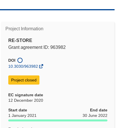
Project Information
RE-STORE
Grant agreement ID: 963982
DOI
10.3030/963982
Project closed
EC signature date
12 December 2020
Start date
End date
1 January 2021
30 June 2022