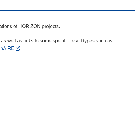
cations of HORIZON projects.
as well as links to some specific result types such as
enAIRE
.