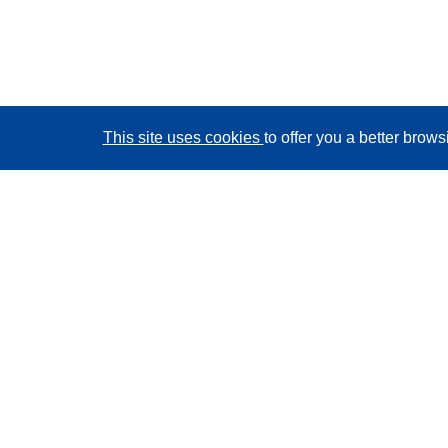
This site uses cookies
to offer you a better brow
CORDIS - EU research results
This website is managed by the
Publications Office of
the European Union
Accessibility
Semi-Automatic Project Classification - Explainability
Notice