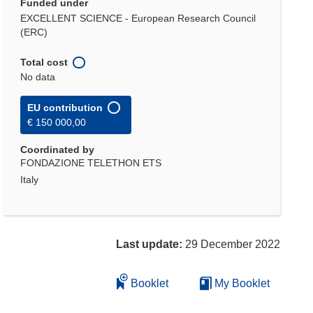
Funded under
EXCELLENT SCIENCE - European Research Council
(ERC)
Total cost
No data
EU contribution
€ 150 000,00
Coordinated by
FONDAZIONE TELETHON ETS
Italy
Last update:
29 December 2022
Booklet
My Booklet