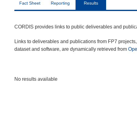
Fact Sheet
Reporting
Results
CORDIS provides links to public deliverables and publi
Links to deliverables and publications from FP7 projects, 
dataset and software, are dynamically retrieved from
Op
No results available