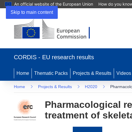
An official website of the European Union
How do you kno
Skip to main content
(opens
in
CORDIS - EU research results
new
window)
Home
Thematic Packs
Projects & Results
Videos
Home
Projects & Results
H2020
Pharmacolog
Pharmacological re
treatment of skelet