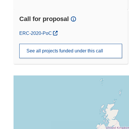
Call for proposal
(opens in new window)
ERC-2020-PoC
See all projects funded under this call