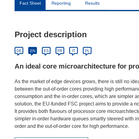
Fact Sheet
Reporting
Results
Project description
DE
EN
ES
FR
IT
PL
An ideal core microarchitecture for pr
As the market of edge devices grows, there is still no idea
between the out-of-order cores providing high performan
consumption and the in-order cores, which are simpler a
solution, the EU-funded FSC project aims to provide a n
It provides both flavours of processor core microarchitec
simpler in-order hardware queues smartly steered with inst
order and the out-of-order core for high performance.