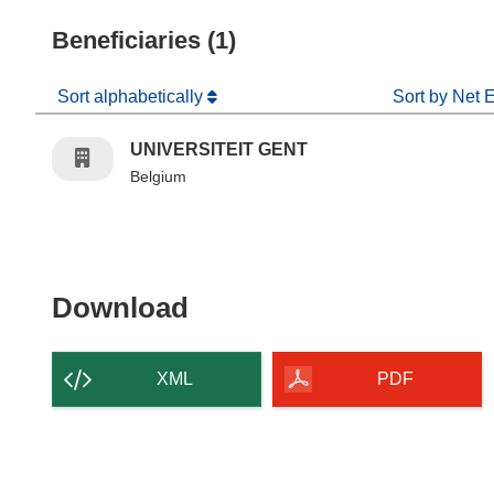
Beneficiaries (1)
Sort alphabetically
Sort by Net 
UNIVERSITEIT GENT
Belgium
Download the content of
Download
XML
PDF