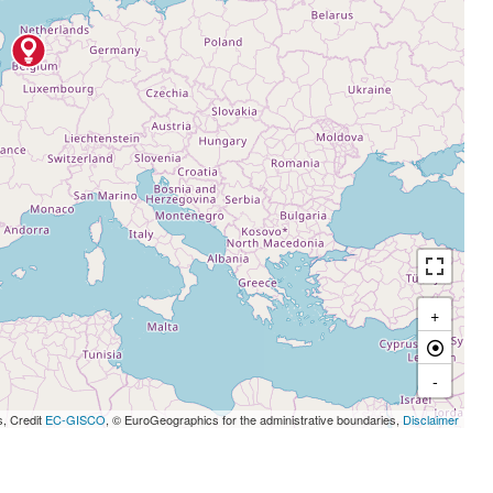
+
-
s, Credit
EC-GISCO
, © EuroGeographics for the administrative boundaries,
Disclaimer