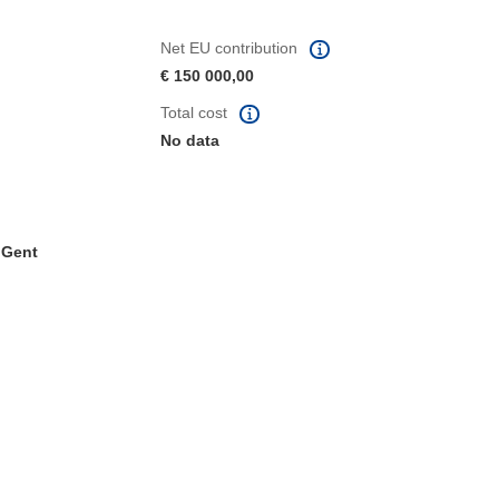
Net EU contribution
€ 150 000,00
Total cost
No data
. Gent
window)
dow)