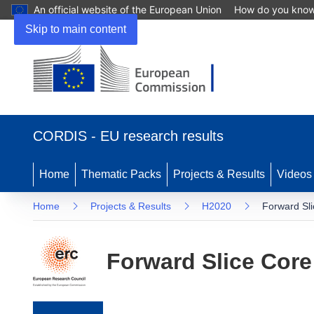
An official website of the European Union
How do you kno
Skip to main content
(opens in new window)
CORDIS - EU research results
Home
Thematic Packs
Projects & Results
Videos
Home
Projects & Results
H2020
Forward Sl
Forward Slice Core