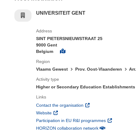
UNIVERSITEIT GENT
Address
SINT PIETERSNIEUWSTRAAT 25
9000 Gent
Belgium
Region
Vlaams Gewest
Prov. Oost-Vlaanderen
Arr
Activity type
Higher or Secondary Education Establishments
Links
(opens in new window)
Contact the organisation
(opens in new window)
Website
(opens in new 
Participation in EU R&I programmes
(opens in new win
HORIZON collaboration network