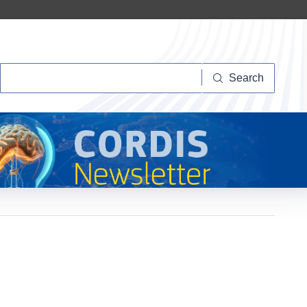
Search
Search