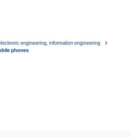
 electronic engineering, information engineering
bile phones