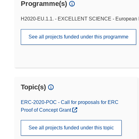
Programme(s)
H2020-EU.1.1. - EXCELLENT SCIENCE - European 
See all projects funded under this programme
Topic(s)
ERC-2020-POC - Call for proposals for ERC
Proof of Concept Grant
See all projects funded under this topic