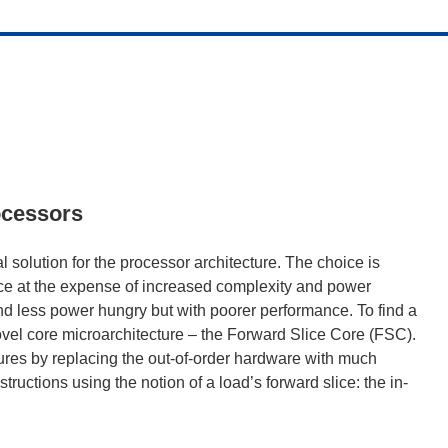
ocessors
l solution for the processor architecture. The choice is
ce at the expense of increased complexity and power
nd less power hungry but with poorer performance. To find a
ovel core microarchitecture – the Forward Slice Core (FSC).
tures by replacing the out-of-order hardware with much
ructions using the notion of a load’s forward slice: the in-