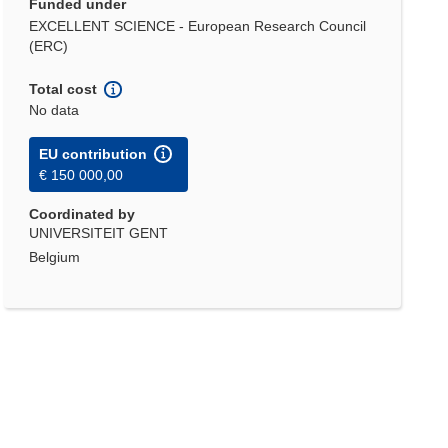
Funded under
EXCELLENT SCIENCE - European Research Council
(ERC)
Total cost
No data
EU contribution
€ 150 000,00
Coordinated by
UNIVERSITEIT GENT
Belgium