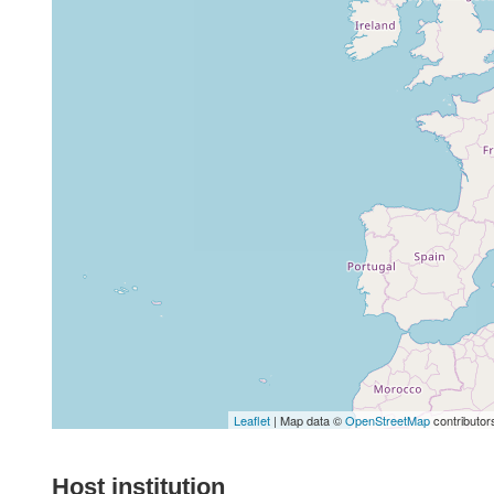
Leaflet
| Map data ©
OpenStreetMap
contributor
Host institution