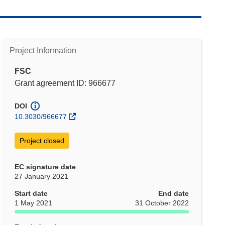
Project Information
FSC
Grant agreement ID: 966677
DOI
10.3030/966677
Project closed
EC signature date
27 January 2021
Start date
End date
1 May 2021
31 October 2022