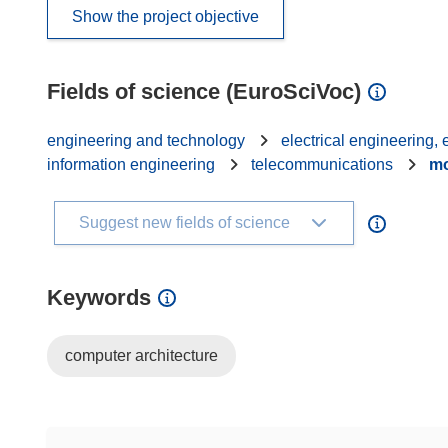
Show the project objective
Fields of science (EuroSciVoc)
engineering and technology
electrical engineering,
information engineering
telecommunications
mo
Suggest new fields of science
Keywords
computer architecture