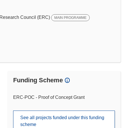
Research Council (ERC)
MAIN PROGRAMME
Funding Scheme
ERC-POC - Proof of Concept Grant
See all projects funded under this funding
scheme