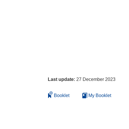
Last update:
27 December 2023
Booklet
My Booklet