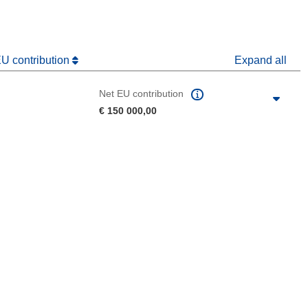
EU contribution
Expand all
Net EU contribution
€ 150 000,00
 the page