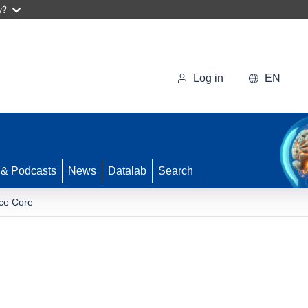
w?
Log in
EN
 & Podcasts
News
Datalab
Search
ice Core