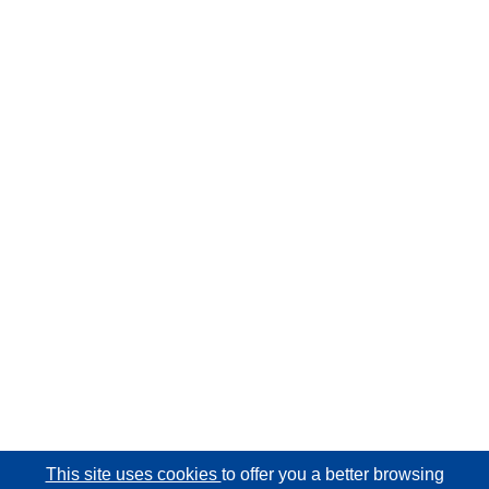
This site uses cookies
to offer you a better browsing