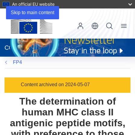
An official EU website
Skip to main content
Menu
(opens
in
CORDIS
new
window)
FP4
Content archived on 2024-05-07
The determination of
human MHC class II
antigenic peptide motifs,
with preference to those