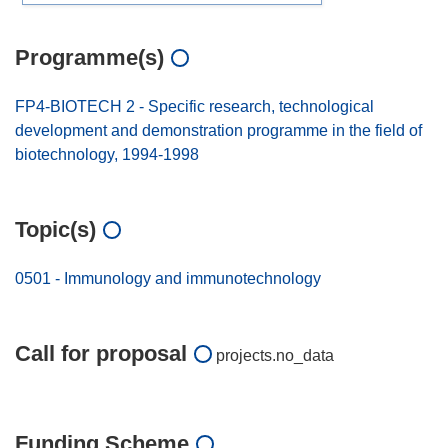
Programme(s)
FP4-BIOTECH 2 - Specific research, technological
development and demonstration programme in the field of
biotechnology, 1994-1998
Topic(s)
0501 - Immunology and immunotechnology
Call for proposal
projects.no_data
Funding Scheme