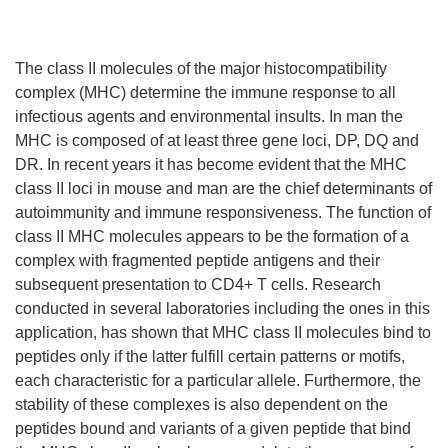
The class II molecules of the major histocompatibility
complex (MHC) determine the immune response to all
infectious agents and environmental insults. In man the
MHC is composed of at least three gene loci, DP, DQ and
DR. In recent years it has become evident that the MHC
class II loci in mouse and man are the chief determinants of
autoimmunity and immune responsiveness. The function of
class II MHC molecules appears to be the formation of a
complex with fragmented peptide antigens and their
subsequent presentation to CD4+ T cells. Research
conducted in several laboratories including the ones in this
application, has shown that MHC class II molecules bind to
peptides only if the latter fulfill certain patterns or motifs,
each characteristic for a particular allele. Furthermore, the
stability of these complexes is also dependent on the
peptides bound and variants of a given peptide that bind