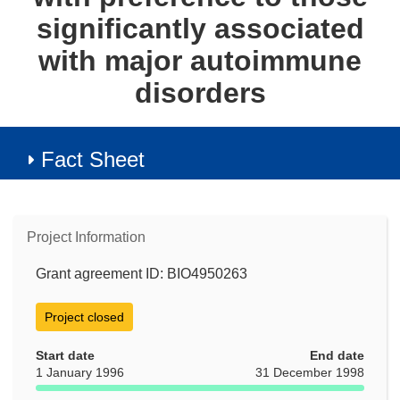
significantly associated
with major autoimmune
disorders
Fact Sheet
Project Information
Grant agreement ID: BIO4950263
Project closed
Start date
End date
1 January 1996
31 December 1998