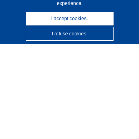
experience.
I accept cookies.
I refuse cookies.
CORDIS - EU research results
This website is managed by the
Publications Office of the
European Union
Accessibility
Semi-Automatic Project Classification - Explainability
Notice
Contact us
Contact our Help Desk