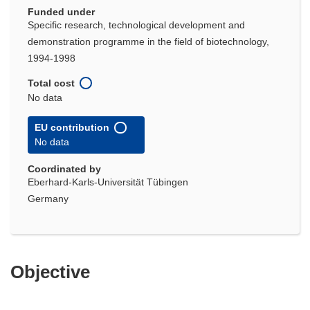
Funded under
Specific research, technological development and
demonstration programme in the field of biotechnology,
1994-1998
Total cost
No data
EU contribution
No data
Coordinated by
Eberhard-Karls-Universität Tübingen
Germany
Objective