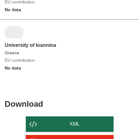
EU contribution
No data
University of Ioannina
Greece
EU contribution
No data
Download
Download
the
content
XML
of