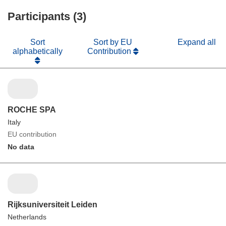
Participants (3)
Sort
Sort by EU
Expand all
alphabetically
Contribution
ROCHE SPA
Italy
EU contribution
No data
Rijksuniversiteit Leiden
Netherlands