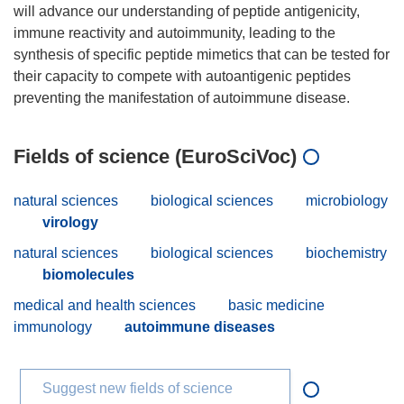
will advance our understanding of peptide antigenicity,
immune reactivity and autoimmunity, leading to the
synthesis of specific peptide mimetics that can be tested for
their capacity to compete with autoantigenic peptides
Fields of science (EuroSciVoc)
natural sciences
biological sciences
microbiology
virology
natural sciences
biological sciences
biochemistry
biomolecules
medical and health sciences
basic medicine
immunology
autoimmune diseases
Suggest new fields of science