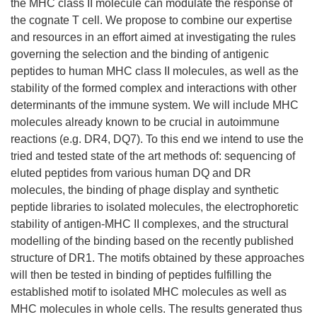
the MHC class II molecule can modulate the response of
the cognate T cell. We propose to combine our expertise
and resources in an effort aimed at investigating the rules
governing the selection and the binding of antigenic
peptides to human MHC class II molecules, as well as the
stability of the formed complex and interactions with other
determinants of the immune system. We will include MHC
molecules already known to be crucial in autoimmune
reactions (e.g. DR4, DQ7). To this end we intend to use the
tried and tested state of the art methods of: sequencing of
eluted peptides from various human DQ and DR
molecules, the binding of phage display and synthetic
peptide libraries to isolated molecules, the electrophoretic
stability of antigen-MHC II complexes, and the structural
modelling of the binding based on the recently published
structure of DR1. The motifs obtained by these approaches
will then be tested in binding of peptides fulfilling the
established motif to isolated MHC molecules as well as
MHC molecules in whole cells. The results generated thus