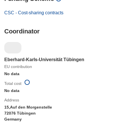
CSC - Cost-sharing contracts
Coordinator
Eberhard-Karls-Universität Tübingen
EU contribution
No data
Total cost
No data
Address
15,Auf den Morgenstelle
72076 Tübingen
Germany