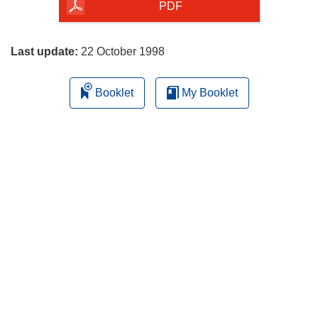
the
PDF
page
Last update:
22 October 1998
Booklet
My Booklet