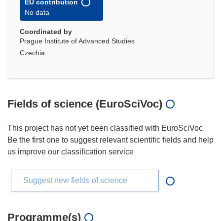
EU contribution
No data
Coordinated by
Prague Institute of Advanced Studies
Czechia
Fields of science (EuroSciVoc)
This project has not yet been classified with EuroSciVoc.
Be the first one to suggest relevant scientific fields and help
us improve our classification service
Suggest new fields of science
Programme(s)