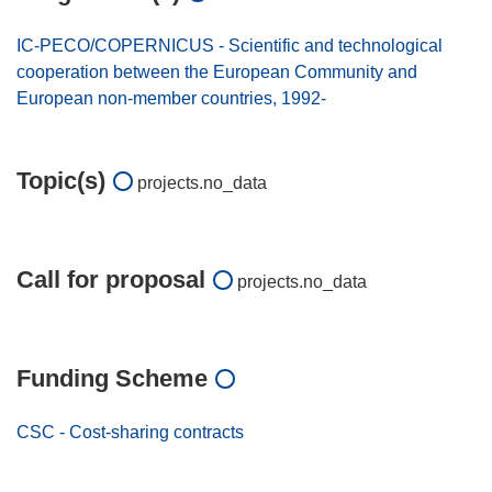
IC-PECO/COPERNICUS - Scientific and technological
cooperation between the European Community and
European non-member countries, 1992-
Topic(s)
projects.no_data
Call for proposal
projects.no_data
Funding Scheme
CSC - Cost-sharing contracts