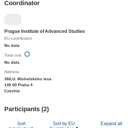
Coordinator
Prague Institute of Advanced Studies
EU contribution
No data
Total cost
No data
Address
366,U. Michelskeho lesa
140 00 Praha 4
Czechia
Participants (2)
Sort
Sort by EU
Expand all