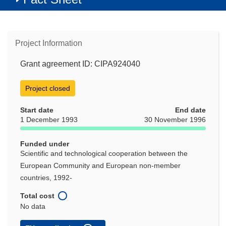
Project Information
Grant agreement ID: CIPA924040
Project closed
Start date
End date
1 December 1993
30 November 1996
Funded under
Scientific and technological cooperation between the
European Community and European non-member
countries, 1992-
Total cost
No data