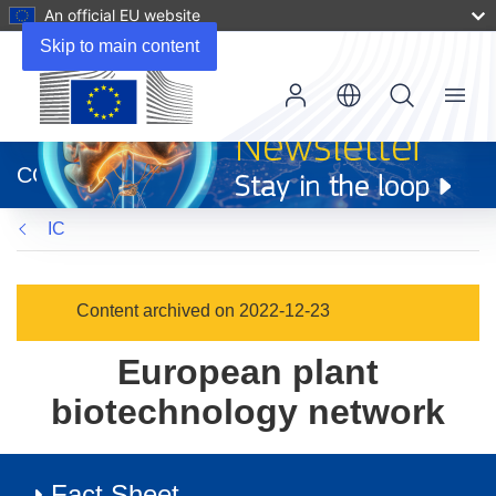
An official EU website
Skip to main content
Menu
(opens
in
CORDIS
new
window)
IC
Content archived on 2022-12-23
European plant
biotechnology network
Fact Sheet