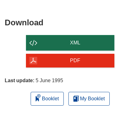
Download
Download
the
content
XML
of
the
PDF
page
Last update:
5 June 1995
Booklet
My Booklet