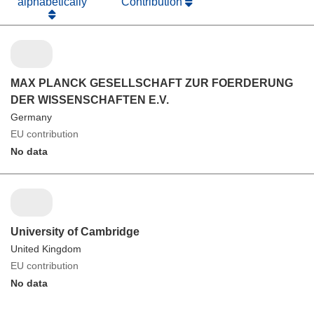
alphabetically
Contribution
MAX PLANCK GESELLSCHAFT ZUR FOERDERUNG
DER WISSENSCHAFTEN E.V.
Germany
EU contribution
No data
University of Cambridge
United Kingdom
EU contribution
No data