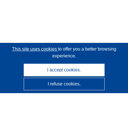
This site uses cookies
to offer you a better browsing
experience.
I accept cookies.
I refuse cookies.
CORDIS - EU research results
This website is managed by the
Publications Office of the
European Union