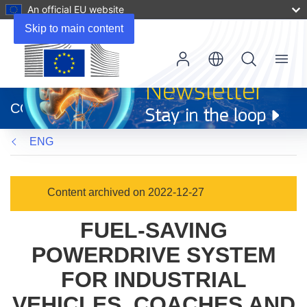
An official EU website
Skip to main content
Menu
(opens
in
CORDIS
new
window)
ENG
Content archived on 2022-12-27
FUEL-SAVING
POWERDRIVE SYSTEM
FOR INDUSTRIAL
VEHICLES, COACHES AND