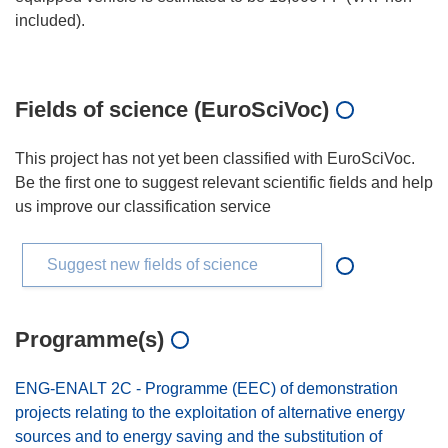
included).
Fields of science (EuroSciVoc)
This project has not yet been classified with EuroSciVoc.
Be the first one to suggest relevant scientific fields and help
us improve our classification service
Suggest new fields of science
Programme(s)
ENG-ENALT 2C - Programme (EEC) of demonstration
projects relating to the exploitation of alternative energy
sources and to energy saving and the substitution of