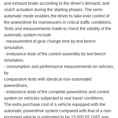
and exhaust brake according to the driver's demand, and
clutch actuation during the starting phases. The semi-
automatic mode enables the driver to take-over control of
the powerdrive for manoeuvers in critical traffic conditions.
Tests and measurements made to check the validity of the
automatic system include
- measurement of gear change time by test bench
simulation,
- endurance tests of the control assembly by test bench
simulation,
- consumption and performance measurements on vehcles,
by
comparative tests with identical non-automated
powerdrives,
- endurance tests of the complete powerdrive and control
system on vehicles subjected to real travel conditions.
The extra purchase cost of a vehicle equipped with the
automatic powerdrive system compared with that of a non-
equipped vehicle is estimated to be 15,000 FF (VAT non