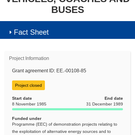
BUSES
Fact Sheet
Project Information
Grant agreement ID: EE.-00108-85
Project closed
Start date
End date
8 November 1985
31 December 1989
Funded under
Programme (EEC) of demonstration projects relating to
the exploitation of alternative energy sources and to