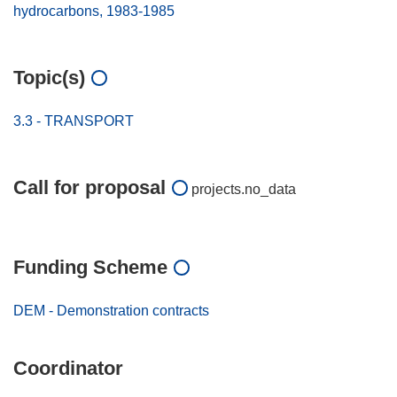
hydrocarbons, 1983-1985
Topic(s)
3.3 - TRANSPORT
Call for proposal
projects.no_data
Funding Scheme
DEM - Demonstration contracts
Coordinator