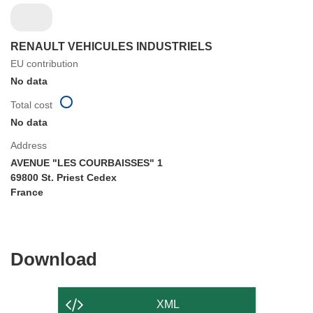
RENAULT VEHICULES INDUSTRIELS
EU contribution
No data
Total cost
No data
Address
AVENUE "LES COURBAISSES" 1
69800 St. Priest Cedex
France
Download
Download
the
content
XML