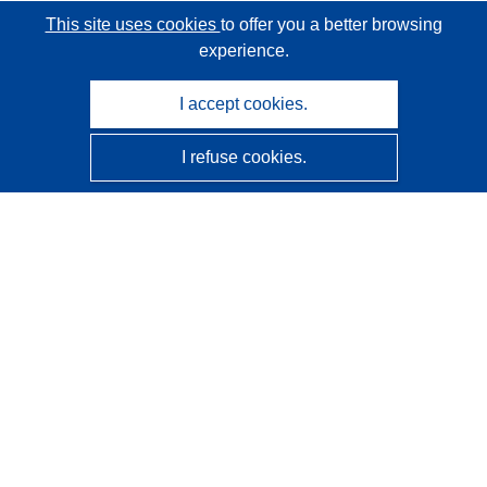
This site uses cookies
to offer you a better browsing
experience.
I accept cookies.
I refuse cookies.
CORDIS - EU research results
This website is managed by the
Publications Office of the
European Union
Accessibility
Semi-Automatic Project Classification - Explainability
Notice
Contact us