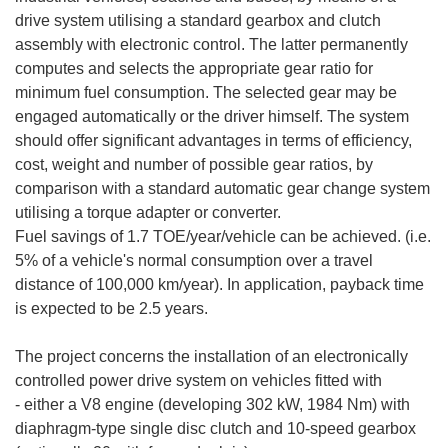
drive system utilising a standard gearbox and clutch
assembly with electronic control. The latter permanently
computes and selects the appropriate gear ratio for
minimum fuel consumption. The selected gear may be
engaged automatically or the driver himself. The system
should offer significant advantages in terms of efficiency,
cost, weight and number of possible gear ratios, by
comparison with a standard automatic gear change system
utilising a torque adapter or converter.
Fuel savings of 1.7 TOE/year/vehicle can be achieved. (i.e.
5% of a vehicle's normal consumption over a travel
distance of 100,000 km/year). In application, payback time
is expected to be 2.5 years.
The project concerns the installation of an electronically
controlled power drive system on vehicles fitted with
- either a V8 engine (developing 302 kW, 1984 Nm) with
diaphragm-type single disc clutch and 10-speed gearbox