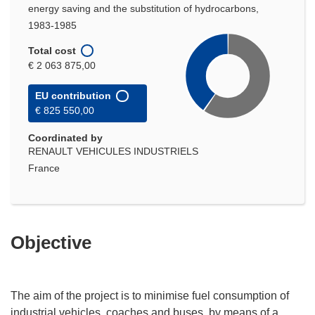
energy saving and the substitution of hydrocarbons,
1983-1985
Total cost
€ 2 063 875,00
EU contribution
€ 825 550,00
Coordinated by
RENAULT VEHICULES INDUSTRIELS
France
Objective
The aim of the project is to minimise fuel consumption of
industrial vehicles, coaches and buses, by means of a