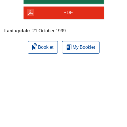
of
the
PDF
page
Last update:
21 October 1999
Booklet
My Booklet