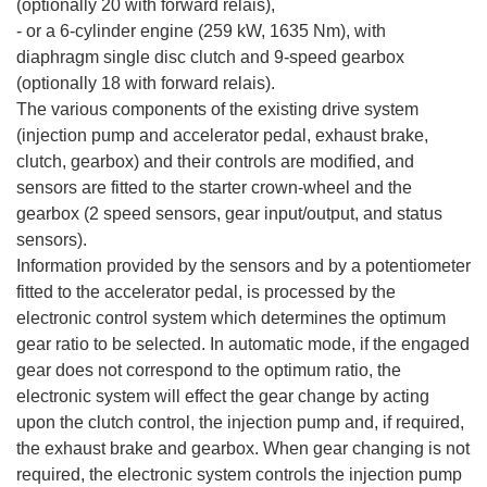
(optionally 20 with forward relais),
- or a 6-cylinder engine (259 kW, 1635 Nm), with
diaphragm single disc clutch and 9-speed gearbox
(optionally 18 with forward relais).
The various components of the existing drive system
(injection pump and accelerator pedal, exhaust brake,
clutch, gearbox) and their controls are modified, and
sensors are fitted to the starter crown-wheel and the
gearbox (2 speed sensors, gear input/output, and status
sensors).
Information provided by the sensors and by a potentiometer
fitted to the accelerator pedal, is processed by the
electronic control system which determines the optimum
gear ratio to be selected. In automatic mode, if the engaged
gear does not correspond to the optimum ratio, the
electronic system will effect the gear change by acting
upon the clutch control, the injection pump and, if required,
the exhaust brake and gearbox. When gear changing is not
required, the electronic system controls the injection pump