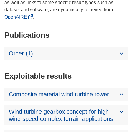
as well as links to some specific result types such as
dataset and software, are dynamically retrieved from
OpenAIRE
.
Publications
Other (1)
Exploitable results
Composite material wind turbine tower
Wind turbine gearbox concept for high
wind speed complex terrain applications