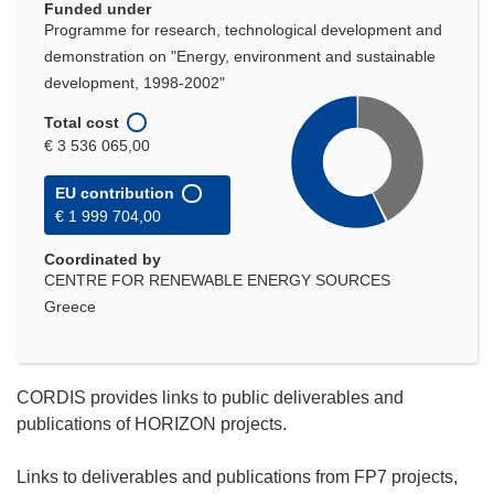
Funded under
Programme for research, technological development and
demonstration on "Energy, environment and sustainable
development, 1998-2002"
Total cost
€ 3 536 065,00
EU contribution
€ 1 999 704,00
Coordinated by
CENTRE FOR RENEWABLE ENERGY SOURCES
Greece
CORDIS provides links to public deliverables and
publications of HORIZON projects.
Links to deliverables and publications from FP7 projects,