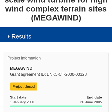
wind complex terrain sites
(MEGAWIND)
Results
Project Information
MEGAWIND
Grant agreement ID: ENK5-CT-2000-00328
Project closed
Start date
End date
1 January 2001
30 June 2005