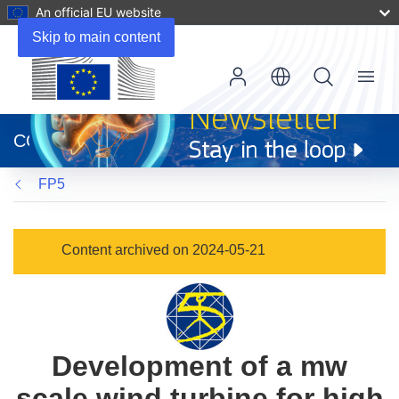
An official EU website
Skip to main content
Menu
(opens
in
CORDIS
new
window)
FP5
Content archived on 2024-05-21
Development of a mw
scale wind turbine for high