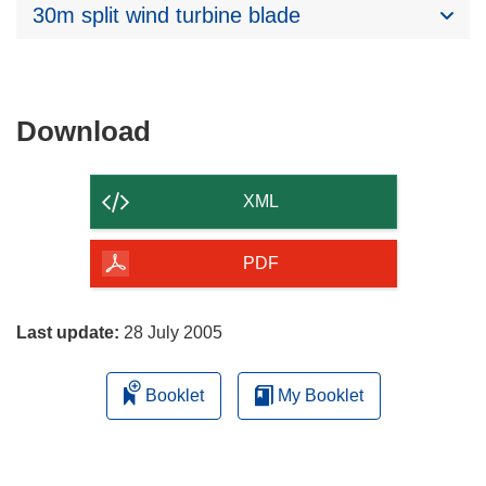
30m split wind turbine blade
Download
Download
the
content
XML
of
the
PDF
page
Last update:
28 July 2005
Booklet
My Booklet