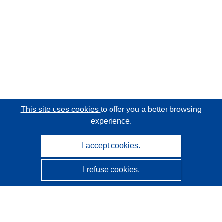
This site uses cookies
to offer you a better browsing
experience.
I accept cookies.
I refuse cookies.
CORDIS - EU research results
This website is managed by the
Publications Office of the