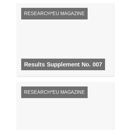
RESEARCH*EU MAGAZINE
Results Supplement No. 007
NO. 7, SEPTEMBER 2008
RESEARCH*EU MAGAZINE