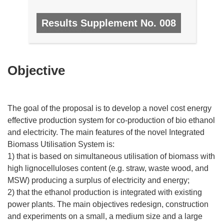
Results Supplement No. 008
NO. 8, OCTOBER 2008
Objective
The goal of the proposal is to develop a novel cost energy
effective production system for co-production of bio ethanol
and electricity. The main features of the novel Integrated
Biomass Utilisation System is:
1) that is based on simultaneous utilisation of biomass with
high lignocelluloses content (e.g. straw, waste wood, and
MSW) producing a surplus of electricity and energy;
2) that the ethanol production is integrated with existing
power plants. The main objectives redesign, construction
and experiments on a small, a medium size and a large