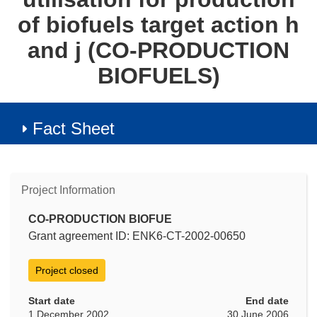
of biofuels target action h
and j (CO-PRODUCTION
BIOFUELS)
Fact Sheet
Project Information
CO-PRODUCTION BIOFUE
Grant agreement ID: ENK6-CT-2002-00650
Project closed
Start date
End date
1 December 2002
30 June 2006