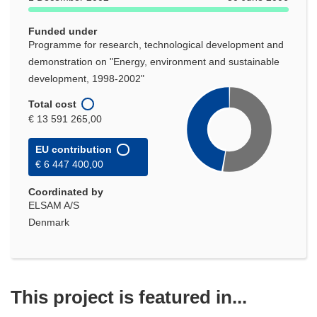
Funded under
Programme for research, technological development and
demonstration on "Energy, environment and sustainable
development, 1998-2002"
Total cost
€ 13 591 265,00
EU contribution
€ 6 447 400,00
Coordinated by
ELSAM A/S
Denmark
This project is featured in...