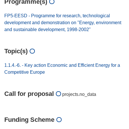
Programme(s)
FP5-EESD - Programme for research, technological
development and demonstration on "Energy, environment
and sustainable development, 1998-2002"
Topic(s)
1.1.4.-6. - Key action Economic and Efficient Energy for a
Competitive Europe
Call for proposal
projects.no_data
Funding Scheme