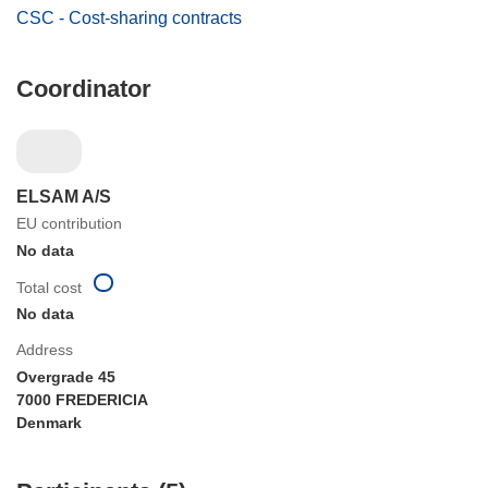
CSC - Cost-sharing contracts
Coordinator
ELSAM A/S
EU contribution
No data
Total cost
No data
Address
Overgrade 45
7000 FREDERICIA
Denmark