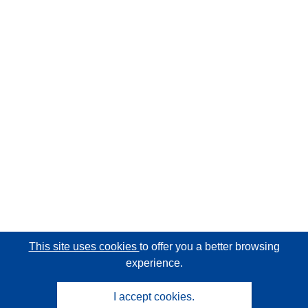
This site uses cookies
to offer you a better browsing
experience.
I accept cookies.