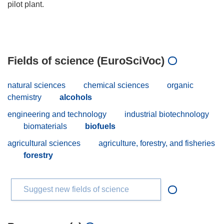
pilot plant.
Fields of science (EuroSciVoc)
natural sciences
chemical sciences
organic
chemistry
alcohols
engineering and technology
industrial biotechnology
biomaterials
biofuels
agricultural sciences
agriculture, forestry, and fisheries
forestry
Suggest new fields of science