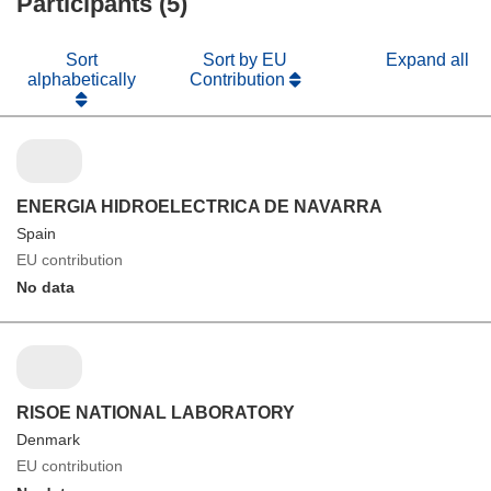
Participants (5)
Sort
Sort by EU
Expand all
alphabetically
Contribution
ENERGIA HIDROELECTRICA DE NAVARRA
Spain
EU contribution
No data
RISOE NATIONAL LABORATORY
Denmark
EU contribution