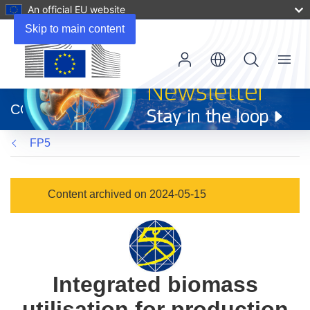
An official EU website
Skip to main content
Menu
(opens
in
CORDIS
new
window)
FP5
Content archived on 2024-05-15
Integrated biomass
utilisation for production