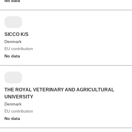
No data
SICCO K/S
Denmark
EU contribution
No data
THE ROYAL VETERINARY AND AGRICULTURAL
UNIVERSITY
Denmark
EU contribution
No data