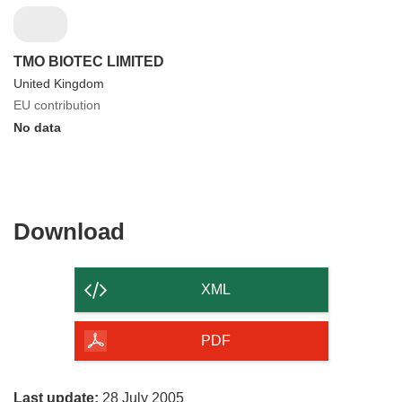
TMO BIOTEC LIMITED
United Kingdom
EU contribution
No data
Download
Download
the
content
XML
of
the
PDF
page
Last update:
28 July 2005