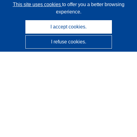
This site uses cookies
to offer you a better browsing
experience.
I accept cookies.
I refuse cookies.
CORDIS - EU research results
This website is managed by the
Publications Office of the
European Union
Accessibility
Semi-Automatic Project Classification - Explainability
Notice
Contact us