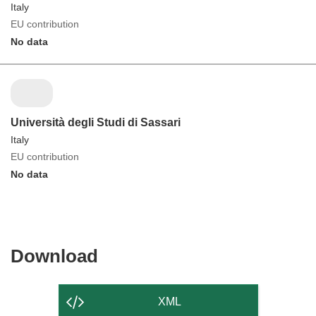
Italy
EU contribution
No data
Università degli Studi di Sassari
Italy
EU contribution
No data
Download
Download
the
content
XML