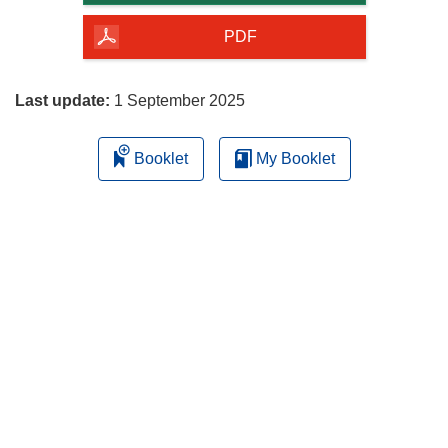
of
the
PDF
page
Last update:
1 September 2025
Booklet
My Booklet