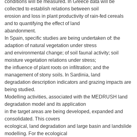
conditions will be measured. In Greece data will be
collected to establish relations between soil
erosion and loss in plant productivity of rain-fed cereals
and to quantifying the effect of land
abandonment.
In Spain, specific studies are being undertaken of: the
adaption of natural vegetation under stress
and environmental change; of soil faunal activity; soil
moisture vegetation relations under stress;
the influence of plant roots on infiltration; and the
management of stony soils. In Sardinia, land
degradation description indicators and grazing impacts are
being studied.
Modelling activities, associated with the MEDRUSH land
degradation model and its application
in the target areas are being developed, expanded and
consolidated. This covers
ecological, land degradation and large basin and landslide
modelling. For the ecological