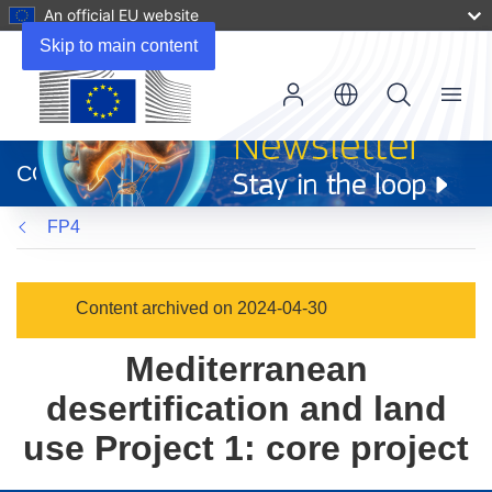
An official EU website
Skip to main content
Menu
(opens
in
CORDIS
new
window)
FP4
Content archived on 2024-04-30
Mediterranean
desertification and land
use Project 1: core project