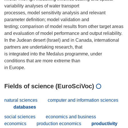
variability analyses of water transport
processes, model sensitivity analysis and relevant
parameter definition; model validation and
testing; comparison of model results from other target areas
and evaluation of model performance and output reliability.
In the Judean desert (Israel) and in Canada, international
partners are undertaking research, that
is integrated into the Medalus programme, under
conditions that are more extreme than
Fields of science (EuroSciVoc)
natural sciences
computer and information sciences
databases
social sciences
economics and business
economics
production economics
productivity