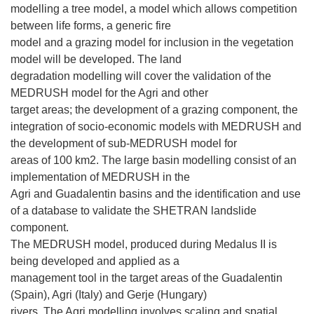
modelling a tree model, a model which allows competition
between life forms, a generic fire
model and a grazing model for inclusion in the vegetation
model will be developed. The land
degradation modelling will cover the validation of the
MEDRUSH model for the Agri and other
target areas; the development of a grazing component, the
integration of socio-economic models with MEDRUSH and
the development of sub-MEDRUSH model for
areas of 100 km2. The large basin modelling consist of an
implementation of MEDRUSH in the
Agri and Guadalentin basins and the identification and use
of a database to validate the SHETRAN landslide
component.
The MEDRUSH model, produced during Medalus II is
being developed and applied as a
management tool in the target areas of the Guadalentin
(Spain), Agri (Italy) and Gerje (Hungary)
rivers. The Agri modelling involves scaling and spatial