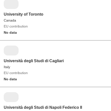
University of Toronto
Canada
EU contribution
No data
Università degli Studi di Cagliari
Italy
EU contribution
No data
Università degli Studi di Napoli Federico II