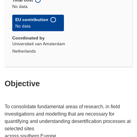
No data
EU contribution
No data
Coordinated by
Universiteit van Amsterdam
Netherlands
Objective
To consolidate fundamental areas of research, in field
investigations and modelling that are necessary for
quantifying and understanding desertification processes at
selected sites
across southern Europe.