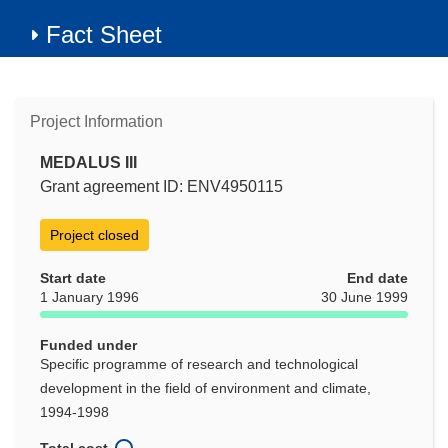
Fact Sheet
Project Information
MEDALUS III
Grant agreement ID: ENV4950115
Project closed
Start date
End date
1 January 1996
30 June 1999
Funded under
Specific programme of research and technological
development in the field of environment and climate,
1994-1998
Total cost