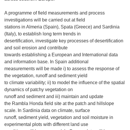
A programme of field measurements and process
investigations will be carried out at field
stations in Almeria (Spain), Spata (Greece) and Sardinia
(Italy), to establish long term trends in
desertification, investigate key processes of desertification
and soil erosion and contribute
towards establishing a European and International data
and information base. In Spain additional
measurements will be made i) to assess the response of
the vegetation, runoff and sediment yield
to climate variability; ii) to model the influence of the spatial
dynamics of patchy vegetation on
runoff and sediment and iii) maintain and update
the Rambla Honda field site at the patch and hillslope
scale. In Sardinia data on climate, surface
runoff, sediment yield, vegetation and soil moisture in
experimental plots with different land use