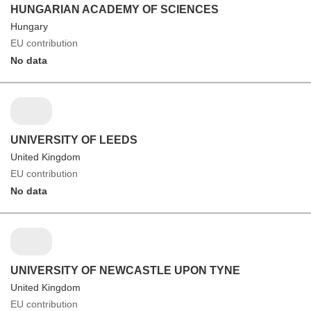
HUNGARIAN ACADEMY OF SCIENCES
Hungary
EU contribution
No data
UNIVERSITY OF LEEDS
United Kingdom
EU contribution
No data
UNIVERSITY OF NEWCASTLE UPON TYNE
United Kingdom
EU contribution