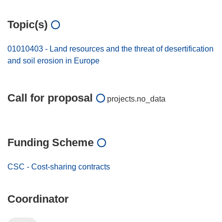
Topic(s)
01010403 - Land resources and the threat of desertification
and soil erosion in Europe
Call for proposal
projects.no_data
Funding Scheme
CSC - Cost-sharing contracts
Coordinator