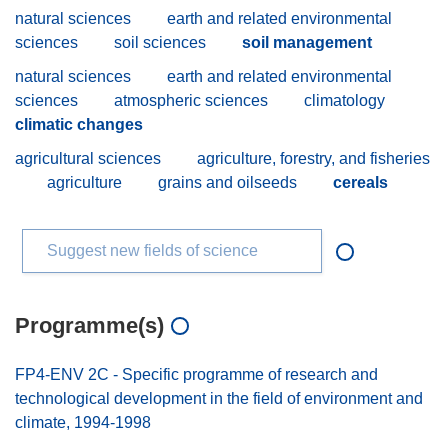
natural sciences
earth and related environmental
sciences
soil sciences
soil management
natural sciences
earth and related environmental
sciences
atmospheric sciences
climatology
climatic changes
agricultural sciences
agriculture, forestry, and fisheries
agriculture
grains and oilseeds
cereals
Suggest new fields of science
Programme(s)
FP4-ENV 2C - Specific programme of research and
technological development in the field of environment and
climate, 1994-1998