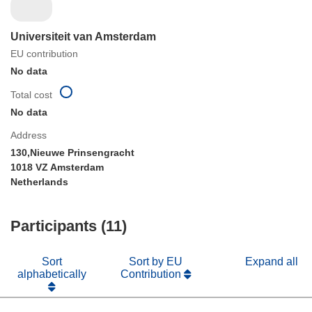
Universiteit van Amsterdam
EU contribution
No data
Total cost
No data
Address
130,Nieuwe Prinsengracht
1018 VZ Amsterdam
Netherlands
Participants (11)
Sort
Sort by EU
Expand all
alphabetically
Contribution