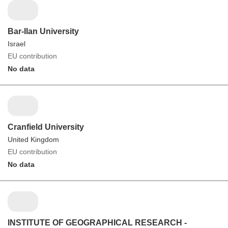
Bar-Ilan University
Israel
EU contribution
No data
Cranfield University
United Kingdom
EU contribution
No data
INSTITUTE OF GEOGRAPHICAL RESEARCH -