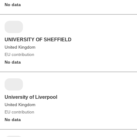
No data
UNIVERSITY OF SHEFFIELD
United Kingdom
EU contribution
No data
University of Liverpool
United Kingdom
EU contribution
No data