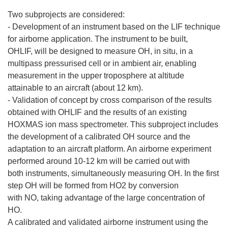
Two subprojects are considered:
- Development of an instrument based on the LIF technique
for airborne application. The instrument to be built,
OHLIF, will be designed to measure OH, in situ, in a
multipass pressurised cell or in ambient air, enabling
measurement in the upper troposphere at altitude
attainable to an aircraft (about 12 km).
- Validation of concept by cross comparison of the results
obtained with OHLIF and the results of an existing
HOXMAS ion mass spectrometer. This subproject includes
the development of a calibrated OH source and the
adaptation to an aircraft platform. An airborne experiment
performed around 10-12 km will be carried out with
both instruments, simultaneously measuring OH. In the first
step OH will be formed from HO2 by conversion
with NO, taking advantage of the large concentration of
HO.
A calibrated and validated airborne instrument using the