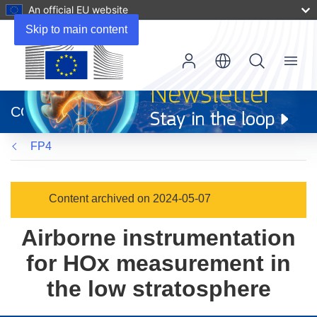
An official EU website
Skip to main content
Menu
(opens
in
CORDIS
new
window)
FP4
Content archived on 2024-05-07
Airborne instrumentation
for HOx measurement in
the low stratosphere