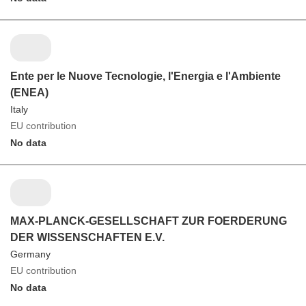
Ente per le Nuove Tecnologie, l'Energia e l'Ambiente
(ENEA)
Italy
EU contribution
No data
MAX-PLANCK-GESELLSCHAFT ZUR FOERDERUNG
DER WISSENSCHAFTEN E.V.
Germany
EU contribution
No data