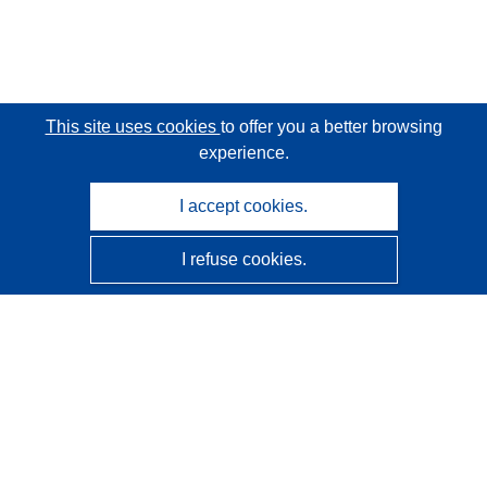
This site uses cookies
to offer you a better browsing
experience.
I accept cookies.
I refuse cookies.
CORDIS - EU research results
This website is managed by the
Publications Office of the
European Union
Accessibility
Semi-Automatic Project Classification - Explainability