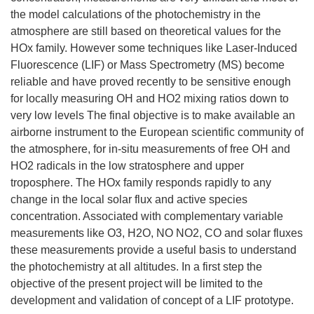
the model calculations of the photochemistry in the
atmosphere are still based on theoretical values for the
HOx family. However some techniques like Laser-Induced
Fluorescence (LIF) or Mass Spectrometry (MS) become
reliable and have proved recently to be sensitive enough
for locally measuring OH and HO2 mixing ratios down to
very low levels The final objective is to make available an
airborne instrument to the European scientific community of
the atmosphere, for in-situ measurements of free OH and
HO2 radicals in the low stratosphere and upper
troposphere. The HOx family responds rapidly to any
change in the local solar flux and active species
concentration. Associated with complementary variable
measurements like O3, H2O, NO NO2, CO and solar fluxes
these measurements provide a useful basis to understand
the photochemistry at all altitudes. In a first step the
objective of the present project will be limited to the
development and validation of concept of a LIF prototype.