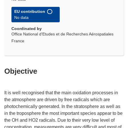
EU contribution
No data
Coordinated by
Office National d'Etudes et de Recherches Aérospatiales
France
Objective
It is well recognised that the main oxidation processes in
the atmosphere are driven by free radicals which are
photochemically generated. In the stratosphere as well as
in the troposphere the most important species appear to be
the OH and HO2 radicals. Due to their very low level of
concentration, measurements are very difficult and most of