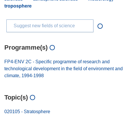
troposphere
Suggest new fields of science
Programme(s)
FP4-ENV 2C - Specific programme of research and
technological development in the field of environment and
climate, 1994-1998
Topic(s)
020105 - Stratosphere