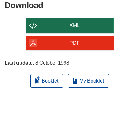
Download
Download
the
content
XML
of
the
PDF
page
Last update:
8 October 1998
Booklet
My Booklet