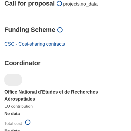
Call for proposal
projects.no_data
Funding Scheme
CSC - Cost-sharing contracts
Coordinator
Office National d'Etudes et de Recherches
Aérospatiales
EU contribution
No data
Total cost
No data