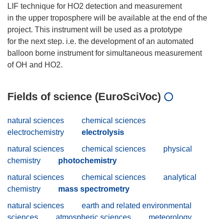
LIF technique for HO2 detection and measurement
in the upper troposphere will be available at the end of the
project. This instrument will be used as a prototype
for the next step. i.e. the development of an automated
balloon borne instrument for simultaneous measurement
Fields of science (EuroSciVoc)
natural sciences
chemical sciences
electrochemistry
electrolysis
natural sciences
chemical sciences
physical
chemistry
photochemistry
natural sciences
chemical sciences
analytical
chemistry
mass spectrometry
natural sciences
earth and related environmental
sciences
atmospheric sciences
meteorology