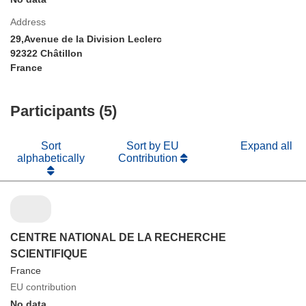
Address
29,Avenue de la Division Leclerc
92322 Châtillon
France
Participants (5)
Sort
Sort by EU
Expand all
alphabetically
Contribution
CENTRE NATIONAL DE LA RECHERCHE
SCIENTIFIQUE
France
EU contribution
No data