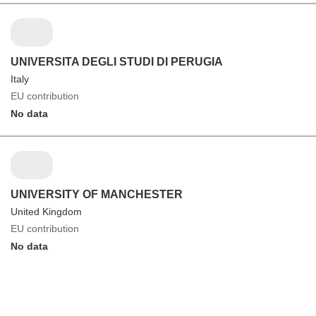
UNIVERSITA DEGLI STUDI DI PERUGIA
Italy
EU contribution
No data
UNIVERSITY OF MANCHESTER
United Kingdom
EU contribution
No data