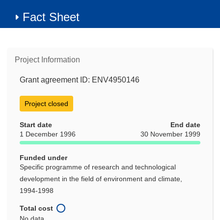
Fact Sheet
Project Information
Grant agreement ID: ENV4950146
Project closed
Start date
End date
1 December 1996
30 November 1999
Funded under
Specific programme of research and technological
development in the field of environment and climate,
1994-1998
Total cost
No data