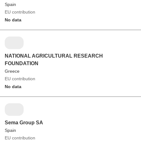
Spain
EU contribution
No data
NATIONAL AGRICULTURAL RESEARCH
FOUNDATION
Greece
EU contribution
No data
Sema Group SA
Spain
EU contribution