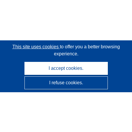
This site uses cookies
to offer you a better browsing
experience.
I accept cookies.
I refuse cookies.
CORDIS - EU research results
This website is managed by the
Publications Office of the
European Union
Accessibility