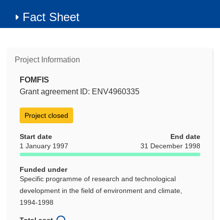
Fact Sheet
Project Information
FOMFIS
Grant agreement ID: ENV4960335
Project closed
Start date
End date
1 January 1997
31 December 1998
Funded under
Specific programme of research and technological
development in the field of environment and climate,
1994-1998
Total cost