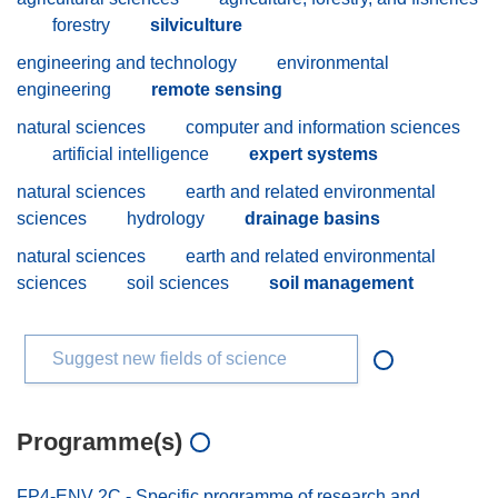
forestry
silviculture
engineering and technology
environmental
engineering
remote sensing
natural sciences
computer and information sciences
artificial intelligence
expert systems
natural sciences
earth and related environmental
sciences
hydrology
drainage basins
natural sciences
earth and related environmental
sciences
soil sciences
soil management
Suggest new fields of science
Programme(s)
FP4-ENV 2C - Specific programme of research and