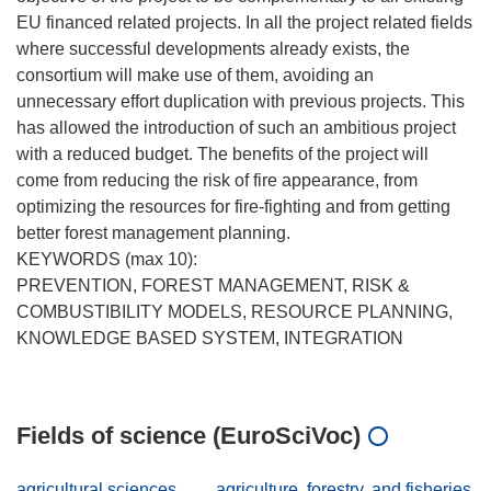
EU financed related projects. In all the project related fields
where successful developments already exists, the
consortium will make use of them, avoiding an
unnecessary effort duplication with previous projects. This
has allowed the introduction of such an ambitious project
with a reduced budget. The benefits of the project will
come from reducing the risk of fire appearance, from
optimizing the resources for fire-fighting and from getting
better forest management planning.
KEYWORDS (max 10):
PREVENTION, FOREST MANAGEMENT, RISK &
COMBUSTIBILITY MODELS, RESOURCE PLANNING,
KNOWLEDGE BASED SYSTEM, INTEGRATION
Fields of science (EuroSciVoc)
agricultural sciences
agriculture, forestry, and fisheries