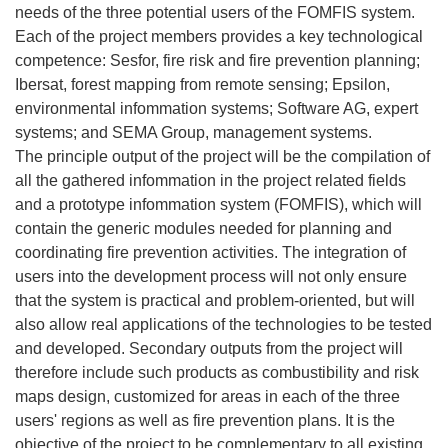
needs of the three potential users of the FOMFIS system.
Each of the project members provides a key technological
competence: Sesfor, fire risk and fire prevention planning;
Ibersat, forest mapping from remote sensing; Epsilon,
environmental infommation systems; Software AG, expert
systems; and SEMA Group, management systems.
The principle output of the project will be the compilation of
all the gathered infommation in the project related fields
and a prototype infommation system (FOMFIS), which will
contain the generic modules needed for planning and
coordinating fire prevention activities. The integration of
users into the development process will not only ensure
that the system is practical and problem-oriented, but will
also allow real applications of the technologies to be tested
and developed. Secondary outputs from the project will
therefore include such products as combustibility and risk
maps design, customized for areas in each of the three
users' regions as well as fire prevention plans. It is the
objective of the project to be complementary to all existing