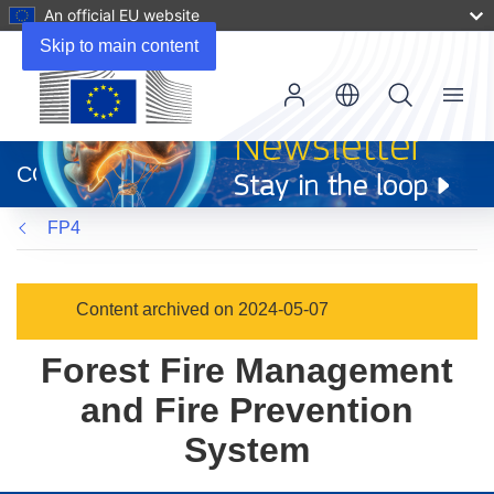
An official EU website
Skip to main content
Menu
(opens
in
CORDIS
new
window)
FP4
Content archived on 2024-05-07
Forest Fire Management
and Fire Prevention
System