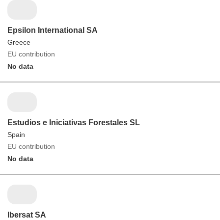
Epsilon International SA
Greece
EU contribution
No data
Estudios e Iniciativas Forestales SL
Spain
EU contribution
No data
Ibersat SA