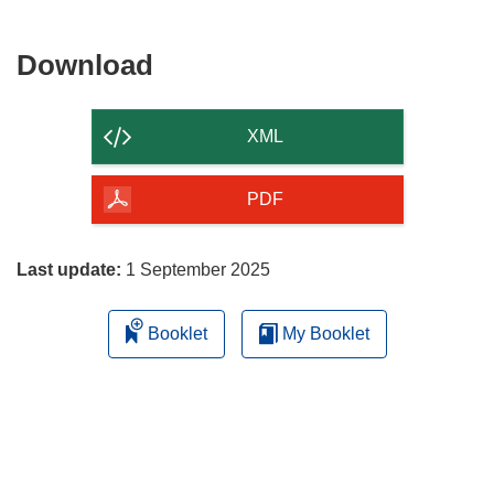
Download
Download
the
content
XML
of
the
PDF
page
Last update:
1 September 2025
Booklet
My Booklet