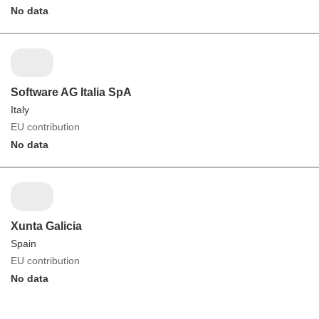
No data
Software AG Italia SpA
Italy
EU contribution
No data
Xunta Galicia
Spain
EU contribution
No data