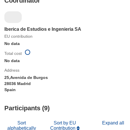
Coordinator
Iberica de Estudios e Ingenieria SA
EU contribution
No data
Total cost
No data
Address
25,Avenida de Burgos
28036 Madrid
Spain
Participants (9)
Sort
Sort by EU
Expand all
alphabetically
Contribution