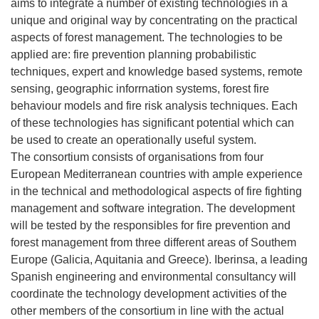
aims to integrate a number of existing technologies in a
unique and original way by concentrating on the practical
aspects of forest management. The technologies to be
applied are: fire prevention planning probabilistic
techniques, expert and knowledge based systems, remote
sensing, geographic inforrnation systems, forest fire
behaviour models and fire risk analysis techniques. Each
of these technologies has significant potential which can
be used to create an operationally useful system.
The consortium consists of organisations from four
European Mediterranean countries with ample experience
in the technical and methodological aspects of fire fighting
management and software integration. The development
will be tested by the responsibles for fire prevention and
forest management from three different areas of Southem
Europe (Galicia, Aquitania and Greece). Iberinsa, a leading
Spanish engineering and environmental consultancy will
coordinate the technology development activities of the
other members of the consortium in line with the actual