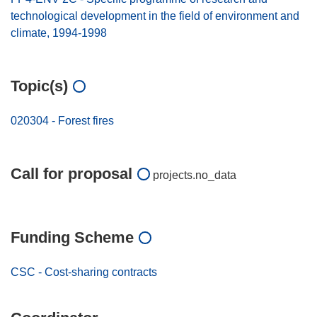
technological development in the field of environment and
climate, 1994-1998
Topic(s)
020304 - Forest fires
Call for proposal
projects.no_data
Funding Scheme
CSC - Cost-sharing contracts