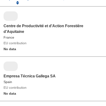
Centre de Productivité et d'Action Forestière
d'Aquitaine
France
EU contribution
No data
Empresa Técnica Gallega SA
Spain
EU contribution
No data