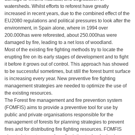
watersheds. Whilst efforts to reforest have greatly
increased in recent years, due to the combined effect of the
EU2080 regulations and political pressures to look after the
environment, in Spain alone, where in 1994 over
200.000has were reforested, about 250.000has were
damaged by fire, leading to a net loss of woodland.
Most of the existing fire fighting methods try to locate the
erupting fire on its early stages of development and to fight
it before it grows out of control. This approach has showed
to be successful sometimes, but still the forest burnt surface
is increasing every year. New preventive fire fighting
management strategies are needed to optimize the use of
the existing resources.
The Forest fire management and fire prevention system
(FOMFIS) aims to provide a preventive tool for use by
public and private organisations responsible for the
management of forests for planning strategies to prevent
fires and for distributing fire fighting resources. FOMFIS