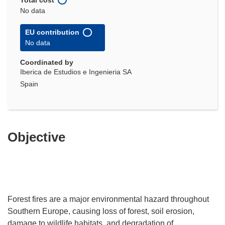
No data
EU contribution
No data
Coordinated by
Iberica de Estudios e Ingenieria SA
Spain
Objective
Forest fires are a major environmental hazard throughout
Southern Europe, causing loss of forest, soil erosion,
damage to wildlife habitats, and degradation of