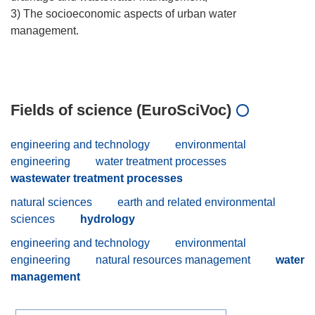
3) The socioeconomic aspects of urban water
management.
Fields of science (EuroSciVoc)
engineering and technology
environmental
engineering
water treatment processes
wastewater treatment processes
natural sciences
earth and related environmental
sciences
hydrology
engineering and technology
environmental
engineering
natural resources management
water
management