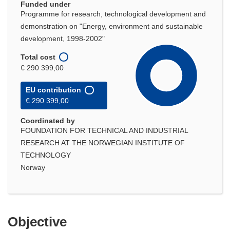
Funded under
Programme for research, technological development and
demonstration on "Energy, environment and sustainable
development, 1998-2002"
Total cost
€ 290 399,00
EU contribution
€ 290 399,00
Coordinated by
FOUNDATION FOR TECHNICAL AND INDUSTRIAL
RESEARCH AT THE NORWEGIAN INSTITUTE OF
TECHNOLOGY
Norway
Objective