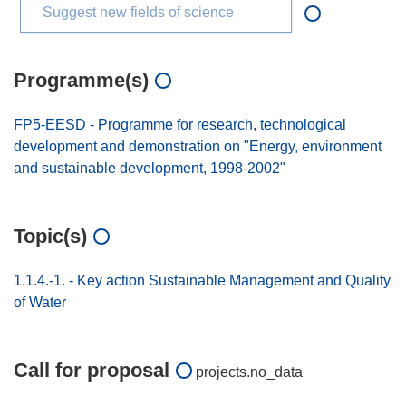
Suggest new fields of science
Programme(s)
FP5-EESD - Programme for research, technological
development and demonstration on "Energy, environment
and sustainable development, 1998-2002"
Topic(s)
1.1.4.-1. - Key action Sustainable Management and Quality
of Water
Call for proposal
projects.no_data