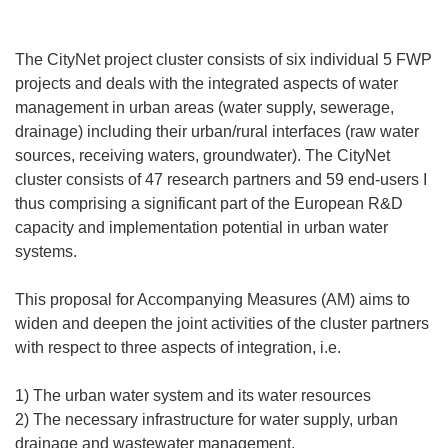
The CityNet project cluster consists of six individual 5 FWP
projects and deals with the integrated aspects of water
management in urban areas (water supply, sewerage,
drainage) including their urban/rural interfaces (raw water
sources, receiving waters, groundwater). The CityNet
cluster consists of 47 research partners and 59 end-users I
thus comprising a significant part of the European R&D
capacity and implementation potential in urban water
systems.
This proposal for Accompanying Measures (AM) aims to
widen and deepen the joint activities of the cluster partners
with respect to three aspects of integration, i.e.
1) The urban water system and its water resources
2) The necessary infrastructure for water supply, urban
drainage and wastewater management,