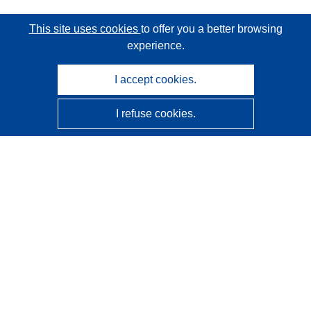
This site uses cookies
to offer you a better browsing
experience.
I accept cookies.
I refuse cookies.
CORDIS - EU research results
This website is managed by the
Publications Office of the
European Union
Accessibility
Semi-Automatic Project Classification - Explainability
Notice
Contact us