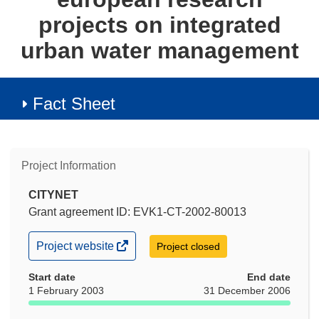
projects on integrated
urban water management
Fact Sheet
Project Information
CITYNET
Grant agreement ID: EVK1-CT-2002-80013
(opens
Project website
Project closed
in
new
Start date
End date
window)
1 February 2003
31 December 2006