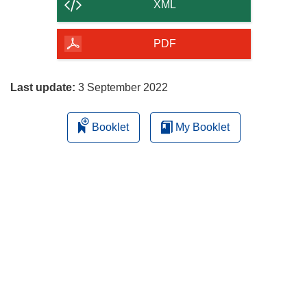
content
XML
of
the
PDF
page
Last update:
3 September 2022
Booklet
My Booklet