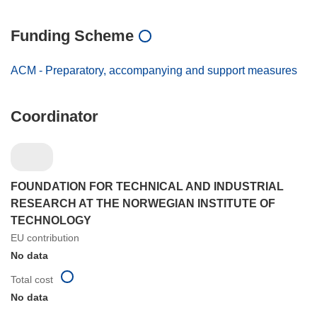
Funding Scheme
ACM - Preparatory, accompanying and support measures
Coordinator
FOUNDATION FOR TECHNICAL AND INDUSTRIAL
RESEARCH AT THE NORWEGIAN INSTITUTE OF
TECHNOLOGY
EU contribution
No data
Total cost
No data