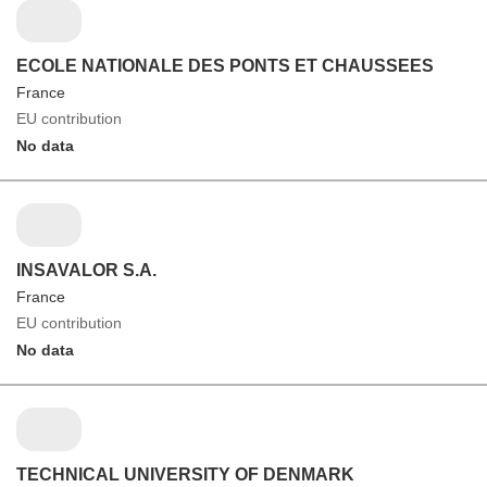
ECOLE NATIONALE DES PONTS ET CHAUSSEES
France
EU contribution
No data
INSAVALOR S.A.
France
EU contribution
No data
TECHNICAL UNIVERSITY OF DENMARK