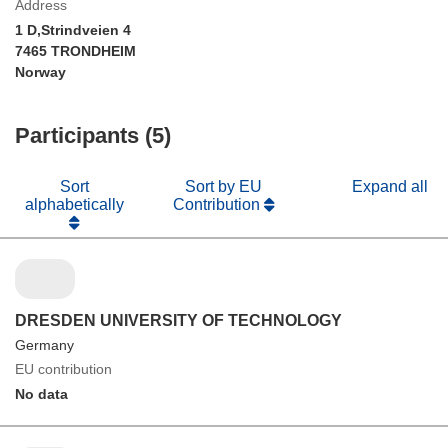
Address
1 D,Strindveien 4
7465 TRONDHEIM
Norway
Participants (5)
Sort
Sort by EU
Expand all
alphabetically
Contribution
DRESDEN UNIVERSITY OF TECHNOLOGY
Germany
EU contribution
No data