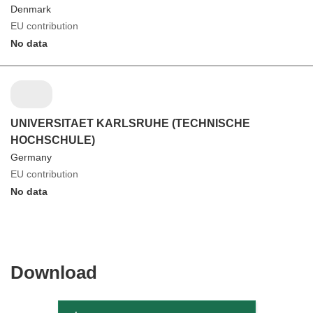
Denmark
EU contribution
No data
UNIVERSITAET KARLSRUHE (TECHNISCHE
HOCHSCHULE)
Germany
EU contribution
No data
Download
Download
the