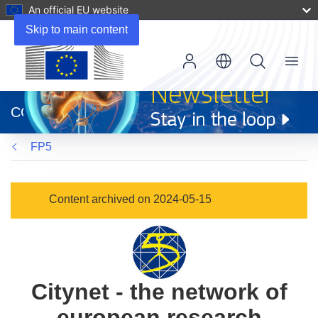
An official EU website
Skip to main content
Menu
(opens
in
CORDIS
new
window)
FP5
Content archived on 2024-05-15
Citynet - the network of
european research