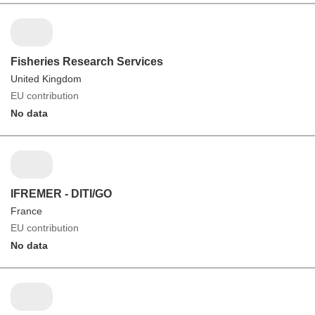
Fisheries Research Services
United Kingdom
EU contribution
No data
IFREMER - DITI/GO
France
EU contribution
No data