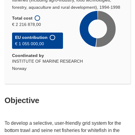
fisheries (including agro-industry, food technologies,
forestry, aquaculture and rural development), 1994-1998
Total cost
€ 2 216 878,00
EU contribution
€ 1 055 000,00
Coordinated by
INSTITUTE OF MARINE RESEARCH
Norway
Objective
To develop a selective, user-friendly grid system for the
bottom trawl and seine net fisheries for whitefish in the