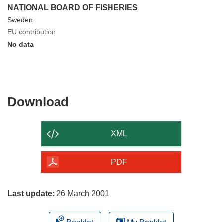
NATIONAL BOARD OF FISHERIES
Sweden
EU contribution
No data
Download
Download
the
content
XML
of
the
PDF
page
Last update:
26 March 2001