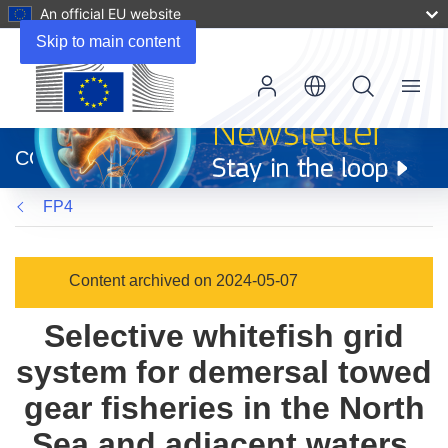
An official EU website
Skip to main content
Menu
(opens
in
CORDIS
new
window)
FP4
Content archived on 2024-05-07
Selective whitefish grid
system for demersal towed
gear fisheries in the North
Sea and adjacent waters.