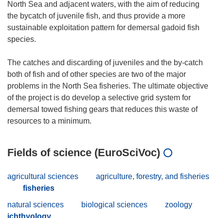
North Sea and adjacent waters, with the aim of reducing
the bycatch of juvenile fish, and thus provide a more
sustainable exploitation pattern for demersal gadoid fish
species.
The catches and discarding of juveniles and the by-catch
both of fish and of other species are two of the major
problems in the North Sea fisheries. The ultimate objective
of the project is do develop a selective grid system for
demersal towed fishing gears that reduces this waste of
Fields of science (EuroSciVoc)
agricultural sciences
agriculture, forestry, and fisheries
fisheries
natural sciences
biological sciences
zoology
ichthyology