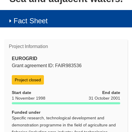
Fact Sheet
Project Information
EUROGRID
Grant agreement ID: FAIR983536
Project closed
Start date
End date
1 November 1998
31 October 2001
Funded under
Specific research, technological development and
demonstration programme in the field of agriculture and