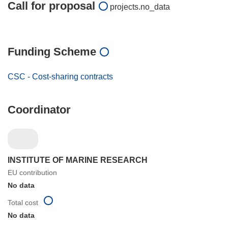
Call for proposal
projects.no_data
Funding Scheme
CSC - Cost-sharing contracts
Coordinator
INSTITUTE OF MARINE RESEARCH
EU contribution
No data
Total cost
No data