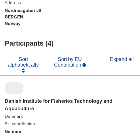
Address
Nordnesgaten 50
BERGEN
Norway
Participants (4)
Sort
Sort by EU
Expand all
alphabetically
Contribution
Danish Institute for Fisheries Technology and
Aquaculture
Denmark
EU contribution
No data