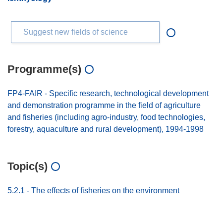
Suggest new fields of science
Programme(s)
FP4-FAIR - Specific research, technological development
and demonstration programme in the field of agriculture
and fisheries (including agro-industry, food technologies,
forestry, aquaculture and rural development), 1994-1998
Topic(s)
5.2.1 - The effects of fisheries on the environment