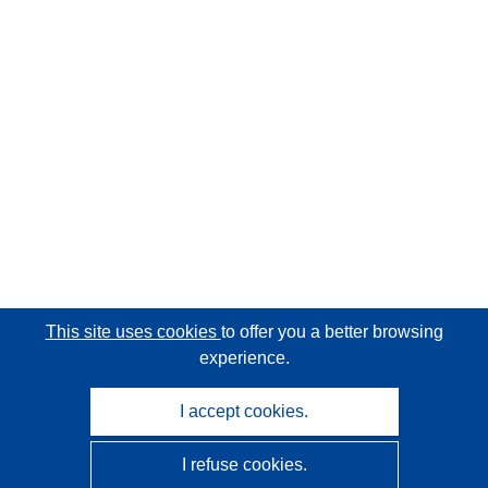
This site uses cookies
to offer you a better browsing
experience.
I accept cookies.
I refuse cookies.
CORDIS - EU research results