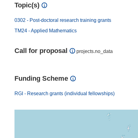
Topic(s)
0302 - Post-doctoral research training grants
TM24 - Applied Mathematics
Call for proposal
projects.no_data
Funding Scheme
RGI - Research grants (individual fellowships)