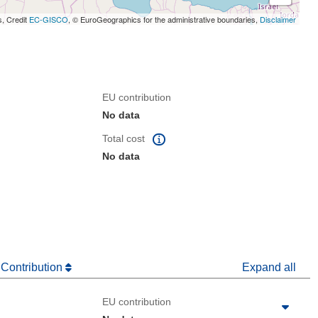
s, Credit
EC-GISCO
, © EuroGeographics for the administrative boundaries,
Disclaimer
EU contribution
No data
Total cost
No data
 Contribution
Expand all
EU contribution