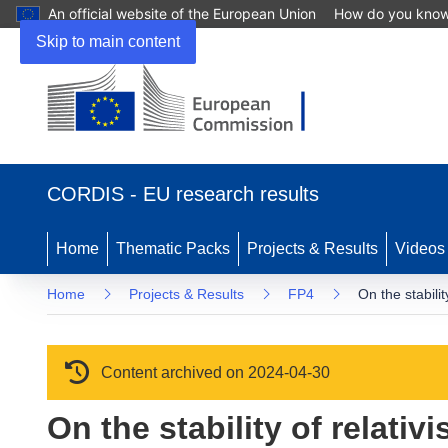
An official website of the European Union
How do you kno
Skip to main content
(opens in new window)
CORDIS - EU research results
Home
Thematic Packs
Projects & Results
Videos
Home
Projects & Results
FP4
On the stabilit
Content archived on 2024-04-30
On the stability of relati