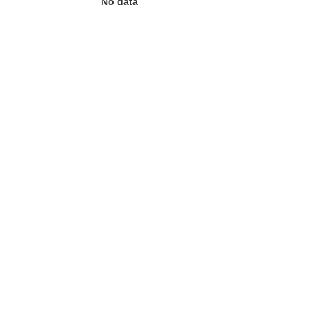
No data
 the page