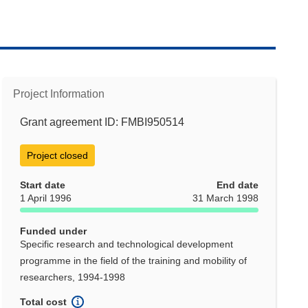
Project Information
Grant agreement ID: FMBI950514
Project closed
Start date
End date
1 April 1996
31 March 1998
Funded under
Specific research and technological development
programme in the field of the training and mobility of
researchers, 1994-1998
Total cost