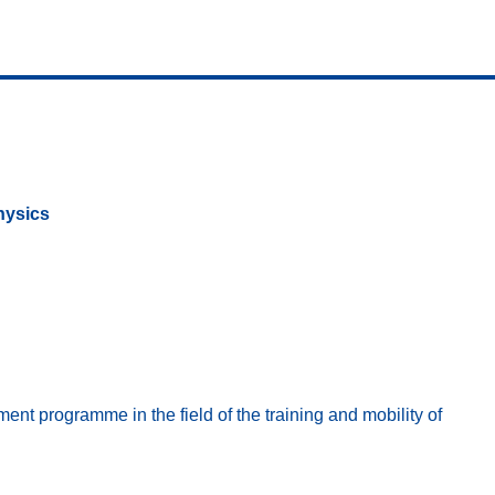
hysics
t programme in the field of the training and mobility of