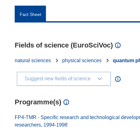
Fact Sheet
Fields of science (EuroSciVoc)
natural sciences
physical sciences
quantum p
Suggest new fields of science
Programme(s)
FP4-TMR - Specific research and technological developmen
researchers, 1994-1998