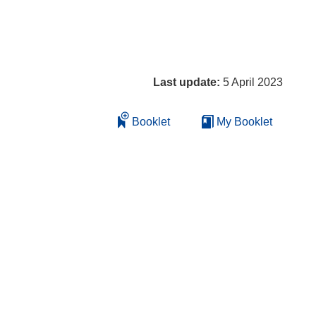
Last update:
5 April 2023
Booklet
My Booklet