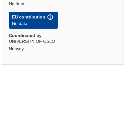
No data
EU contribution
No data
Coordinated by
UNIVERSITY OF OSLO
Norway