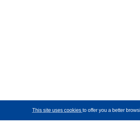
This site uses cookies
to offer you a better brow