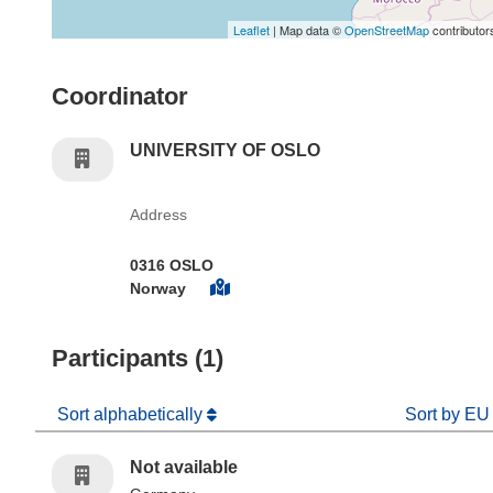
Leaflet
| Map data ©
OpenStreetMap
contributor
Coordinator
UNIVERSITY OF OSLO
Address
0316 OSLO
Norway
Participants (1)
Sort alphabetically
Sort by EU
Not available