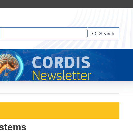
Search
Search
ystems