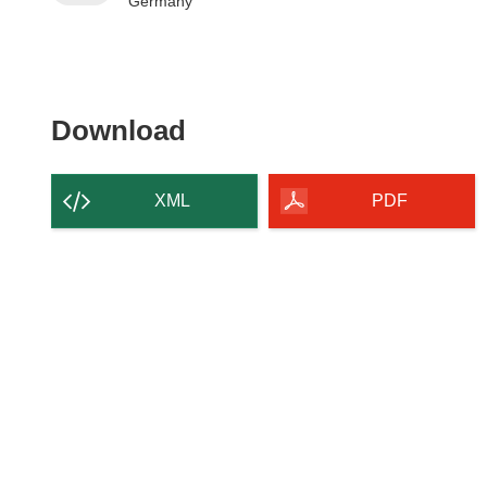
Germany
Download the content of
Download
XML
PDF