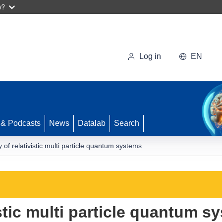
w?
Log in
EN
 & Podcasts
News
Datalab
Search
y of relativistic multi particle quantum systems
vistic multi particle quantum s