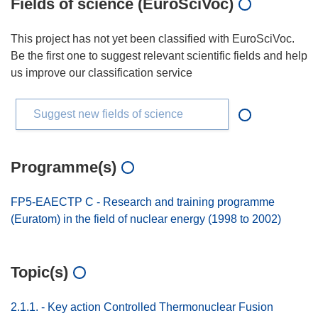
Fields of science (EuroSciVoc)
This project has not yet been classified with EuroSciVoc.
Be the first one to suggest relevant scientific fields and help
us improve our classification service
Suggest new fields of science
Programme(s)
FP5-EAECTP C - Research and training programme
(Euratom) in the field of nuclear energy (1998 to 2002)
Topic(s)
2.1.1. - Key action Controlled Thermonuclear Fusion