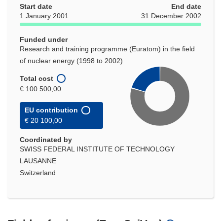
Start date
End date
1 January 2001
31 December 2002
Funded under
Research and training programme (Euratom) in the field
of nuclear energy (1998 to 2002)
Total cost
€ 100 500,00
EU contribution
€ 20 100,00
Coordinated by
SWISS FEDERAL INSTITUTE OF TECHNOLOGY
LAUSANNE
Switzerland