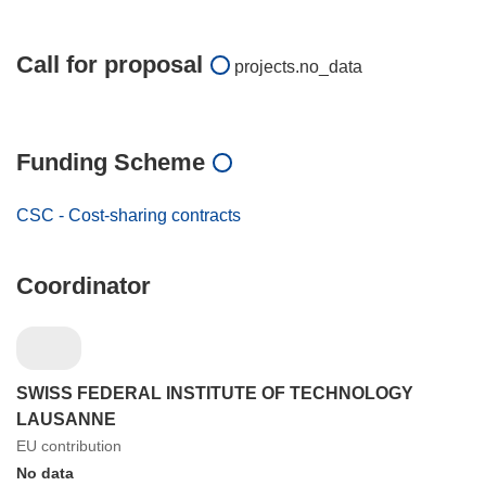
Call for proposal
projects.no_data
Funding Scheme
CSC - Cost-sharing contracts
Coordinator
SWISS FEDERAL INSTITUTE OF TECHNOLOGY
LAUSANNE
EU contribution
No data