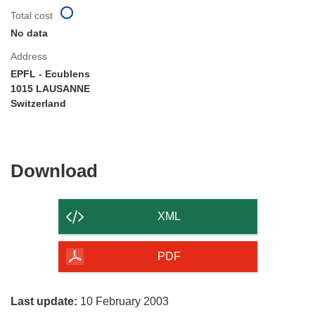
Total cost
No data
Address
EPFL - Ecublens
1015 LAUSANNE
Switzerland
Download
Download
the
content
XML
of
the
PDF
page
Last update:
10 February 2003