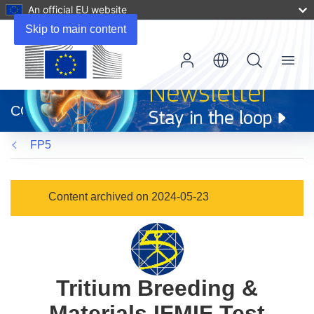
An official EU website
Skip to main content
Menu
(opens
in
CORDIS
new
window)
FP5
Content archived on 2024-05-23
Tritium Breeding &
Materials IFMIF Test