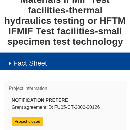
facilities-thermal
hydraulics testing or HFTM
IFMIF Test facilities-small
specimen test technology
Fact Sheet
Project Information
NOTIFICATION PREFERE
Grant agreement ID: FU05-CT-2000-00126
Project closed