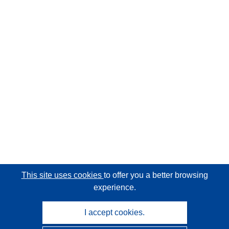
This site uses cookies
to offer you a better browsing
experience.
I accept cookies.