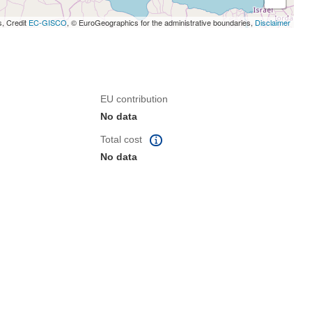
s, Credit
EC-GISCO
, © EuroGeographics for the administrative boundaries,
Disclaimer
EU contribution
No data
Total cost
No data
 the page