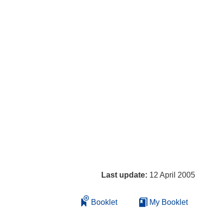
Last update:
12 April 2005
Booklet
My Booklet