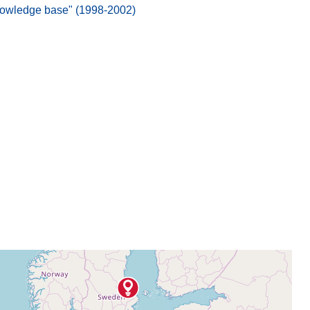
nowledge base" (1998-2002)