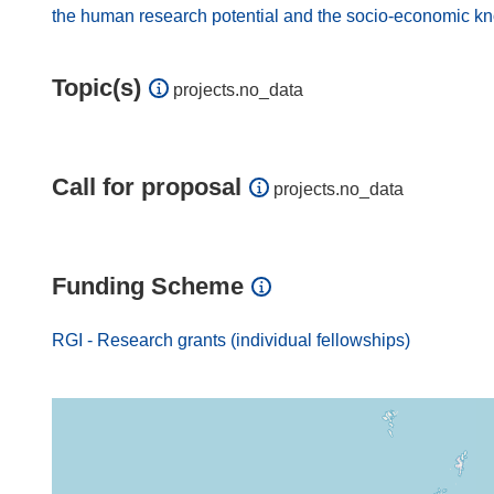
the human research potential and the socio-economic k
Topic(s)
projects.no_data
Call for proposal
projects.no_data
Funding Scheme
RGI - Research grants (individual fellowships)