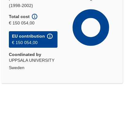
(1998-2002)
Total cost
€ 150 054,00
EU contribution
€ 150 054,00
Coordinated by
UPPSALA UNIVERSITY
Sweden