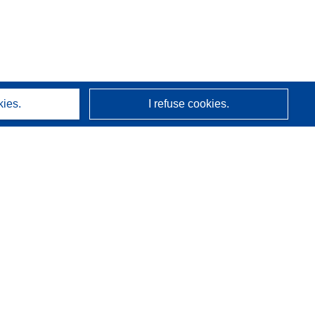
kies.
I refuse cookies.
About us
Who we are
CORDIS services
(opens in new window)
Newsletter
Related links
indow)