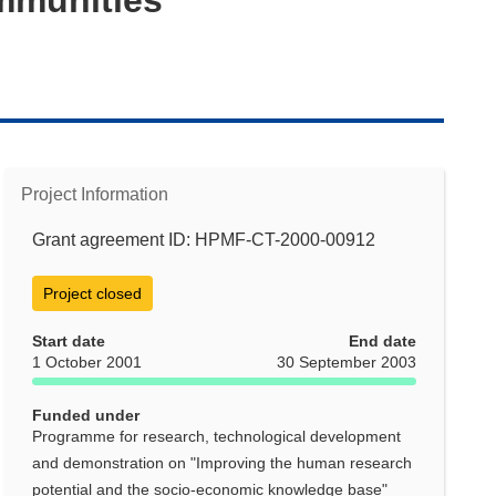
Project Information
Grant agreement ID: HPMF-CT-2000-00912
Project closed
Start date
End date
1 October 2001
30 September 2003
Funded under
Programme for research, technological development
and demonstration on "Improving the human research
potential and the socio-economic knowledge base"