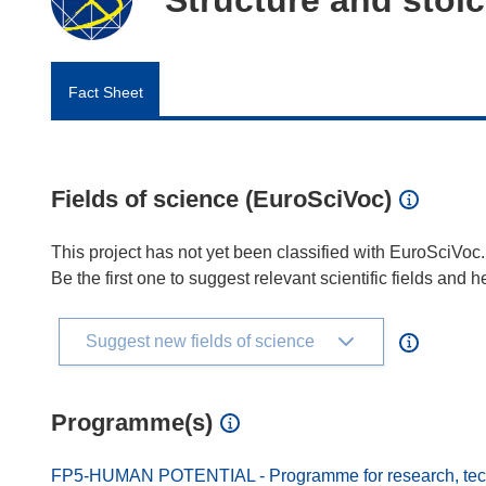
Fact Sheet
Fields of science (EuroSciVoc)
This project has not yet been classified with EuroSciVoc.
Be the first one to suggest relevant scientific fields and 
Suggest new fields of science
Programme(s)
FP5-HUMAN POTENTIAL - Programme for research, techn