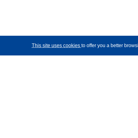
This site uses cookies
to offer you a better brow
CORDIS - EU research results
This website is managed by the
Publications Office of
the European Union
Accessibility
Semi-Automatic Project Classification - Explainability