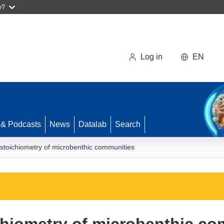
w?
Log in
EN
 & Podcasts
News
Datalab
Search
 stoichiometry of microbenthic communities
chiometry of microbenthic c