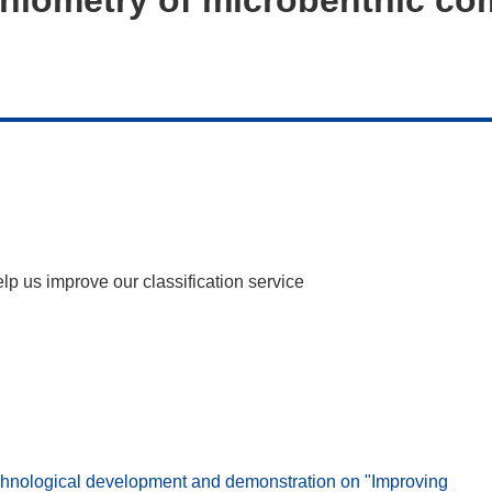
help us improve our classification service
ological development and demonstration on "Improving