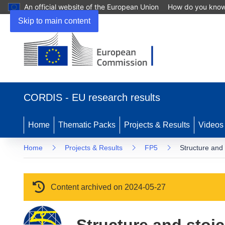
An official website of the European Union
How do you kno
Skip to main content
(opens in new window)
CORDIS - EU research results
Home
Thematic Packs
Projects & Results
Videos
Home
Projects & Results
FP5
Structure and
Content archived on 2024-05-27
Structure and stoi