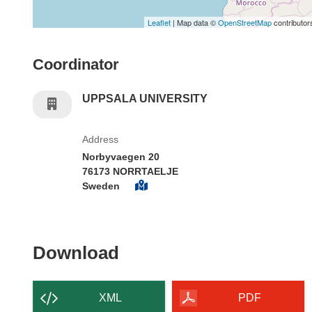
Leaflet
| Map data ©
OpenStreetMap
contributor
Coordinator
UPPSALA UNIVERSITY
Address
Norbyvaegen 20
76173 NORRTAELJE
Sweden
Download the content of
Download
XML
PDF