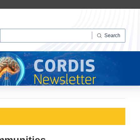
Search
Search
ommunities