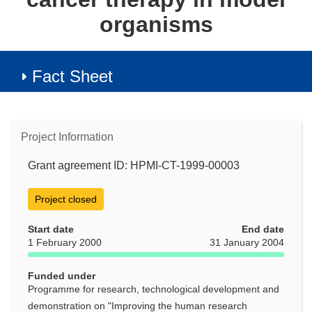
organisms
Fact Sheet
Project Information
Grant agreement ID: HPMI-CT-1999-00003
Project closed
Start date
End date
1 February 2000
31 January 2004
Funded under
Programme for research, technological development and
demonstration on "Improving the human research