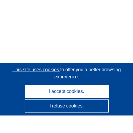
This site uses cookies
to offer you a better browsing
experience.
I accept cookies.
I refuse cookies.
CORDIS - EU research results
This website is managed by the
Publications Office of the