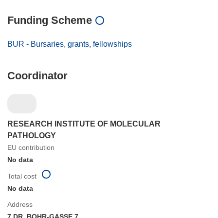
Funding Scheme
BUR - Bursaries, grants, fellowships
Coordinator
RESEARCH INSTITUTE OF MOLECULAR
PATHOLOGY
EU contribution
No data
Total cost
No data
Address
7,DR. BOHR-GASSE 7