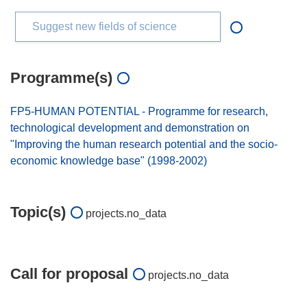
Suggest new fields of science
Programme(s)
FP5-HUMAN POTENTIAL - Programme for research,
technological development and demonstration on
"Improving the human research potential and the socio-
economic knowledge base" (1998-2002)
Topic(s)
projects.no_data
Call for proposal
projects.no_data