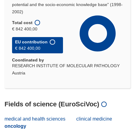
potential and the socio-economic knowledge base" (1998-
2002)
Total cost
€ 842 400,00
EU contribution
€ 842 400,00
Coordinated by
RESEARCH INSTITUTE OF MOLECULAR PATHOLOGY
Austria
Fields of science (EuroSciVoc)
medical and health sciences
clinical medicine
oncology