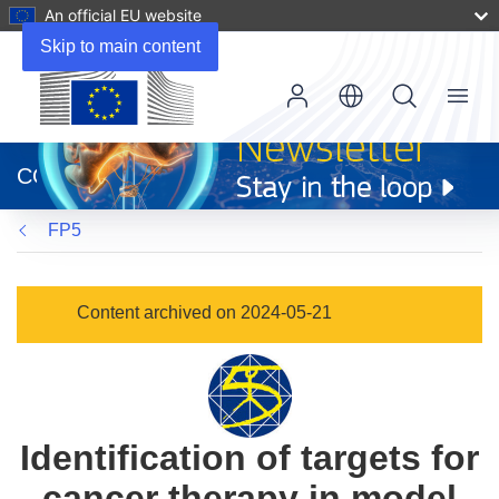
An official EU website
Skip to main content
Menu
(opens
in
CORDIS
new
window)
FP5
Content archived on 2024-05-21
Identification of targets for
cancer therapy in model