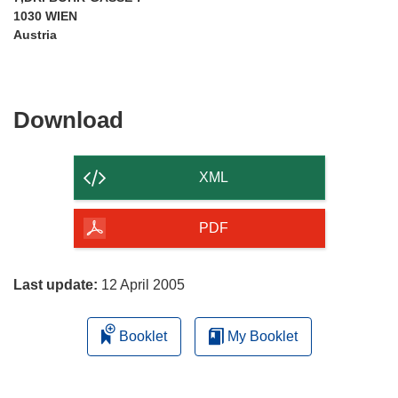
1030 WIEN
Austria
Download
Download
the
content
XML
of
the
PDF
page
Last update:
12 April 2005
Booklet
My Booklet