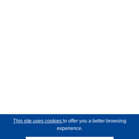
This site uses cookies
to offer you a better browsing
experience.