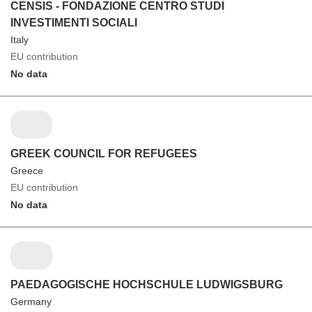
CENSIS - FONDAZIONE CENTRO STUDI
INVESTIMENTI SOCIALI
Italy
EU contribution
No data
GREEK COUNCIL FOR REFUGEES
Greece
EU contribution
No data
PAEDAGOGISCHE HOCHSCHULE LUDWIGSBURG
Germany