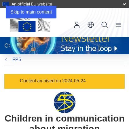
An official EU website
Skip to main content
Menu
(opens
in
CORDIS
new
window)
FP5
Content archived on 2024-05-24
Children in communication
about migration