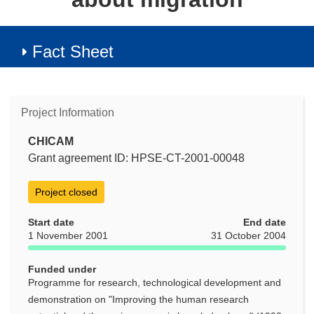
Fact Sheet
Project Information
CHICAM
Grant agreement ID: HPSE-CT-2001-00048
Project closed
Start date
End date
1 November 2001
31 October 2004
Funded under
Programme for research, technological development and
demonstration on "Improving the human research