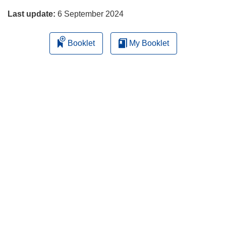
Last update:
6 September 2024
Booklet
My Booklet