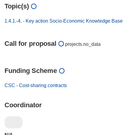
Topic(s)
1.4.1.-4. - Key action Socio-Economic Knowledge Base
Call for proposal
projects.no_data
Funding Scheme
CSC - Cost-sharing contracts
Coordinator
N/A