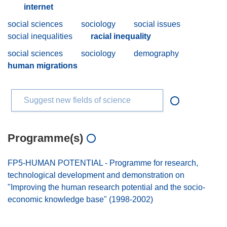
internet
social sciences
sociology
social issues
social inequalities
racial inequality
social sciences
sociology
demography
human migrations
Suggest new fields of science
Programme(s)
FP5-HUMAN POTENTIAL - Programme for research,
technological development and demonstration on
"Improving the human research potential and the socio-
economic knowledge base" (1998-2002)