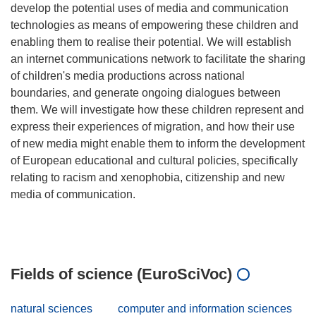
develop the potential uses of media and communication
technologies as means of empowering these children and
enabling them to realise their potential. We will establish
an internet communications network to facilitate the sharing
of children's media productions across national
boundaries, and generate ongoing dialogues between
them. We will investigate how these children represent and
express their experiences of migration, and how their use
of new media might enable them to inform the development
of European educational and cultural policies, specifically
relating to racism and xenophobia, citizenship and new
media of communication.
Fields of science (EuroSciVoc)
natural sciences
computer and information sciences