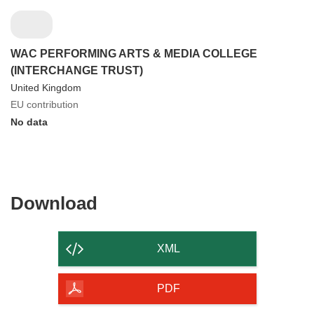
WAC PERFORMING ARTS & MEDIA COLLEGE
(INTERCHANGE TRUST)
United Kingdom
EU contribution
No data
Download
Download
the
content
XML
of
the
PDF
page