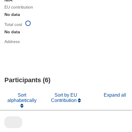
EU contribution
No data
Total cost
No data
Address
Participants (6)
Sort
Sort by EU
Expand all
alphabetically
Contribution