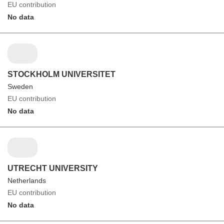
EU contribution
No data
STOCKHOLM UNIVERSITET
Sweden
EU contribution
No data
UTRECHT UNIVERSITY
Netherlands
EU contribution
No data