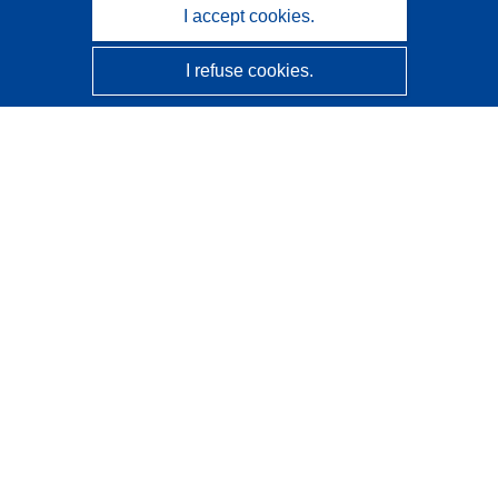
I accept cookies.
I refuse cookies.
CORDIS - EU research results
This website is managed by the
Publications Office of the
European Union
Accessibility
Semi-Automatic Project Classification - Explainability
Notice
Contact us
Contact our Help Desk
Frequently Asked Questions
(and their answers)