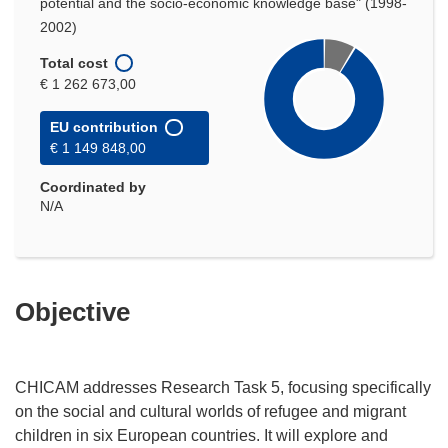
potential and the socio-economic knowledge base" (1998-
2002)
Total cost
€ 1 262 673,00
EU contribution
€ 1 149 848,00
Coordinated by
N/A
Objective
CHICAM addresses Research Task 5, focusing specifically
on the social and cultural worlds of refugee and migrant
children in six European countries. It will explore and