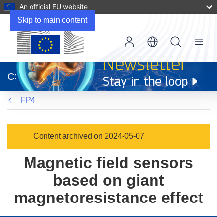
An official EU website
Skip to main content
Menu
(opens
in
CORDIS
new
window)
FP4
Content archived on 2024-05-07
Magnetic field sensors
based on giant
magnetoresistance effect