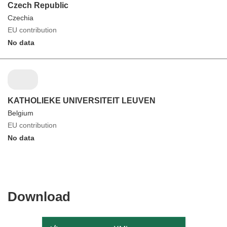
Czech Republic
Czechia
EU contribution
No data
KATHOLIEKE UNIVERSITEIT LEUVEN
Belgium
EU contribution
No data
Download
Download
the