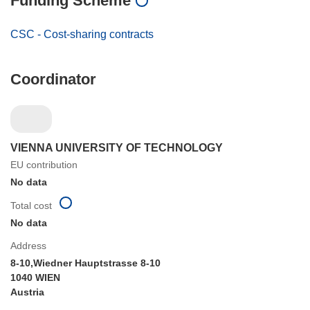
Funding Scheme
CSC - Cost-sharing contracts
Coordinator
VIENNA UNIVERSITY OF TECHNOLOGY
EU contribution
No data
Total cost
No data
Address
8-10,Wiedner Hauptstrasse 8-10
1040 WIEN
Austria