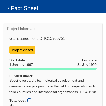
Fact Sheet
Project Information
Grant agreement ID: IC15960751
Project closed
Start date
End date
1 January 1997
31 July 1999
Funded under
Specific research, technological development and
demonstration programme in the field of cooperation with
third countries and international organizations, 1994-1998
Total cost
No data