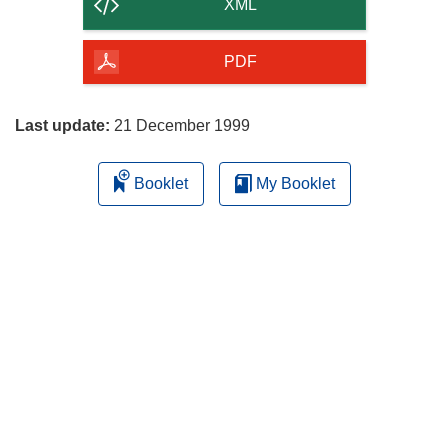
content
XML
of
the
PDF
page
Last update:
21 December 1999
Booklet
My Booklet