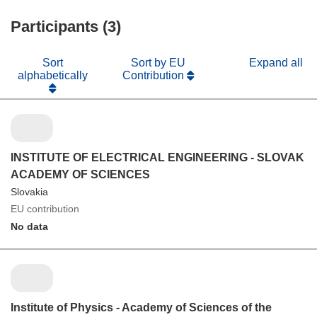
Participants (3)
Sort
Sort by EU
Expand all
alphabetically
Contribution
INSTITUTE OF ELECTRICAL ENGINEERING - SLOVAK
ACADEMY OF SCIENCES
Slovakia
EU contribution
No data
Institute of Physics - Academy of Sciences of the