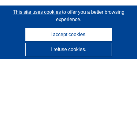
This site uses cookies
to offer you a better browsing
experience.
I accept cookies.
I refuse cookies.
CORDIS - EU research results
This website is managed by the
Publications Office of the
European Union
Accessibility
Semi-Automatic Project Classification - Explainability
Notice
Contact us