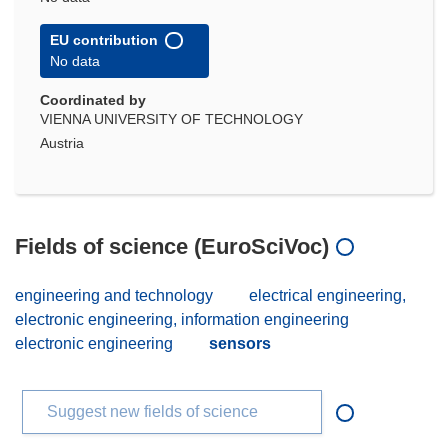
EU contribution
No data
Coordinated by
VIENNA UNIVERSITY OF TECHNOLOGY
Austria
Fields of science (EuroSciVoc)
engineering and technology
electrical engineering,
electronic engineering, information engineering
electronic engineering
sensors
Suggest new fields of science