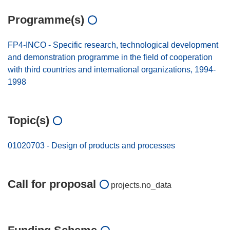
Programme(s)
FP4-INCO - Specific research, technological development
and demonstration programme in the field of cooperation
with third countries and international organizations, 1994-
1998
Topic(s)
01020703 - Design of products and processes
Call for proposal
projects.no_data