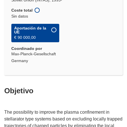
Soviet Union (INTAS), 1993-
Coste total
Sin datos
Aportación de la
UE
€ 90 000,00
Coordinado por
Max-Planck-Gesellschaft
Germany
Objetivo
The possibility to improve the plasma confinement in
stellarator type systems based on excluding locally trapped
trajectories of charged particles by eliminating the local