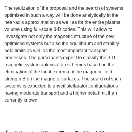
The realization of the proposal and the search of systems
optimised in such a way will be done analytically in the
near-axis approximation as well as for the entire plasma
volume using full-scale 3-D codes. This will allow to
investigate not only the magnetic structure of the new
optimised systems but also the equilibrium and stability
beta limits as well as the most important transport
processes. The participants expect to classify the 3-D
magnetic system optimisation schemes based on the
elimination of the local extrema of the magnetic field
strength B on the magnetic surfaces. The search of such
systems is expected to unveil stellarator configurations
having moderate transport and a higher beta-limit than
currently known.