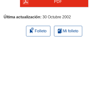
la
PDF
página
Última actualización:
30 Octubre 2002
Folleto
Mi folleto