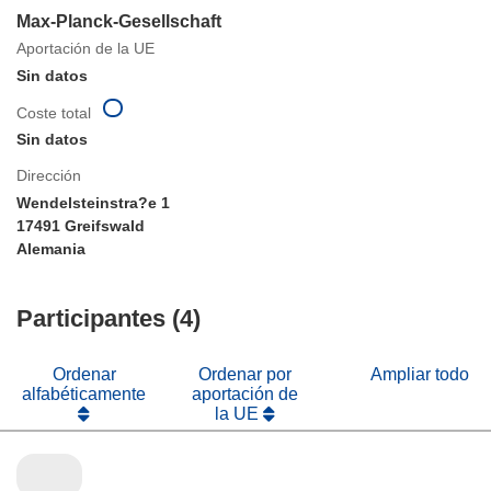
Max-Planck-Gesellschaft
Aportación de la UE
Sin datos
Coste total
Sin datos
Dirección
Wendelsteinstra?e 1
17491 Greifswald
Alemania
Participantes (4)
Ordenar
Ordenar por
Ampliar todo
alfabéticamente
aportación de
la UE