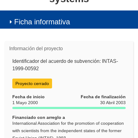
Ficha informativa
Información del proyecto
Identificador del acuerdo de subvención: INTAS-
1999-00592
Proyecto cerrado
Fecha de inicio
Fecha de finalización
1 Mayo 2000
30 Abril 2003
Financiado con arreglo a
International Association for the promotion of cooperation
with scientists from the independent states of the former