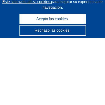
Este sitio web utiliza cookies
para mejorar su experiencia de
navegación.
Acepto las cookies.
Rechazo las cookies.
CORDIS - Resultados de investigaciones de la UE
La
Oficina de Publicaciones de la Unión Europea
gestiona este sitio web.
Accesibilidad
Clasificación semiautomática de proyectos - Declaración
de explicabilidad
Póngase en contacto