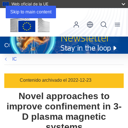
Web oficial de la UE
Skip to main content
Menu
(se
abrirá
CORDIS
en
una
IC
nueva
ventana)
Contenido archivado el 2022-12-23
Novel approaches to
improve confinement in 3-
D plasma magnetic
systems