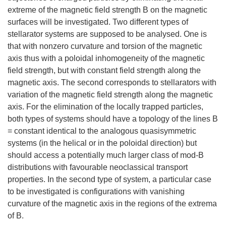
extreme of the magnetic field strength B on the magnetic
surfaces will be investigated. Two different types of
stellarator systems are supposed to be analysed. One is
that with nonzero curvature and torsion of the magnetic
axis thus with a poloidal inhomogeneity of the magnetic
field strength, but with constant field strength along the
magnetic axis. The second corresponds to stellarators with
variation of the magnetic field strength along the magnetic
axis. For the elimination of the locally trapped particles,
both types of systems should have a topology of the lines B
= constant identical to the analogous quasisymmetric
systems (in the helical or in the poloidal direction) but
should access a potentially much larger class of mod-B
distributions with favourable neoclassical transport
properties. In the second type of system, a particular case
to be investigated is configurations with vanishing
curvature of the magnetic axis in the regions of the extrema
of B.