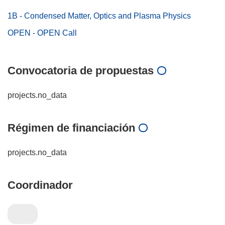
1B - Condensed Matter, Optics and Plasma Physics
OPEN - OPEN Call
Convocatoria de propuestas
projects.no_data
Régimen de financiación
projects.no_data
Coordinador