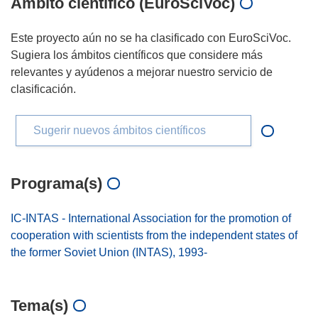
Ámbito científico (EuroSciVoc)
Este proyecto aún no se ha clasificado con EuroSciVoc.
Sugiera los ámbitos científicos que considere más
relevantes y ayúdenos a mejorar nuestro servicio de
clasificación.
Sugerir nuevos ámbitos científicos
Programa(s)
IC-INTAS - International Association for the promotion of
cooperation with scientists from the independent states of
the former Soviet Union (INTAS), 1993-
Tema(s)