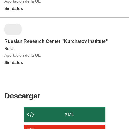
Aportación de la UE
Sin datos
Russian Research Center "Kurchatov Institute"
Rusia
Aportación de la UE
Sin datos
Descargar
Descargar
el
contenido
XML
de