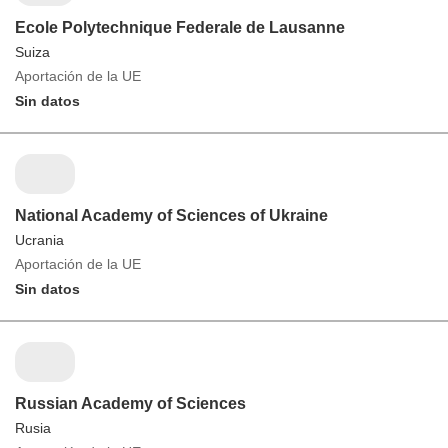
Ecole Polytechnique Federale de Lausanne
Suiza
Aportación de la UE
Sin datos
National Academy of Sciences of Ukraine
Ucrania
Aportación de la UE
Sin datos
Russian Academy of Sciences
Rusia