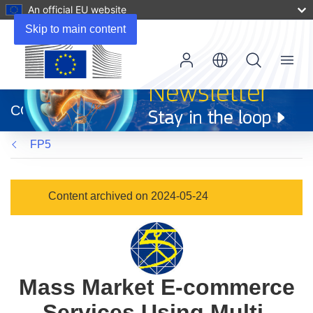
An official EU website
Skip to main content
Menu
(opens
in
CORDIS
new
window)
FP5
Content archived on 2024-05-24
Mass Market E-commerce
Services Using Multi-