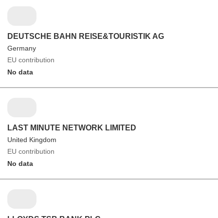
DEUTSCHE BAHN REISE&TOURISTIK AG
Germany
EU contribution
No data
LAST MINUTE NETWORK LIMITED
United Kingdom
EU contribution
No data