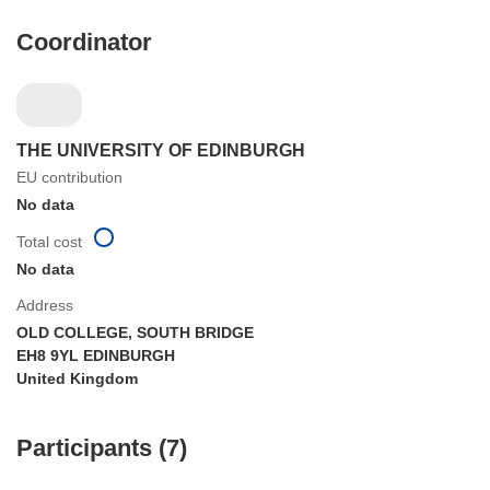
Coordinator
THE UNIVERSITY OF EDINBURGH
EU contribution
No data
Total cost
No data
Address
OLD COLLEGE, SOUTH BRIDGE
EH8 9YL EDINBURGH
United Kingdom
Participants (7)