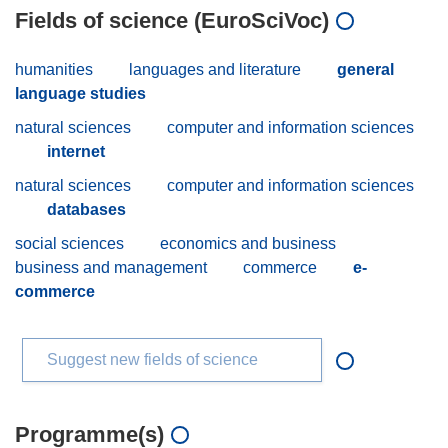
Fields of science (EuroSciVoc)
humanities
languages and literature
general
language studies
natural sciences
computer and information sciences
internet
natural sciences
computer and information sciences
databases
social sciences
economics and business
business and management
commerce
e-
commerce
Suggest new fields of science
Programme(s)