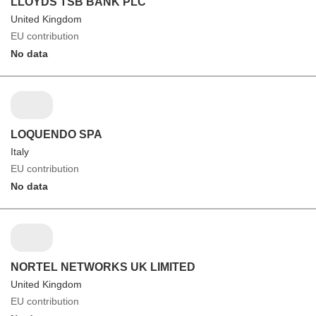
LLOYDS TSB BANK PLC
United Kingdom
EU contribution
No data
LOQUENDO SPA
Italy
EU contribution
No data
NORTEL NETWORKS UK LIMITED
United Kingdom
EU contribution