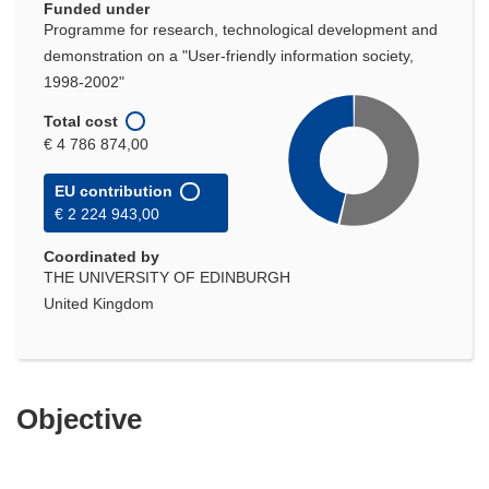
Funded under
Programme for research, technological development and
demonstration on a "User-friendly information society,
1998-2002"
Total cost
€ 4 786 874,00
EU contribution
€ 2 224 943,00
Coordinated by
THE UNIVERSITY OF EDINBURGH
United Kingdom
Objective