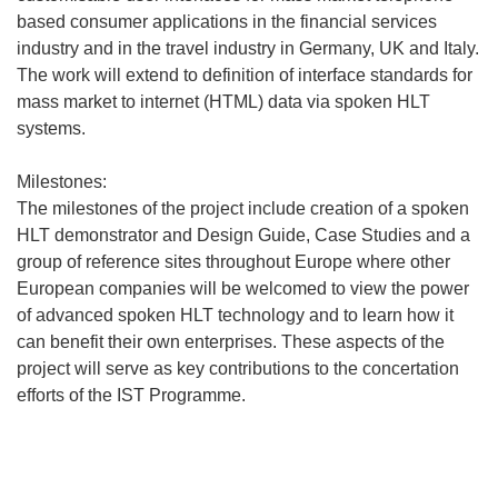
based consumer applications in the financial services
industry and in the travel industry in Germany, UK and Italy.
The work will extend to definition of interface standards for
mass market to internet (HTML) data via spoken HLT
systems.
Milestones:
The milestones of the project include creation of a spoken
HLT demonstrator and Design Guide, Case Studies and a
group of reference sites throughout Europe where other
European companies will be welcomed to view the power
of advanced spoken HLT technology and to learn how it
can benefit their own enterprises. These aspects of the
project will serve as key contributions to the concertation
efforts of the IST Programme.