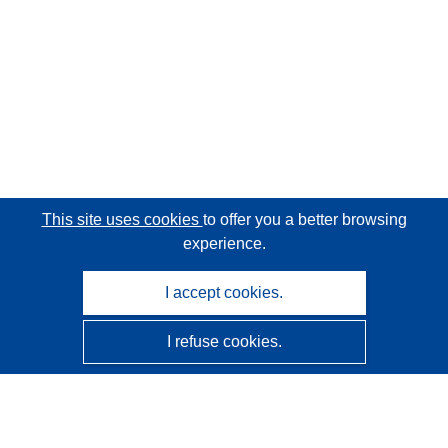
This site uses cookies
to offer you a better browsing
experience.
I accept cookies.
I refuse cookies.
CORDIS - EU research results
This website is managed by the
Publications Office of the
European Union