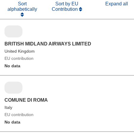
Sort
Sort by EU
Expand all
alphabetically
Contribution
BRITISH MIDLAND AIRWAYS LIMITED
United Kingdom
EU contribution
No data
COMUNE DI ROMA
Italy
EU contribution
No data