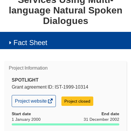
language Natural Spoken
Dialogues
Fact Sheet
Project Information
SPOTLIGHT
Grant agreement ID: IST-1999-10314
(opens
Project website
Project closed
in
new
Start date
End date
window)
1 January 2000
31 December 2002