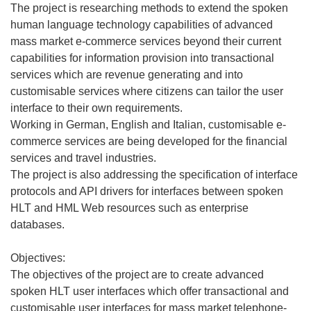
The project is researching methods to extend the spoken
human language technology capabilities of advanced
mass market e-commerce services beyond their current
capabilities for information provision into transactional
services which are revenue generating and into
customisable services where citizens can tailor the user
interface to their own requirements.
Working in German, English and Italian, customisable e-
commerce services are being developed for the financial
services and travel industries.
The project is also addressing the specification of interface
protocols and API drivers for interfaces between spoken
HLT and HML Web resources such as enterprise
databases.
Objectives:
The objectives of the project are to create advanced
spoken HLT user interfaces which offer transactional and
customisable user interfaces for mass market telephone-