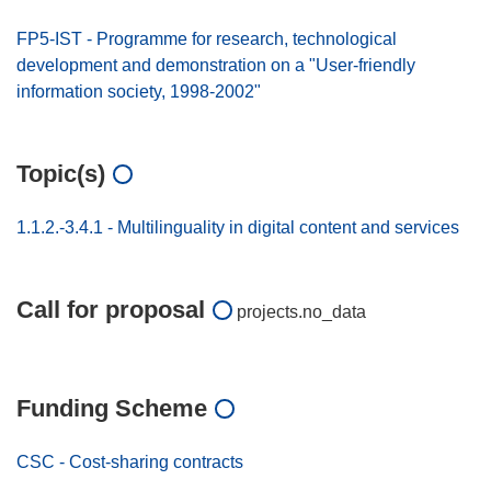
FP5-IST - Programme for research, technological
development and demonstration on a "User-friendly
information society, 1998-2002"
Topic(s)
1.1.2.-3.4.1 - Multilinguality in digital content and services
Call for proposal
projects.no_data
Funding Scheme
CSC - Cost-sharing contracts