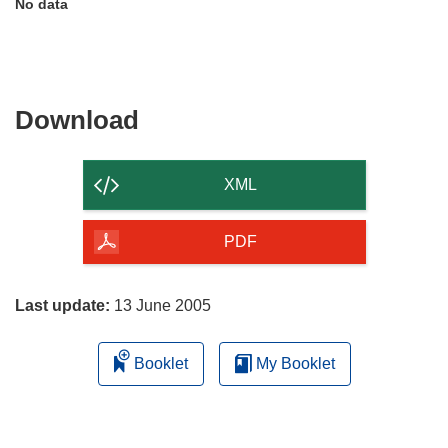
No data
Download
Download
the
content
XML
of
the
PDF
page
Last update:
13 June 2005
Booklet
My Booklet