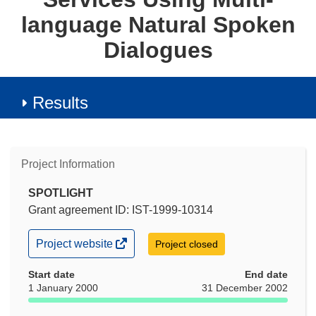
language Natural Spoken
Dialogues
Results
Project Information
SPOTLIGHT
Grant agreement ID: IST-1999-10314
(opens
Project website
Project closed
in
new
Start date
End date
window)
1 January 2000
31 December 2002