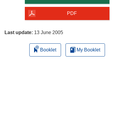
of
the
PDF
page
Last update:
13 June 2005
Booklet
My Booklet