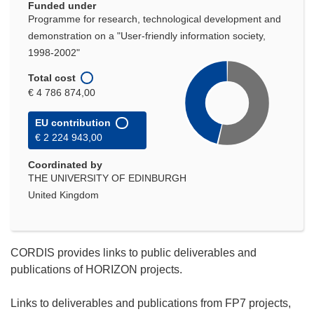
Funded under
Programme for research, technological development and
demonstration on a "User-friendly information society,
1998-2002"
Total cost
€ 4 786 874,00
EU contribution
€ 2 224 943,00
Coordinated by
THE UNIVERSITY OF EDINBURGH
United Kingdom
CORDIS provides links to public deliverables and
publications of HORIZON projects.
Links to deliverables and publications from FP7 projects,