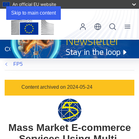
An official EU website
Skip to main content
Menu
(opens
in
CORDIS
new
window)
FP5
Content archived on 2024-05-24
Mass Market E-commerce
Services Using Multi-