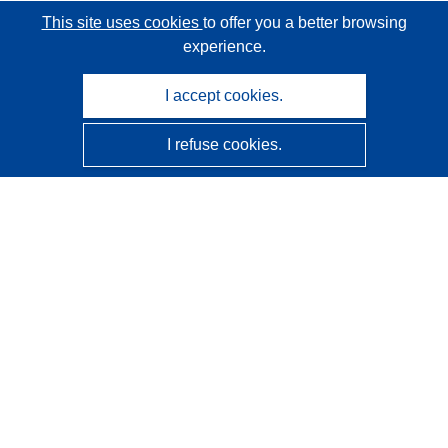
This site uses cookies
to offer you a better browsing
experience.
I accept cookies.
I refuse cookies.
CORDIS - EU research results
This website is managed by the
Publications Office of the
European Union
Accessibility
Semi-Automatic Project Classification - Explainability
Notice
Contact us