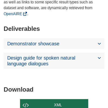
as well as links to some specific result types such as
dataset and software, are dynamically retrieved from
OpenAIRE
.
Deliverables
Demonstrator showcase
Design guide for spoken natural
language dialogues
Download
Download
the
content
XML