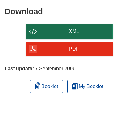
Download
Download
the
content
XML
of
the
PDF
page
Last update:
7 September 2006
Booklet
My Booklet