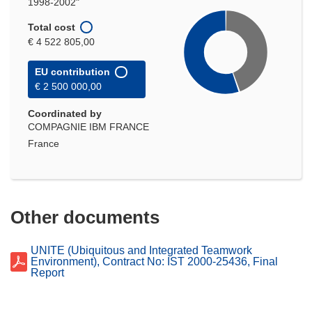
1998-2002"
Total cost
€ 4 522 805,00
EU contribution
€ 2 500 000,00
Coordinated by
COMPAGNIE IBM FRANCE
France
Other documents
UNITE (Ubiquitous and Integrated Teamwork
Environment), Contract No: IST 2000-25436, Final
Report