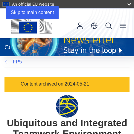
An official EU website
Skip to main content
Menu
(opens
in
CORDIS
new
window)
FP5
Content archived on 2024-05-21
Ubiquitous and Integrated
Teamwork Environment