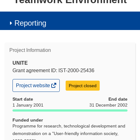
Reporting
Project Information
UNITE
Grant agreement ID: IST-2000-25436
(opens
Project website
Project closed
in
new
Start date
End date
window)
1 January 2001
31 December 2002
Funded under
Programme for research, technological development and
demonstration on a "User-friendly information society,