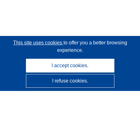
This site uses cookies
to offer you a better browsing
experience.
I accept cookies.
I refuse cookies.
CORDIS - EU research results
This website is managed by the
Publications Office of the
European Union
Accessibility