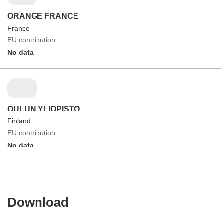
ORANGE FRANCE
France
EU contribution
No data
OULUN YLIOPISTO
Finland
EU contribution
No data
Download
Download
the