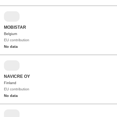
MOBISTAR
Belgium
EU contribution
No data
NAVICRE OY
Finland
EU contribution
No data