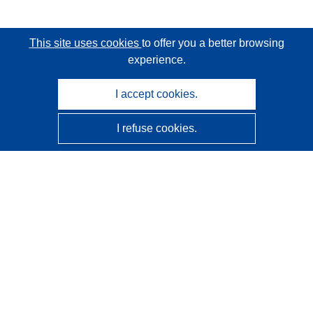
This site uses cookies
to offer you a better browsing
experience.
I accept cookies.
I refuse cookies.
CORDIS - EU research results
This website is managed by the
Publications Office of the
European Union
Accessibility
Semi-Automatic Project Classification - Explainability
Notice