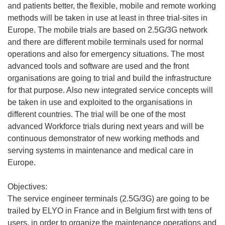
and patients better, the flexible, mobile and remote working
methods will be taken in use at least in three trial-sites in
Europe. The mobile trials are based on 2.5G/3G network
and there are different mobile terminals used for normal
operations and also for emergency situations. The most
advanced tools and software are used and the front
organisations are going to trial and build the infrastructure
for that purpose. Also new integrated service concepts will
be taken in use and exploited to the organisations in
different countries. The trial will be one of the most
advanced Workforce trials during next years and will be
continuous demonstrator of new working methods and
serving systems in maintenance and medical care in
Europe.
Objectives:
The service engineer terminals (2.5G/3G) are going to be
trailed by ELYO in France and in Belgium first with tens of
users, in order to organize the maintenance operations and