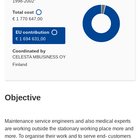
1998-2002"
Total cost
€ 1 770 647,00
EU contribution
€ 1 694 631,00
Coordinated by
CELESTA MBUSINESS OY
Finland
Objective
Maintenance service engineers and also medical experts
are working outside the stationary working place more and
more. To organise their work and to serve end- customers