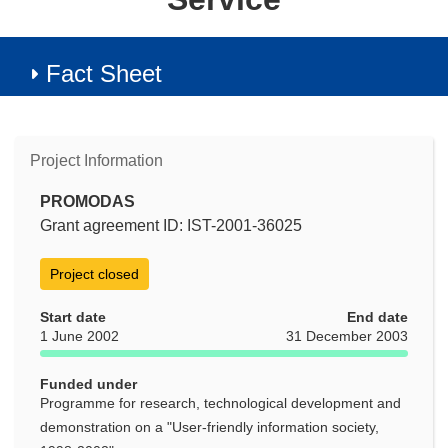
Fact Sheet
Project Information
PROMODAS
Grant agreement ID: IST-2001-36025
Project closed
Start date
End date
1 June 2002
31 December 2003
Funded under
Programme for research, technological development and
demonstration on a "User-friendly information society,