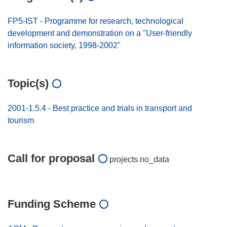
FP5-IST - Programme for research, technological
development and demonstration on a "User-friendly
information society, 1998-2002"
Topic(s)
2001-1.5.4 - Best practice and trials in transport and
tourism
Call for proposal
projects.no_data
Funding Scheme