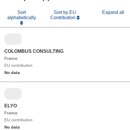
Sort
Sort by EU
Expand all
alphabetically
Contribution
COLOMBUS CONSULTING
France
EU contribution
No data
ELYO
France
EU contribution
No data