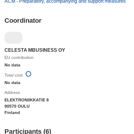
ACM - Preparatory, accompanying and support measures
Coordinator
CELESTA MBUSINESS OY
EU contribution
No data
Total cost
No data
Address
ELEKTRONIIKKATIE 8
90570 OULU
Finland
Participants (6)