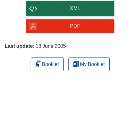
content
XML
of
the
PDF
page
Last update:
13 June 2005
Booklet
My Booklet