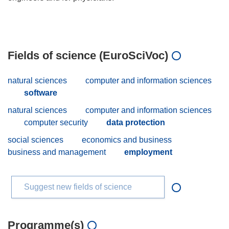
Fields of science (EuroSciVoc)
natural sciences
computer and information sciences
software
natural sciences
computer and information sciences
computer security
data protection
social sciences
economics and business
business and management
employment
Suggest new fields of science
Programme(s)