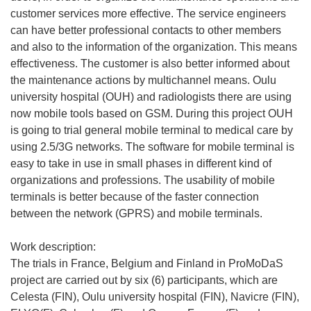
customer services more effective. The service engineers
can have better professional contacts to other members
and also to the information of the organization. This means
effectiveness. The customer is also better informed about
the maintenance actions by multichannel means. Oulu
university hospital (OUH) and radiologists there are using
now mobile tools based on GSM. During this project OUH
is going to trial general mobile terminal to medical care by
using 2.5/3G networks. The software for mobile terminal is
easy to take in use in small phases in different kind of
organizations and professions. The usability of mobile
terminals is better because of the faster connection
between the network (GPRS) and mobile terminals.
Work description:
The trials in France, Belgium and Finland in ProMoDaS
project are carried out by six (6) participants, which are
Celesta (FIN), Oulu university hospital (FIN), Navicre (FIN),