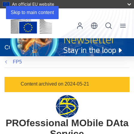
An official EU website
Skip to main content
Menu
(opens
in
CORDIS
new
window)
FP5
Content archived on 2024-05-21
PROfessional MObile DAta
Service