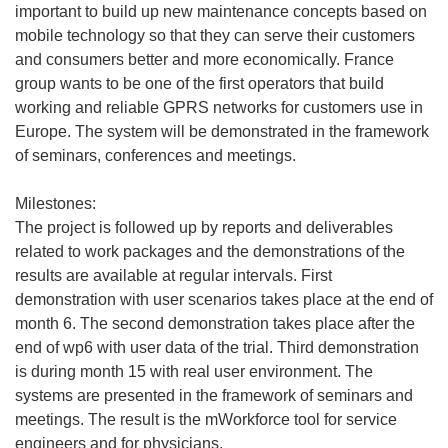
important to build up new maintenance concepts based on
mobile technology so that they can serve their customers
and consumers better and more economically. France
group wants to be one of the first operators that build
working and reliable GPRS networks for customers use in
Europe. The system will be demonstrated in the framework
of seminars, conferences and meetings.
Milestones:
The project is followed up by reports and deliverables
related to work packages and the demonstrations of the
results are available at regular intervals. First
demonstration with user scenarios takes place at the end of
month 6. The second demonstration takes place after the
end of wp6 with user data of the trial. Third demonstration
is during month 15 with real user environment. The
systems are presented in the framework of seminars and
meetings. The result is the mWorkforce tool for service
engineers and for physicians.