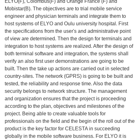
ELYO(F), Colombus(F) and Orange France (F) and
Mobistar(B). The objectives are to trial mobile service
engineer and physician terminals and integrate them to
host systems of ELYO and Oulu university hospital. First
the specifications from the user's and administrative point
of view are determined. Then the design for terminals and
integration to host systems are realized. After the design of
both terminal software and integration, the systems shall
verify an also first user demonstrations are going to be
built. Then the take up actions are carried out in selected
country-sites. The network (GPRS) is going to be built and
tested, the reliability and response time. Also the data
security belongs to network structure. The management
and organization ensures that the project is proceeding
according to the plan, objectives and milestones of the
project. Being able to create valuable tools for
professionals on the field and the begin of the roll out of the
product is the key factor for CELESTA in succeeding
globally in the mobile software business. For ELYO it is