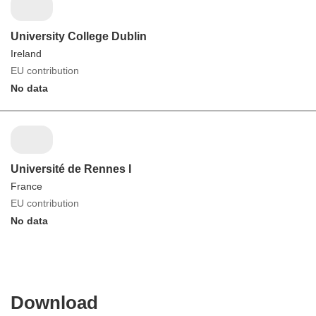
University College Dublin
Ireland
EU contribution
No data
Université de Rennes I
France
EU contribution
No data
Download
Download