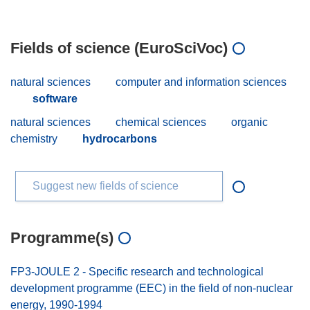
Fields of science (EuroSciVoc)
natural sciences
computer and information sciences
software
natural sciences
chemical sciences
organic
chemistry
hydrocarbons
Suggest new fields of science
Programme(s)
FP3-JOULE 2 - Specific research and technological
development programme (EEC) in the field of non-nuclear
energy, 1990-1994