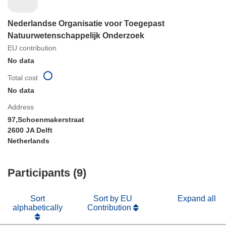
Nederlandse Organisatie voor Toegepast
Natuurwetenschappelijk Onderzoek
EU contribution
No data
Total cost
No data
Address
97,Schoenmakerstraat
2600 JA Delft
Netherlands
Participants (9)
Sort
Sort by EU
Expand all
alphabetically
Contribution