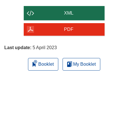
the
content
XML
of
the
PDF
page
Last update:
5 April 2023
Booklet
My Booklet