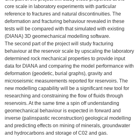
core scale in laboratory experiments with particular
reference to fractures and natural discontinuities. The
deformation and fracturing behaviour revealed in these
tests will be compared with that simulated with existing
(DIANA) 3D geomechanical modelling software.
The second part of the project will study fracturing
behaviour at the reservoir scale by upscaling the laboratory
determined rock mechanical properties to provide input
data for DIANA and comparing the model performance with
deformation (geodetic, burial graphs), gravity and
microseismic measurements reported for reservoirs. The
new modelling capability will be a significant new tool for
researching and constraining the flow of fluids through
reservoirs. At the same time a spin off understanding
geomechanical behaviour is expected in forward and
inverse (palinspastic reconstruction) geological modelling
and predicting effects on mining of minerals, groundwater
and hydrocarbons and storage of C02 and gas.