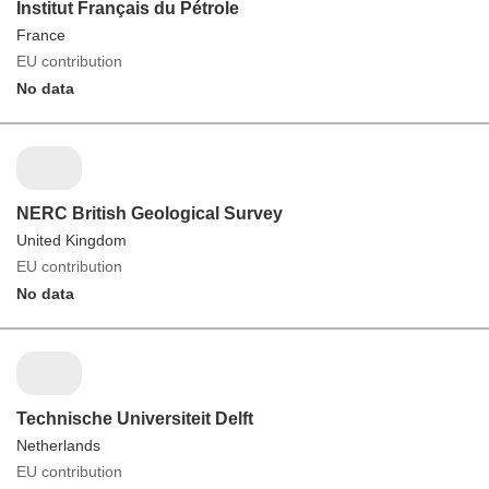
Institut Français du Pétrole
France
EU contribution
No data
NERC British Geological Survey
United Kingdom
EU contribution
No data
Technische Universiteit Delft
Netherlands
EU contribution