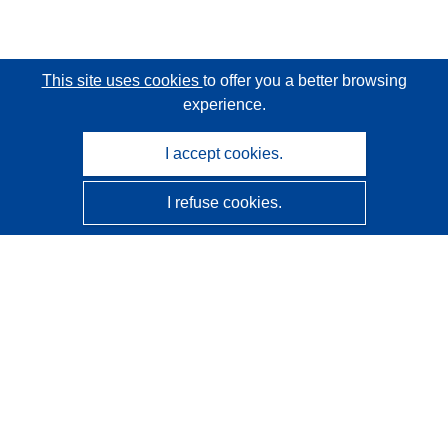
This site uses cookies
to offer you a better browsing
experience.
I accept cookies.
I refuse cookies.
CORDIS - EU research results
This website is managed by the
Publications Office of the
European Union
Accessibility
Semi-Automatic Project Classification - Explainability
Notice