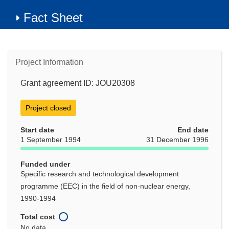
Fact Sheet
Project Information
Grant agreement ID: JOU20308
Project closed
Start date
End date
1 September 1994
31 December 1996
Funded under
Specific research and technological development
programme (EEC) in the field of non-nuclear energy,
1990-1994
Total cost
No data