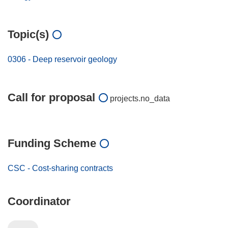
Topic(s)
0306 - Deep reservoir geology
Call for proposal
projects.no_data
Funding Scheme
CSC - Cost-sharing contracts
Coordinator