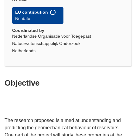
EU contribution
No data
Coordinated by
Nederlandse Organisatie voor Toegepast
Natuurwetenschappelijk Onderzoek
Netherlands
Objective
The research proposed is aimed at understanding and
predicting the geomechanical behaviour of reservoirs.
One part of the project will study these properties at the