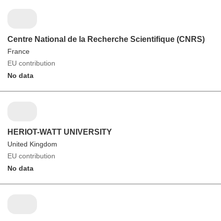
Centre National de la Recherche Scientifique (CNRS)
France
EU contribution
No data
HERIOT-WATT UNIVERSITY
United Kingdom
EU contribution
No data