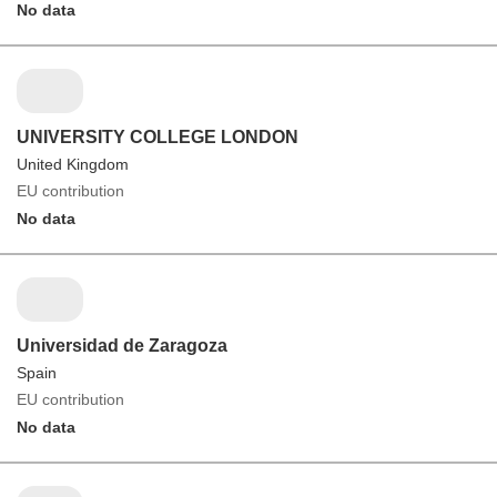
No data
UNIVERSITY COLLEGE LONDON
United Kingdom
EU contribution
No data
Universidad de Zaragoza
Spain
EU contribution
No data