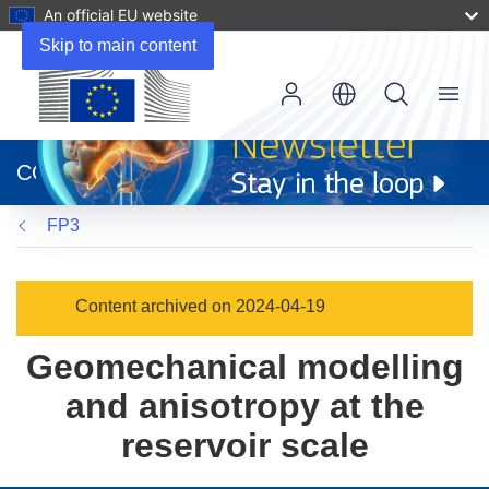
An official EU website
Skip to main content
Menu
(opens
in
CORDIS
new
window)
FP3
Content archived on 2024-04-19
Geomechanical modelling
and anisotropy at the
reservoir scale