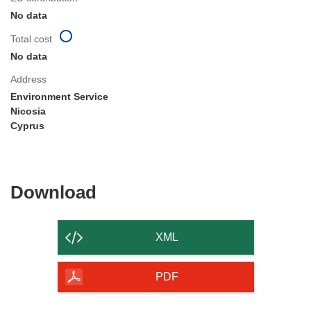
No data
Total cost
No data
Address
Environment Service
Nicosia
Cyprus
Download
Download
the
content
XML
of
the
PDF
page