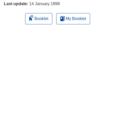
Last update:
14 January 1998
Booklet
My Booklet