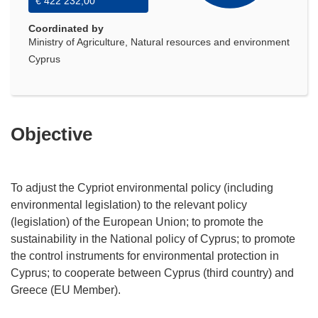
€ 422 232,00
Coordinated by
Ministry of Agriculture, Natural resources and environment
Cyprus
Objective
To adjust the Cypriot environmental policy (including
environmental legislation) to the relevant policy
(legislation) of the European Union; to promote the
sustainability in the National policy of Cyprus; to promote
the control instruments for environmental protection in
Cyprus; to cooperate between Cyprus (third country) and
Greece (EU Member).