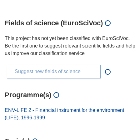
Fields of science (EuroSciVoc)
This project has not yet been classified with EuroSciVoc.
Be the first one to suggest relevant scientific fields and help
us improve our classification service
Suggest new fields of science
Programme(s)
ENV-LIFE 2 - Financial instrument for the environment
(LIFE), 1996-1999