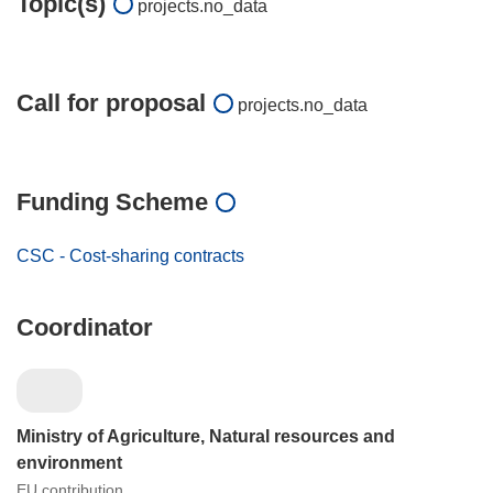
Topic(s)
projects.no_data
Call for proposal
projects.no_data
Funding Scheme
CSC - Cost-sharing contracts
Coordinator
Ministry of Agriculture, Natural resources and
environment
EU contribution