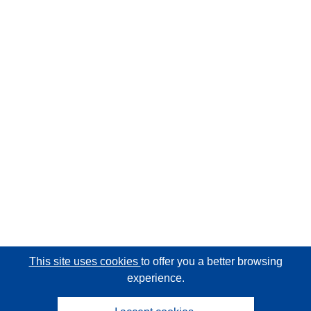
This site uses cookies
to offer you a better browsing
experience.