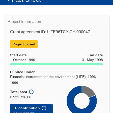
Project Information
Grant agreement ID: LIFE96TCY-CY-000047
Project closed
Start date
End date
1 October 1996
31 May 1998
Funded under
Financial instrument for the environment (LIFE), 1996-
1999
Total cost
€ 521 736,00
EU contribution