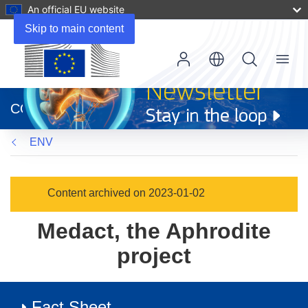
An official EU website
Skip to main content
Menu
(opens
in
CORDIS
new
window)
ENV
Content archived on 2023-01-02
Medact, the Aphrodite
project
Fact Sheet