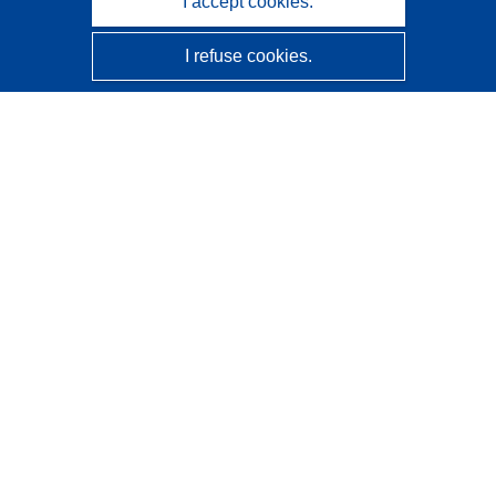
I accept cookies.
I refuse cookies.
CORDIS - EU research results
This website is managed by the
Publications Office of the
European Union
Accessibility
Semi-Automatic Project Classification - Explainability
Notice
Contact us
Contact our Help Desk
Frequently Asked Questions
(and their answers)