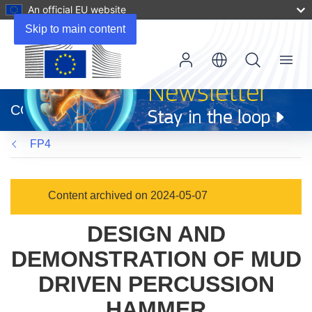
An official EU website
Skip to main content
Menu
(opens
in
CORDIS
new
window)
FP4
Content archived on 2024-05-07
DESIGN AND
DEMONSTRATION OF MUD
DRIVEN PERCUSSION
HAMMER