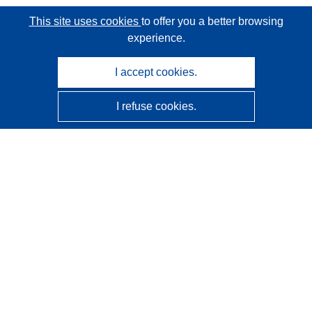
This site uses cookies
to offer you a better browsing
experience.
I accept cookies.
I refuse cookies.
CORDIS - EU research results
This website is managed by the
Publications Office of the
European Union
Accessibility
Semi-Automatic Project Classification - Explainability
Notice
Contact us