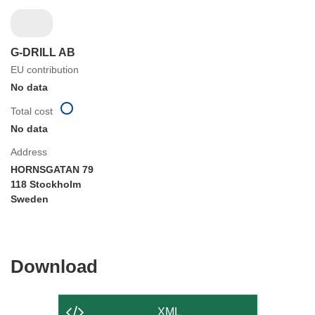
G-DRILL AB
EU contribution
No data
Total cost
No data
Address
HORNSGATAN 79
118 Stockholm
Sweden
Download
Download
the
content
XML