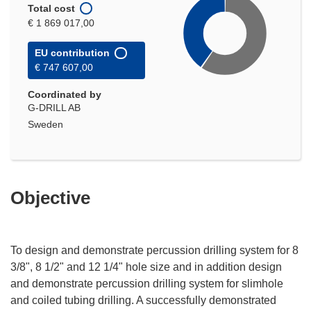
Total cost
€ 1 869 017,00
EU contribution
€ 747 607,00
Coordinated by
G-DRILL AB
Sweden
Objective
To design and demonstrate percussion drilling system for 8
3/8", 8 1/2" and 12 1/4" hole size and in addition design
and demonstrate percussion drilling system for slimhole
and coiled tubing drilling. A successfully demonstrated