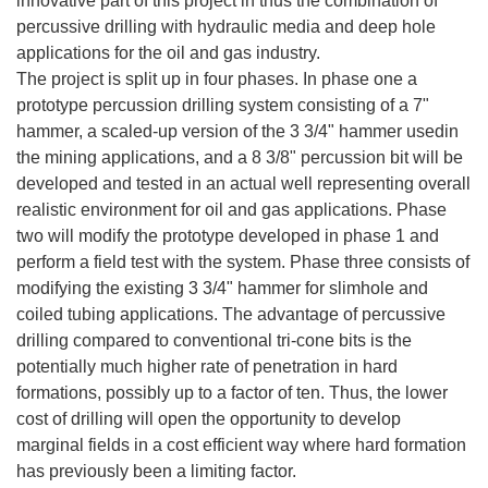
innovative part of this project in thus the combination of
percussive drilling with hydraulic media and deep hole
applications for the oil and gas industry.
The project is split up in four phases. In phase one a
prototype percussion drilling system consisting of a 7"
hammer, a scaled-up version of the 3 3/4" hammer usedin
the mining applications, and a 8 3/8" percussion bit will be
developed and tested in an actual well representing overall
realistic environment for oil and gas applications. Phase
two will modify the prototype developed in phase 1 and
perform a field test with the system. Phase three consists of
modifying the existing 3 3/4" hammer for slimhole and
coiled tubing applications. The advantage of percussive
drilling compared to conventional tri-cone bits is the
potentially much higher rate of penetration in hard
formations, possibly up to a factor of ten. Thus, the lower
cost of drilling will open the opportunity to develop
marginal fields in a cost efficient way where hard formation
has previously been a limiting factor.