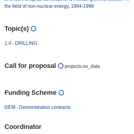
the field of non-nuclear energy, 1994-1998
Topic(s)
1.4 - DRILLING
Call for proposal
projects.no_data
Funding Scheme
DEM - Demonstration contracts
Coordinator