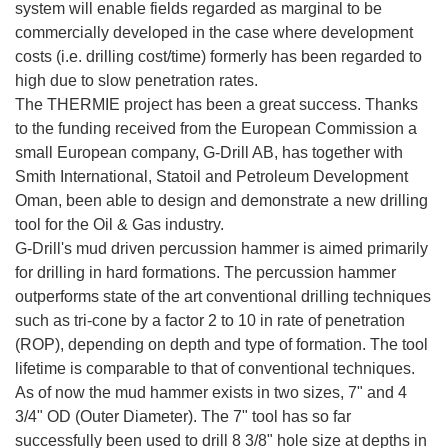
system will enable fields regarded as marginal to be
commercially developed in the case where development
costs (i.e. drilling cost/time) formerly has been regarded to
high due to slow penetration rates.
The THERMIE project has been a great success. Thanks
to the funding received from the European Commission a
small European company, G-Drill AB, has together with
Smith International, Statoil and Petroleum Development
Oman, been able to design and demonstrate a new drilling
tool for the Oil & Gas industry.
G-Drill's mud driven percussion hammer is aimed primarily
for drilling in hard formations. The percussion hammer
outperforms state of the art conventional drilling techniques
such as tri-cone by a factor 2 to 10 in rate of penetration
(ROP), depending on depth and type of formation. The tool
lifetime is comparable to that of conventional techniques.
As of now the mud hammer exists in two sizes, 7" and 4
3/4" OD (Outer Diameter). The 7" tool has so far
successfully been used to drill 8 3/8" hole size at depths in