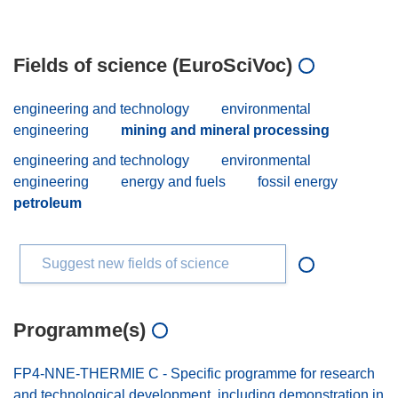
Fields of science (EuroSciVoc)
engineering and technology
environmental
engineering
mining and mineral processing
engineering and technology
environmental
engineering
energy and fuels
fossil energy
petroleum
Suggest new fields of science
Programme(s)
FP4-NNE-THERMIE C - Specific programme for research
and technological development, including demonstration in