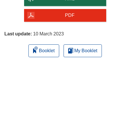
of
the
PDF
page
Last update:
10 March 2023
Booklet
My Booklet