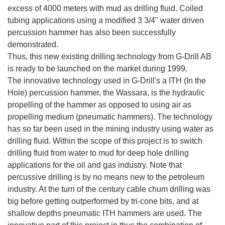
excess of 4000 meters with mud as drilling fluid. Coiled
tubing applications using a modified 3 3/4" water driven
percussion hammer has also been successfully
demonstrated.
Thus, this new existing drilling technology from G-Drill AB
is ready to be launched on the market during 1999.
The innovative technology used in G-Drill's a ITH (In the
Hole) percussion hammer, the Wassara, is the hydraulic
propelling of the hammer as opposed to using air as
propelling medium (pneumatic hammers). The technology
has so far been used in the mining industry using water as
drilling fluid. Within the scope of this project is to switch
drilling fluid from water to mud for deep hole drilling
applications for the oil and gas industry. Note that
percussive drilling is by no means new to the petroleum
industry. At the turn of the century cable chum drilling was
big before getting outperformed by tri-cone bits, and at
shallow depths pneumatic ITH hammers are used. The