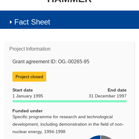
Fact Sheet
Project Information
Grant agreement ID: OG.-00265-95
Project closed
Start date
End date
1 January 1995
31 December 1997
Funded under
Specific programme for research and technological
development, including demonstration in the field of non-
nuclear energy, 1994-1998