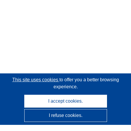
This site uses cookies
to offer you a better browsing
experience.
I accept cookies.
I refuse cookies.
CORDIS - EU research results