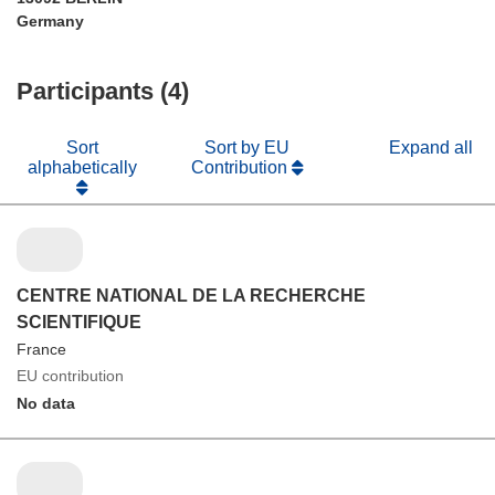
Germany
Participants (4)
Sort
Sort by EU
Expand all
alphabetically
Contribution
CENTRE NATIONAL DE LA RECHERCHE
SCIENTIFIQUE
France
EU contribution
No data