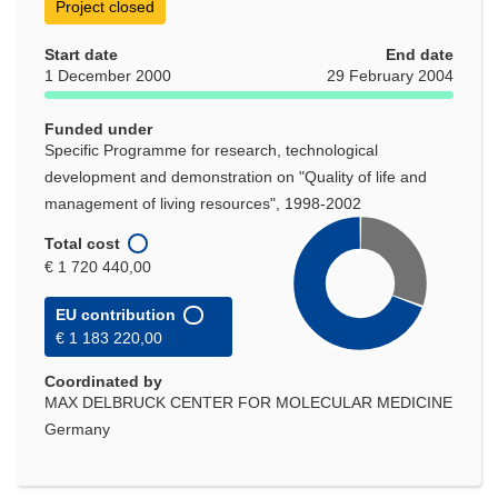
Project closed
Start date
End date
1 December 2000
29 February 2004
Funded under
Specific Programme for research, technological
development and demonstration on "Quality of life and
management of living resources", 1998-2002
Total cost
€ 1 720 440,00
EU contribution
€ 1 183 220,00
Coordinated by
MAX DELBRUCK CENTER FOR MOLECULAR MEDICINE
Germany