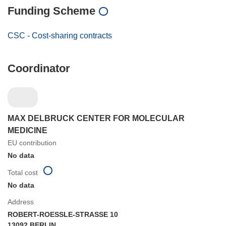
Funding Scheme
CSC - Cost-sharing contracts
Coordinator
MAX DELBRUCK CENTER FOR MOLECULAR
MEDICINE
EU contribution
No data
Total cost
No data
Address
ROBERT-ROESSLE-STRASSE 10
13092 BERLIN