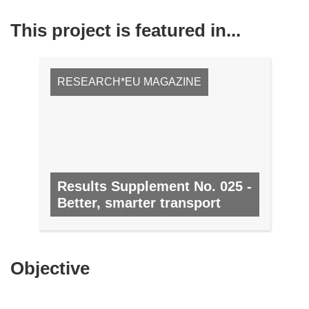
This project is featured in...
RESEARCH*EU MAGAZINE
Results Supplement No. 025 -
Better, smarter transport
NO. 25, JUNE 2010
Objective