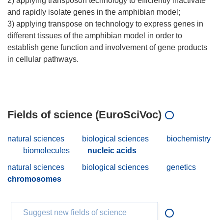
2) applying transposon technology to efficiently inactivate
and rapidly isolate genes in the amphibian model;
3) applying transpose on technology to express genes in
different tissues of the amphibian model in order to
establish gene function and involvement of gene products
in cellular pathways.
Fields of science (EuroSciVoc)
natural sciences
biological sciences
biochemistry
biomolecules
nucleic acids
natural sciences
biological sciences
genetics
chromosomes
Suggest new fields of science