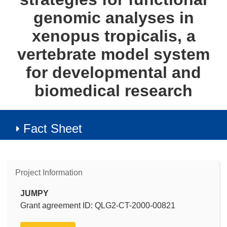
genomic analyses in
xenopus tropicalis, a
vertebrate model system
for developmental and
biomedical research
Fact Sheet
Project Information
JUMPY
Grant agreement ID: QLG2-CT-2000-00821