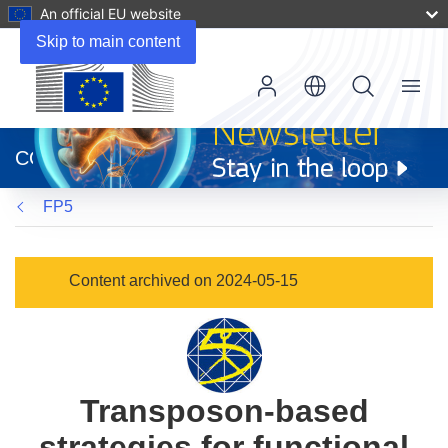
An official EU website
Skip to main content
Menu
(opens
in
CORDIS
new
window)
FP5
Content archived on 2024-05-15
Transposon-based
strategies for functional