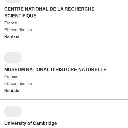
CENTRE NATIONAL DE LA RECHERCHE
SCIENTIFIQUE
France
EU contribution
No data
MUSEUM NATIONAL D'HISTOIRE NATURELLE
France
EU contribution
No data
University of Cambridge