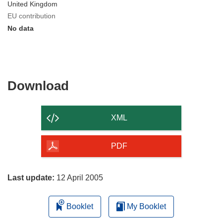
United Kingdom
EU contribution
No data
Download
Download
the
content
XML
of
the
PDF
page
Last update:
12 April 2005
Booklet
My Booklet