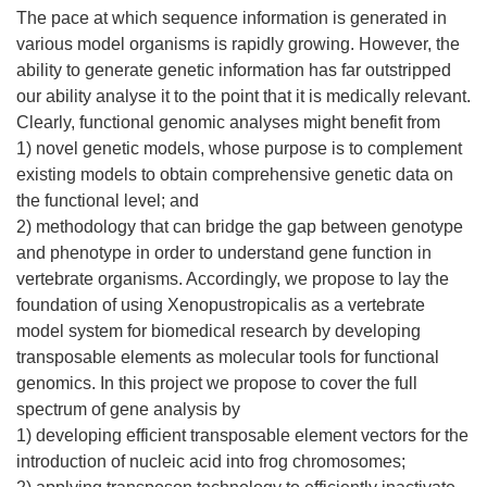
The pace at which sequence information is generated in
various model organisms is rapidly growing. However, the
ability to generate genetic information has far outstripped
our ability analyse it to the point that it is medically relevant.
Clearly, functional genomic analyses might benefit from
1) novel genetic models, whose purpose is to complement
existing models to obtain comprehensive genetic data on
the functional level; and
2) methodology that can bridge the gap between genotype
and phenotype in order to understand gene function in
vertebrate organisms. Accordingly, we propose to lay the
foundation of using Xenopustropicalis as a vertebrate
model system for biomedical research by developing
transposable elements as molecular tools for functional
genomics. In this project we propose to cover the full
spectrum of gene analysis by
1) developing efficient transposable element vectors for the
introduction of nucleic acid into frog chromosomes;