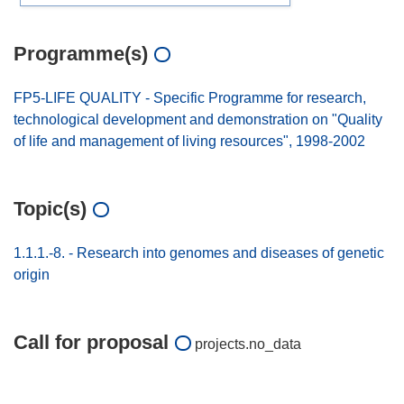
Programme(s)
FP5-LIFE QUALITY - Specific Programme for research,
technological development and demonstration on "Quality
of life and management of living resources", 1998-2002
Topic(s)
1.1.1.-8. - Research into genomes and diseases of genetic
origin
Call for proposal
projects.no_data