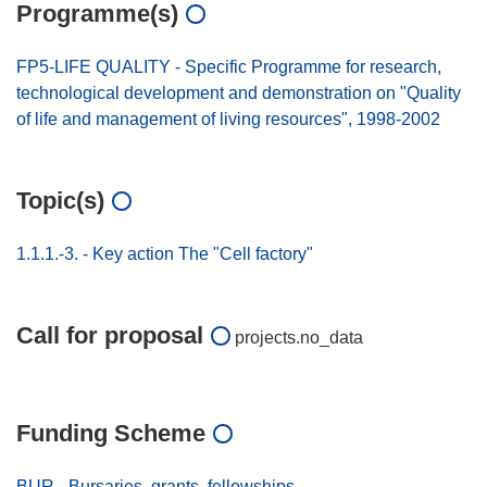
Programme(s)
FP5-LIFE QUALITY - Specific Programme for research,
technological development and demonstration on "Quality
of life and management of living resources", 1998-2002
Topic(s)
1.1.1.-3. - Key action The "Cell factory"
Call for proposal
projects.no_data
Funding Scheme
BUR - Bursaries, grants, fellowships