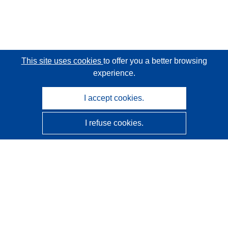
This site uses cookies
to offer you a better browsing
experience.
I accept cookies.
I refuse cookies.
CORDIS - EU research results
This website is managed by the
Publications Office of the
European Union
Accessibility
Semi-Automatic Project Classification - Explainability