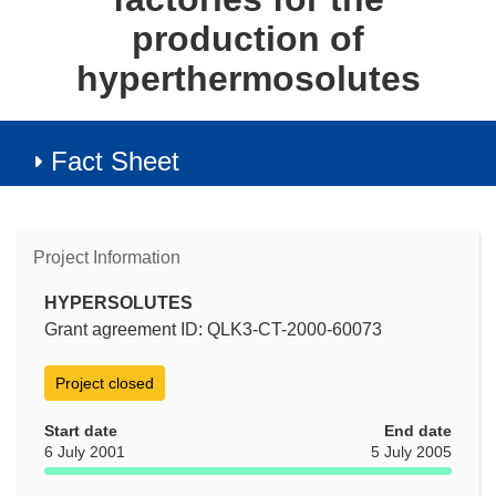
production of
hyperthermosolutes
Fact Sheet
Project Information
HYPERSOLUTES
Grant agreement ID: QLK3-CT-2000-60073
Project closed
Start date
End date
6 July 2001
5 July 2005