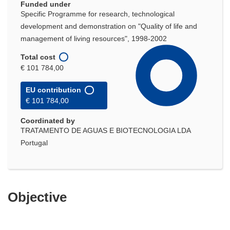
Funded under
Specific Programme for research, technological
development and demonstration on "Quality of life and
management of living resources", 1998-2002
Total cost
€ 101 784,00
EU contribution
€ 101 784,00
Coordinated by
TRATAMENTO DE AGUAS E BIOTECNOLOGIA LDA
Portugal
Objective