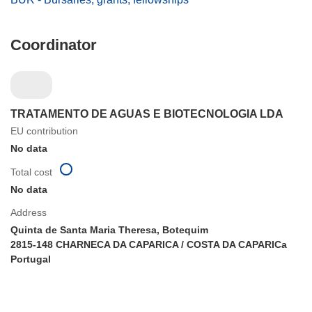
Coordinator
TRATAMENTO DE AGUAS E BIOTECNOLOGIA LDA
EU contribution
No data
Total cost
No data
Address
Quinta de Santa Maria Theresa, Botequim
2815-148 CHARNECA DA CAPARICA / COSTA DA CAPARICa
Portugal