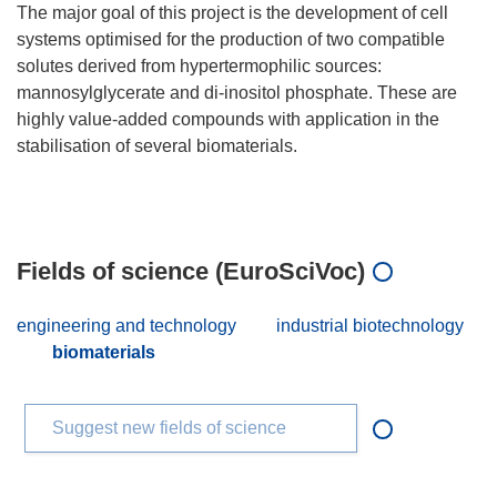
The major goal of this project is the development of cell
systems optimised for the production of two compatible
solutes derived from hypertermophilic sources:
mannosylglycerate and di-inositol phosphate. These are
highly value-added compounds with application in the
stabilisation of several biomaterials.
Fields of science (EuroSciVoc)
engineering and technology
industrial biotechnology
biomaterials
Suggest new fields of science