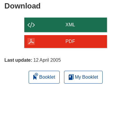
Download
Download
the
content
XML
of
the
PDF
page
Last update:
12 April 2005
Booklet
My Booklet