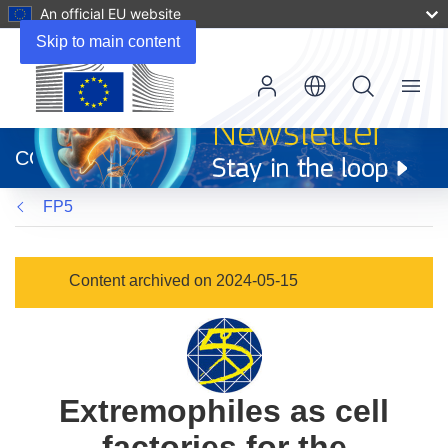
An official EU website
Skip to main content
Menu
(opens
in
CORDIS
new
window)
FP5
Content archived on 2024-05-15
Extremophiles as cell
factories for the