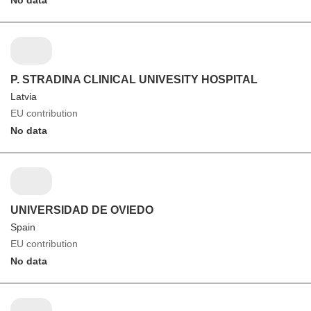
P. STRADINA CLINICAL UNIVESITY HOSPITAL
Latvia
EU contribution
No data
UNIVERSIDAD DE OVIEDO
Spain
EU contribution
No data