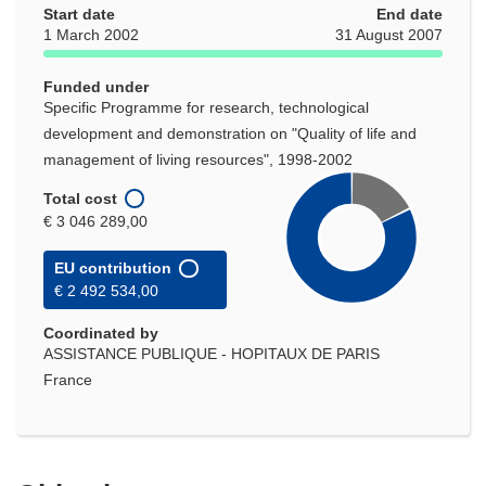
Start date
End date
1 March 2002
31 August 2007
Funded under
Specific Programme for research, technological
development and demonstration on "Quality of life and
management of living resources", 1998-2002
Total cost
€ 3 046 289,00
EU contribution
€ 2 492 534,00
Coordinated by
ASSISTANCE PUBLIQUE - HOPITAUX DE PARIS
France