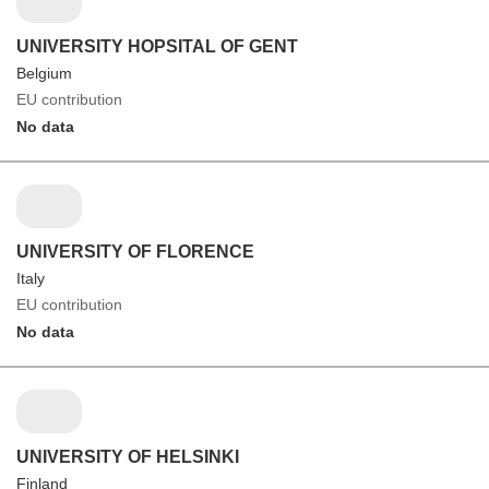
UNIVERSITY HOPSITAL OF GENT
Belgium
EU contribution
No data
UNIVERSITY OF FLORENCE
Italy
EU contribution
No data
UNIVERSITY OF HELSINKI
Finland