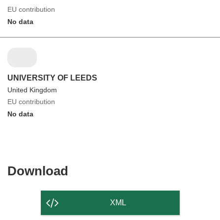
EU contribution
No data
UNIVERSITY OF LEEDS
United Kingdom
EU contribution
No data
Download
Download
the
content
XML
of