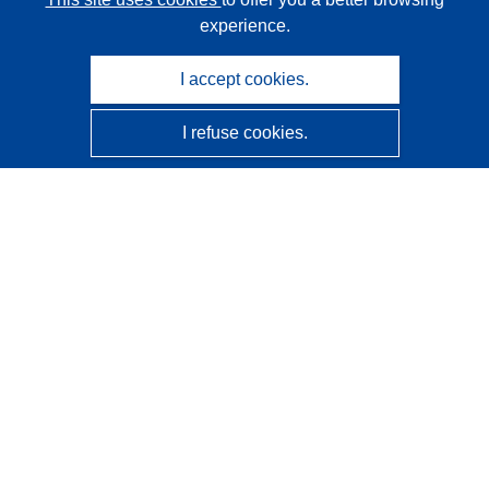
experience.
I accept cookies.
I refuse cookies.
CORDIS - EU research results
This website is managed by the
Publications Office of the
European Union
Accessibility
Semi-Automatic Project Classification - Explainability
Notice
Contact us
Contact our Help Desk