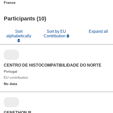
France
Participants (10)
Sort
Sort by EU
Expand all
alphabetically
Contribution
CENTRO DE HISTOCOMPATIBILIDADE DO NORTE
Portugal
EU contribution
No data
GENETHON III