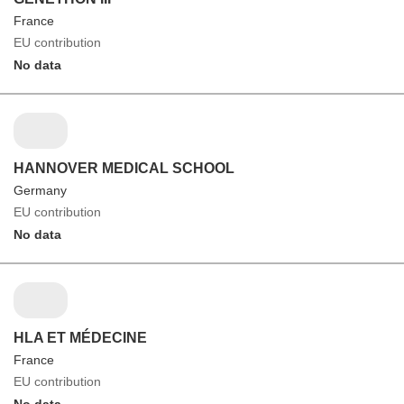
France
EU contribution
No data
HANNOVER MEDICAL SCHOOL
Germany
EU contribution
No data
HLA ET MÉDECINE
France
EU contribution
No data