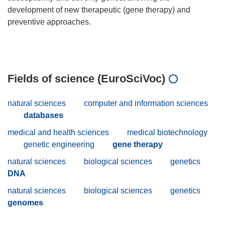
development of new therapeutic (gene therapy) and
preventive approaches.
Fields of science (EuroSciVoc)
natural sciences
computer and information sciences
databases
medical and health sciences
medical biotechnology
genetic engineering
gene therapy
natural sciences
biological sciences
genetics
DNA
natural sciences
biological sciences
genetics
genomes