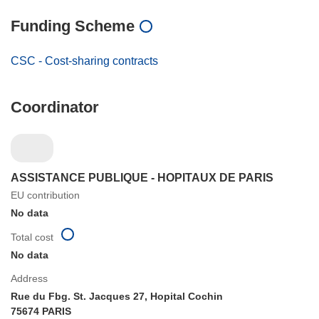
Funding Scheme
CSC - Cost-sharing contracts
Coordinator
ASSISTANCE PUBLIQUE - HOPITAUX DE PARIS
EU contribution
No data
Total cost
No data
Address
Rue du Fbg. St. Jacques 27, Hopital Cochin
75674 PARIS