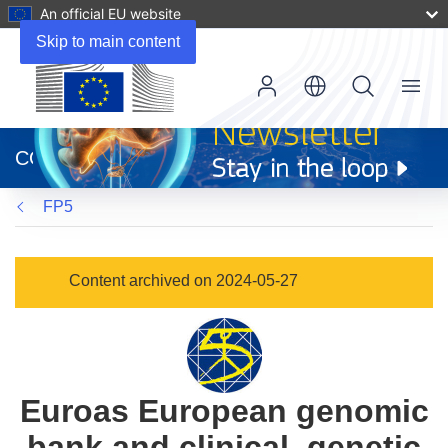
An official EU website
Skip to main content
Menu
(opens
in
CORDIS
new
window)
FP5
Content archived on 2024-05-27
Euroas European genomic
bank and clinical, genetic