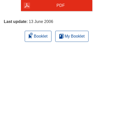
the
PDF
page
Last update:
13 June 2006
Booklet
My Booklet