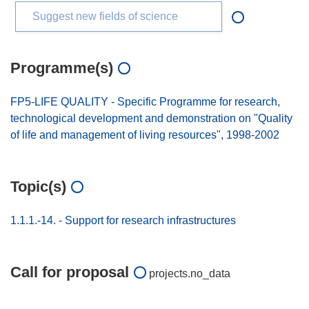
Suggest new fields of science
Programme(s)
FP5-LIFE QUALITY - Specific Programme for research,
technological development and demonstration on "Quality
of life and management of living resources", 1998-2002
Topic(s)
1.1.1.-14. - Support for research infrastructures
Call for proposal
projects.no_data