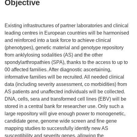
Objective
Existing infrastructures of partner laboratories and clinical
leading centres in European countries will be harmonised
and reinforced into a task force to achieve clinical
(phenotypes), genetic material and genotype repository
from anklylosing sodalities (AS) and the other
spondylarthropathies (SPA), thanks to the access to up to
00 affected families. After diagnostic ascertaining,
informative families will be recruited. All needed clinical
data (including severity assessment, co morbidities) from
AS patients and unaffected individuals will be collected.
DNA, cells, sera and transformed cell lines (EBV) will be
stored in a central bank for researcher use. Only such a
large repository will give enough power to monogenetic,
candidate gene, genome wide screen and fine gene
mapping studies to successfully identify new AS
susceptibility and severity genes, allowing the