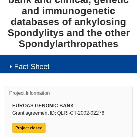
and immunogenetic
databases of ankylosing
Spondylitys and the other
Spondylarthropathes
Fact Sheet
Project Information
EUROAS GENOMIC BANK
Grant agreement ID: QLRI-CT-2002-02276
Project closed