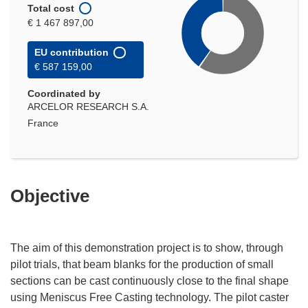
Total cost
€ 1 467 897,00
EU contribution
€ 587 159,00
Coordinated by
ARCELOR RESEARCH S.A.
France
Objective
The aim of this demonstration project is to show, through
pilot trials, that beam blanks for the production of small
sections can be cast continuously close to the final shape
using Meniscus Free Casting technology. The pilot caster