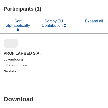
Participants (1)
Sort
Sort by EU
Expand all
alphabetically
Contribution
PROFILARBED S.A.
Luxembourg
EU contribution
No data
Download
Download
the