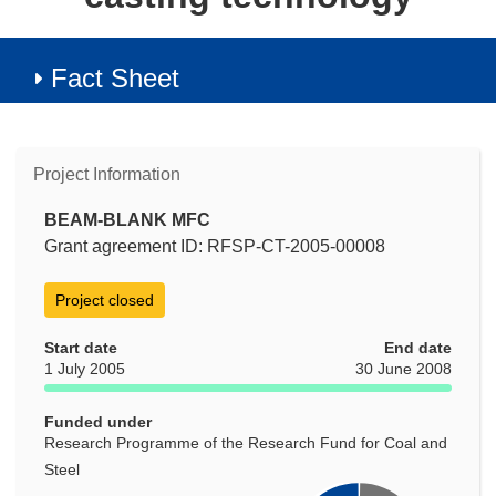
Fact Sheet
Project Information
BEAM-BLANK MFC
Grant agreement ID: RFSP-CT-2005-00008
Project closed
Start date
End date
1 July 2005
30 June 2008
Funded under
Research Programme of the Research Fund for Coal and
Steel