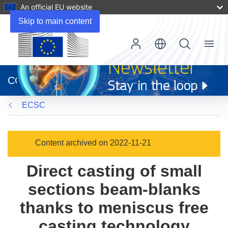
An official EU website
Skip to main content
Menu
(opens
in
CORDIS
new
window)
ECSC
Content archived on 2022-11-21
Direct casting of small
sections beam-blanks
thanks to meniscus free
casting technology