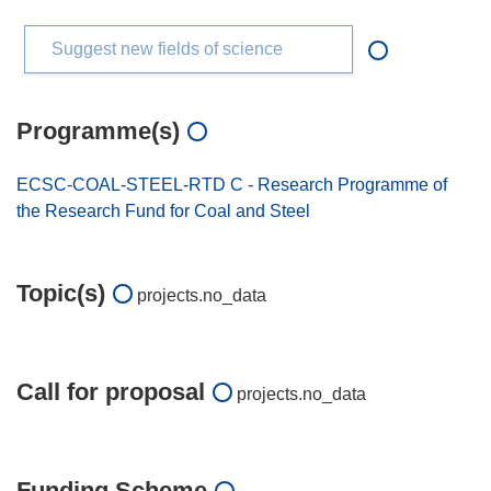
Suggest new fields of science
Programme(s)
ECSC-COAL-STEEL-RTD C - Research Programme of
the Research Fund for Coal and Steel
Topic(s)
projects.no_data
Call for proposal
projects.no_data
Funding Scheme