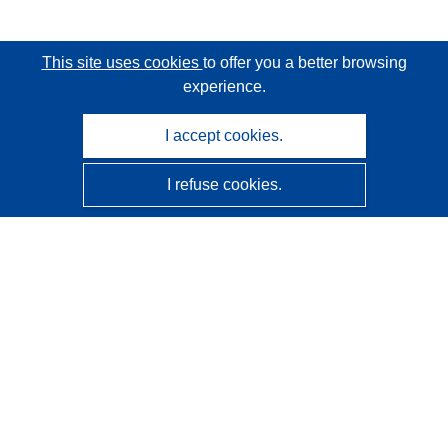
This site uses cookies
to offer you a better browsing
experience.
I accept cookies.
I refuse cookies.
CORDIS - EU research results
This website is managed by the
Publications Office of the
European Union
Accessibility
Semi-Automatic Project Classification - Explainability
Notice