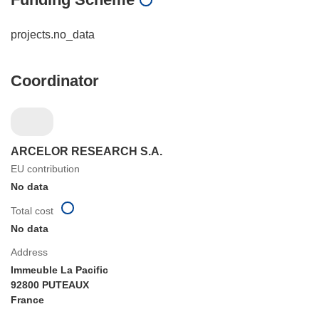
projects.no_data
Coordinator
ARCELOR RESEARCH S.A.
EU contribution
No data
Total cost
No data
Address
Immeuble La Pacific
92800 PUTEAUX
France