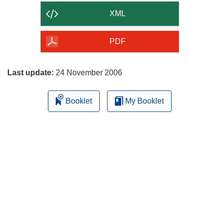
content
XML
of
the
PDF
page
Last update:
24 November 2006
Booklet
My Booklet