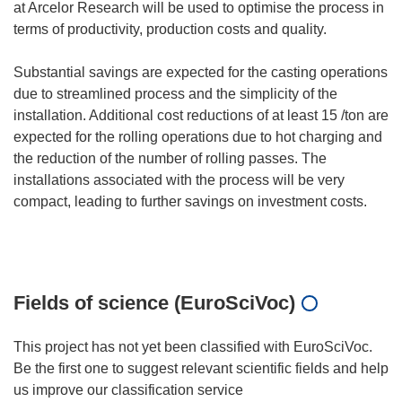
at Arcelor Research will be used to optimise the process in
terms of productivity, production costs and quality.
Substantial savings are expected for the casting operations
due to streamlined process and the simplicity of the
installation. Additional cost reductions of at least 15 /ton are
expected for the rolling operations due to hot charging and
the reduction of the number of rolling passes. The
installations associated with the process will be very
compact, leading to further savings on investment costs.
Fields of science (EuroSciVoc)
This project has not yet been classified with EuroSciVoc.
Be the first one to suggest relevant scientific fields and help
us improve our classification service