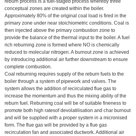
reburn process is a fuel-staged process whereby three
conceptual zones are created within the boiler.
Approximately 80% of the original coal load is fired in the
primary zone under near stoichiometric conditions. Coal is
then injected above the primary combustion zone to
provide the balance of the thermal input to the boiler. A fuel
rich reburning zone is formed where NO is chemically
reduced to molecular nitrogen. A burnout zone is achieved
by introducing additional air further downstream to ensure
complete combustion.
Coal reburning requires supply of the reburn fuels to the
boiler through a system of pipework and valves. The
system allows the addition of recirculated flue gas to
increase the momentum and thus the mixing ability of the
reburn fuel. Reburning coal will be of suitable fineness to
promote both high ratesof devolatilisation and char burnout
and will be supplied with a proper system in a micronised
form. The flue gas will be provided by a flue gas
recirculation fan and associated ductwork. Additional air