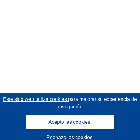
Este sitio web utiliza cookies
para mejorar su experiencia de
navegación.
Acepto las cookies.
Rechazo las cookies.