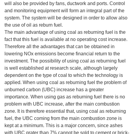
will also be provided by fans, ductwork and ports. Control
and monitoring equipment will form an integral part of the
system. The system will be designed in order to allow also
the use of oil as reburn fuel.
The main advantage of using coal as reburning fuel is the
fact that this fuel is available at no operating cost increase.
Therefore all the advantages that can be obtained in
lowering NOx emissions become financial return to the
investment. The possibility of using coal as reburning fuel
is well established at research scale, although largely
dependent on the type of coal to which the technology is
applied. When using coal as reburning fuel the problem of
unburned carbon (UBC) increase has a greater
importance. When using gas as reburning fuel there is no
problem with UBC increase, after the main combustion
zone. It is therefore essential that, using coal as reburning
fuel, the UBC coming from the main combustion zone is
kept at a minimum. This is a major concern, since ashes
with UBC grater than 7% cannot be sold to cement or brick-