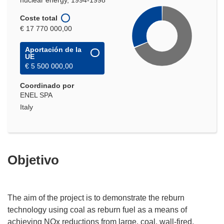
nuclear energy, 1994-1998
Coste total
€ 17 770 000,00
Aportación de la
UE
€ 5 500 000,00
Coordinado por
ENEL SPA
Italy
Objetivo
The aim of the project is to demonstrate the reburn
technology using coal as reburn fuel as a means of
achieving NOx reductions from large, coal, wall-fired,