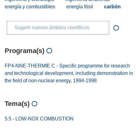
energía y combustibles
energía fósil
carbón
Sugerir nuevos ámbitos científicos
Programa(s)
FP4-NNE-THERMIE C - Specific programme for research
and technological development, including demonstration in
the field of non-nuclear energy, 1994-1998
Tema(s)
5.5 - LOW-NOX COMBUSTION