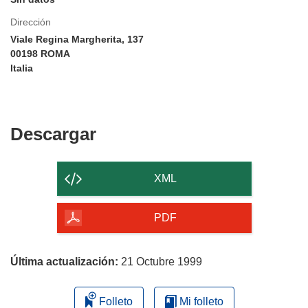
Dirección
Viale Regina Margherita, 137
00198 ROMA
Italia
Descargar
Descargar
el
contenido
XML
de
la
PDF
página
Última actualización:
21 Octubre 1999
Folleto
Mi folleto