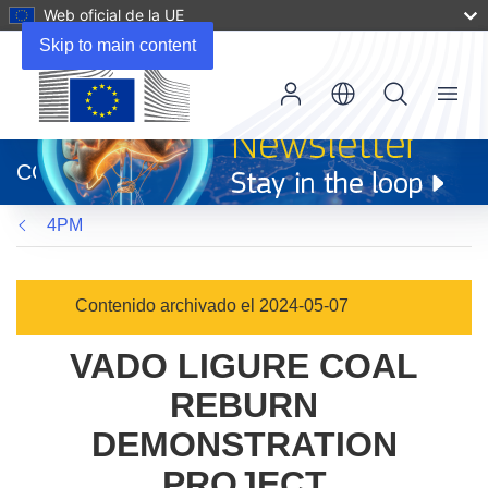
Web oficial de la UE
Skip to main content
Menu
(se
abrirá
CORDIS
en
una
4PM
nueva
ventana)
Contenido archivado el 2024-05-07
VADO LIGURE COAL
REBURN
DEMONSTRATION
PROJECT