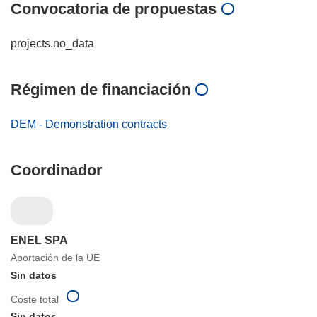
Convocatoria de propuestas
projects.no_data
Régimen de financiación
DEM - Demonstration contracts
Coordinador
ENEL SPA
Aportación de la UE
Sin datos
Coste total
Sin datos