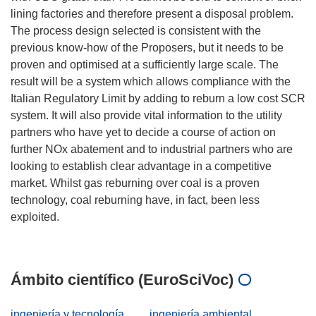
lining factories and therefore present a disposal problem.
The process design selected is consistent with the
previous know-how of the Proposers, but it needs to be
proven and optimised at a sufficiently large scale. The
result will be a system which allows compliance with the
Italian Regulatory Limit by adding to reburn a low cost SCR
system. It will also provide vital information to the utility
partners who have yet to decide a course of action on
further NOx abatement and to industrial partners who are
looking to establish clear advantage in a competitive
market. Whilst gas reburning over coal is a proven
technology, coal reburning have, in fact, been less
exploited.
Ámbito científico (EuroSciVoc)
ingeniería y tecnología
ingeniería ambiental