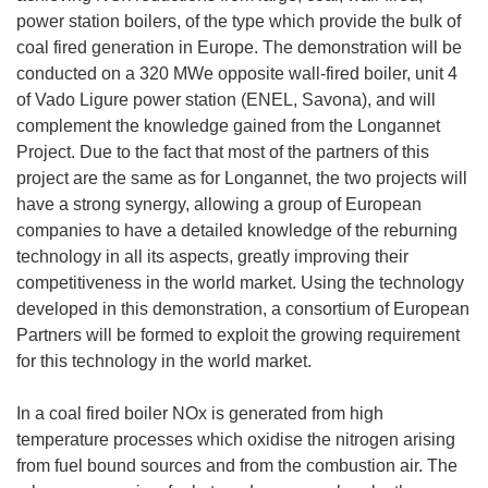
power station boilers, of the type which provide the bulk of
coal fired generation in Europe. The demonstration will be
conducted on a 320 MWe opposite wall-fired boiler, unit 4
of Vado Ligure power station (ENEL, Savona), and will
complement the knowledge gained from the Longannet
Project. Due to the fact that most of the partners of this
project are the same as for Longannet, the two projects will
have a strong synergy, allowing a group of European
companies to have a detailed knowledge of the reburning
technology in all its aspects, greatly improving their
competitiveness in the world market. Using the technology
developed in this demonstration, a consortium of European
Partners will be formed to exploit the growing requirement
for this technology in the world market.
In a coal fired boiler NOx is generated from high
temperature processes which oxidise the nitrogen arising
from fuel bound sources and from the combustion air. The