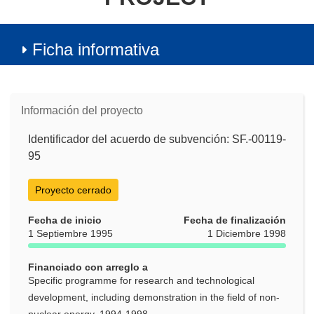
Ficha informativa
Información del proyecto
Identificador del acuerdo de subvención: SF.-00119-
95
Proyecto cerrado
Fecha de inicio
Fecha de finalización
1 Septiembre 1995
1 Diciembre 1998
Financiado con arreglo a
Specific programme for research and technological
development, including demonstration in the field of non-