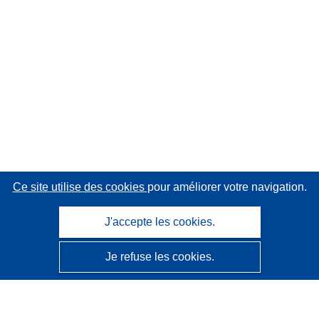
Ce site utilise des cookies
pour améliorer votre navigation.
J'accepte les cookies.
Je refuse les cookies.
CORDIS - Résultats de la recherche de l’UE
Ce site web est géré par l'
Office des publications de