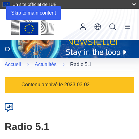
Un site officiel de l’UE
Skip to main content
Menu
(s’ouvre
dans
CORDIS
une
nouvelle
Accueil
Actualités
Radio 5.1
fenêtre)
Article
Contenu archivé le 2023-03-02
Category
Article
EN
available
in
Radio 5.1
the
following