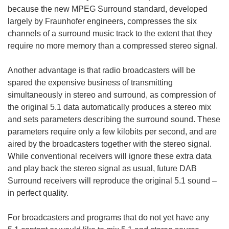
because the new MPEG Surround standard, developed
largely by Fraunhofer engineers, compresses the six
channels of a surround music track to the extent that they
require no more memory than a compressed stereo signal.
Another advantage is that radio broadcasters will be
spared the expensive business of transmitting
simultaneously in stereo and surround, as compression of
the original 5.1 data automatically produces a stereo mix
and sets parameters describing the surround sound. These
parameters require only a few kilobits per second, and are
aired by the broadcasters together with the stereo signal.
While conventional receivers will ignore these extra data
and play back the stereo signal as usual, future DAB
Surround receivers will reproduce the original 5.1 sound –
in perfect quality.
For broadcasters and programs that do not yet have any