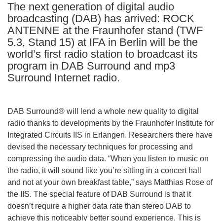
The next generation of digital audio
languages:
broadcasting (DAB) has arrived: ROCK
ANTENNE at the Fraunhofer stand (TWF
5.3, Stand 15) at IFA in Berlin will be the
world’s first radio station to broadcast its
program in DAB Surround and mp3
Surround Internet radio.
DAB Surround® will lend a whole new quality to digital
radio thanks to developments by the Fraunhofer Institute for
Integrated Circuits IIS in Erlangen. Researchers there have
devised the necessary techniques for processing and
compressing the audio data. “When you listen to music on
the radio, it will sound like you’re sitting in a concert hall
and not at your own breakfast table,” says Matthias Rose of
the IIS. The special feature of DAB Surround is that it
doesn’t require a higher data rate than stereo DAB to
achieve this noticeably better sound experience. This is