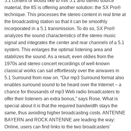
5.1 content or would like to mix 5.1 and stereo source
material, the IIS is offering another solution: the SX Pro®
technique. This processes the stereo content in real time at
the broadcasting station so that it can be smoothly
incorporated in a 5.1 transmission. To do so, SX Pro®
analyzes the sound characteristics of the stereo music
signal and integrates the center and rear channels of a 5.1
system. This enlarges the optimal listening area and
stabilizes the sound. As a result, even oldies from the
1970s and stereo concert recordings of well-known
classical works can sail effortlessly over the airwaves in
5.1 Surround from now on. “Our mp3 Surround format also
enables surround sound to be heard over the Internet – a
chance for thousands of mp3 Web radio broadcasters to
offer their listeners an extra bonus,” says Rose. What is
special about it is that the required bandwidth stays the
same, thus avoiding higher broadcasting costs. ANTENNE
BAYERN and ROCK ANTENNE are leading the way:
Online, users can find links to the two broadcasters’