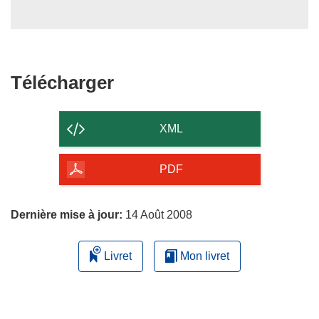
Télécharger
Télécharger
le
contenu
XML
de
la
PDF
page
Dernière mise à jour:
14 Août 2008
Livret
Mon livret