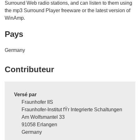
Surround Web radio stations, and can listen to them using
the mp3 Surround Player freeware or the latest version of
WinAmp.
Pays
Germany
Contributeur
Versé par
Fraunhofer IIS
Fraunhofer-Institut fŸr Integrierte Schaltungen
Am Wolfsmantel 33
91058 Erlangen
Germany