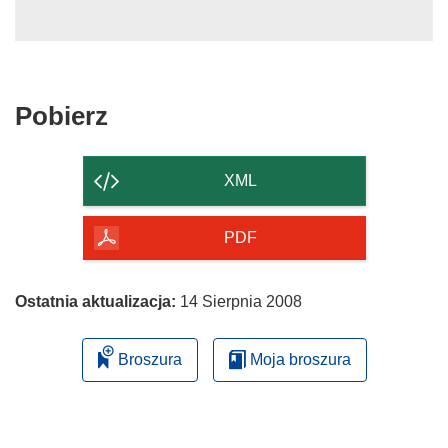
Pobierz
Pobierz
zawartość
strony
XML
PDF
Ostatnia aktualizacja:
14 Sierpnia 2008
Broszura
Moja broszura