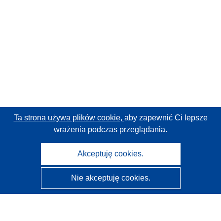
Ta strona używa plików cookie,
aby zapewnić Ci lepsze
wrażenia podczas przeglądania.
Akceptuję cookies.
Nie akceptuję cookies.
CORDIS - Wyniki badań wspieranych przez UE
Administratorem tej strony internetowej jest
Urząd