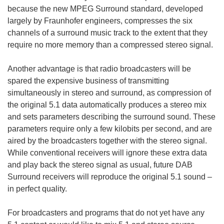
because the new MPEG Surround standard, developed
largely by Fraunhofer engineers, compresses the six
channels of a surround music track to the extent that they
require no more memory than a compressed stereo signal.
Another advantage is that radio broadcasters will be
spared the expensive business of transmitting
simultaneously in stereo and surround, as compression of
the original 5.1 data automatically produces a stereo mix
and sets parameters describing the surround sound. These
parameters require only a few kilobits per second, and are
aired by the broadcasters together with the stereo signal.
While conventional receivers will ignore these extra data
and play back the stereo signal as usual, future DAB
Surround receivers will reproduce the original 5.1 sound –
in perfect quality.
For broadcasters and programs that do not yet have any