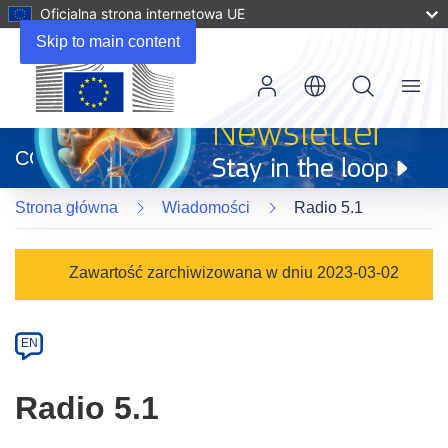
Oficjalna strona internetowa UE
Skip to main content
Menu
(odnośnik
otworzy
CORDIS
się
w
Strona główna
Wiadomości
Radio 5.1
nowym
oknie)
Article
Zawartość zarchiwizowana w dniu 2023-03-02
Category
Article
EN
available
in
Radio 5.1
the
following