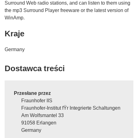
Surround Web radio stations, and can listen to them using
the mp3 Surround Player freeware or the latest version of
WinAmp.
Kraje
Germany
Dostawca treści
Przesłane przez
Fraunhofer IIS
Fraunhofer-Institut fŸr Integrierte Schaltungen
Am Wolfsmantel 33
91058 Erlangen
Germany