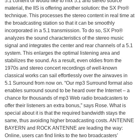
5.1 content or would like to mix 5.1 and stereo source
material, the IIS is offering another solution: the SX Pro®
technique. This processes the stereo content in real time at
the broadcasting station so that it can be smoothly
incorporated in a 5.1 transmission. To do so, SX Pro®
analyzes the sound characteristics of the stereo music
signal and integrates the center and rear channels of a 5.1
system. This enlarges the optimal listening area and
stabilizes the sound. As a result, even oldies from the
1970s and stereo concert recordings of well-known
classical works can sail effortlessly over the airwaves in
5.1 Surround from now on. “Our mp3 Surround format also
enables surround sound to be heard over the Internet – a
chance for thousands of mp3 Web radio broadcasters to
offer their listeners an extra bonus,” says Rose. What is
special about it is that the required bandwidth stays the
same, thus avoiding higher broadcasting costs. ANTENNE
BAYERN and ROCK ANTENNE are leading the way:
Online, users can find links to the two broadcasters’