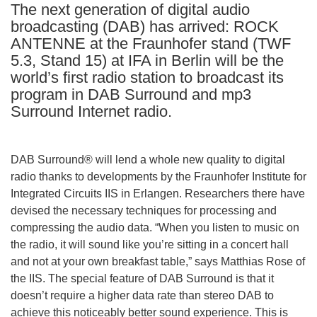
The next generation of digital audio
languages:
broadcasting (DAB) has arrived: ROCK
ANTENNE at the Fraunhofer stand (TWF
5.3, Stand 15) at IFA in Berlin will be the
world’s first radio station to broadcast its
program in DAB Surround and mp3
Surround Internet radio.
DAB Surround® will lend a whole new quality to digital
radio thanks to developments by the Fraunhofer Institute for
Integrated Circuits IIS in Erlangen. Researchers there have
devised the necessary techniques for processing and
compressing the audio data. “When you listen to music on
the radio, it will sound like you’re sitting in a concert hall
and not at your own breakfast table,” says Matthias Rose of
the IIS. The special feature of DAB Surround is that it
doesn’t require a higher data rate than stereo DAB to
achieve this noticeably better sound experience. This is