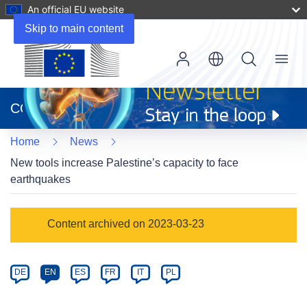
An official EU website
Skip to main content
Menu
(opens
in
CORDIS
new
window)
Home
News
New tools increase Palestine’s capacity to face
earthquakes
Article
Content archived on 2023-03-23
Category
Article
DE
EN
ES
FR
IT
PL
available
in