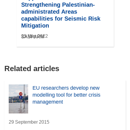
Strengthening Palestinian-
administrated Areas
capabilities for Seismic Risk
Mitigation
25 May 2022
SASPARM
Related articles
EU researchers develop new
modelling tool for better crisis
management
29 September 2015