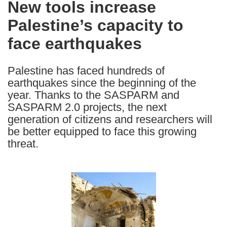
New tools increase
the
Palestine’s capacity to
following
languages:
face earthquakes
Palestine has faced hundreds of
earthquakes since the beginning of the
year. Thanks to the SASPARM and
SASPARM 2.0 projects, the next
generation of citizens and researchers will
be better equipped to face this growing
threat.