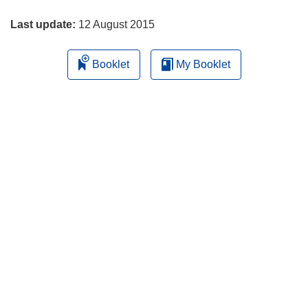
page
Last update:
12 August 2015
Booklet
My Booklet