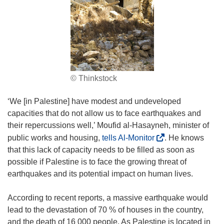
© Thinkstock
‘We [in Palestine] have modest and undeveloped
capacities that do not allow us to face earthquakes and
their repercussions well,’ Moufid al-Hasayneh, minister of
(
public works and housing,
tells Al-Monitor
. He knows
o
that this lack of capacity needs to be filled as soon as
p
possible if Palestine is to face the growing threat of
e
earthquakes and its potential impact on human lives.
n
s
According to recent reports, a massive earthquake would
i
lead to the devastation of 70 % of houses in the country,
n
and the death of 16 000 people. As Palestine is located in