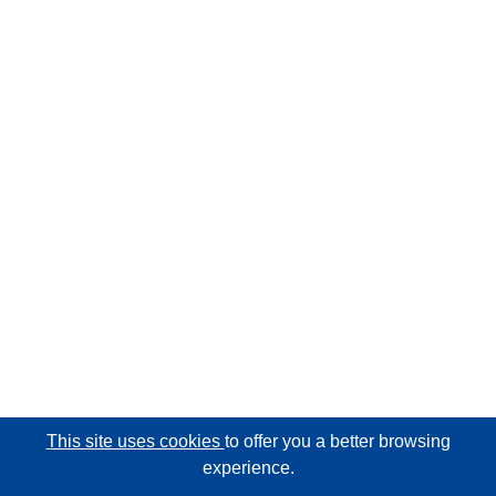
This site uses cookies
to offer you a better browsing
experience.