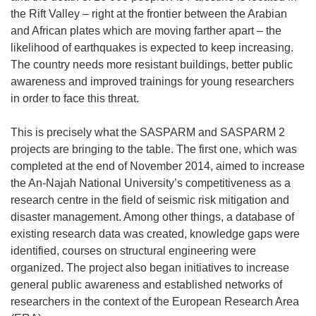
n
the Rift Valley – right at the frontier between the Arabian
e
and African plates which are moving farther apart – the
w
likelihood of earthquakes is expected to keep increasing.
w
The country needs more resistant buildings, better public
i
awareness and improved trainings for young researchers
n
in order to face this threat.
d
o
This is precisely what the SASPARM and SASPARM 2
w
projects are bringing to the table. The first one, which was
)
completed at the end of November 2014, aimed to increase
the An-Najah National University’s competitiveness as a
research centre in the field of seismic risk mitigation and
disaster management. Among other things, a database of
existing research data was created, knowledge gaps were
identified, courses on structural engineering were
organized. The project also began initiatives to increase
general public awareness and established networks of
researchers in the context of the European Research Area