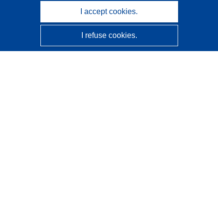
I accept cookies.
I refuse cookies.
CORDIS - EU research results
This website is managed by the
Publications Office of the
European Union
Accessibility
Semi-Automatic Project Classification - Explainability
Notice
Contact us
Contact our Help Desk
Frequently Asked Questions
(and their answers)