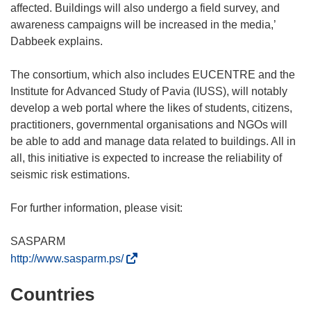
affected. Buildings will also undergo a field survey, and
awareness campaigns will be increased in the media,’
Dabbeek explains.
The consortium, which also includes EUCENTRE and the
Institute for Advanced Study of Pavia (IUSS), will notably
develop a web portal where the likes of students, citizens,
practitioners, governmental organisations and NGOs will
be able to add and manage data related to buildings. All in
all, this initiative is expected to increase the reliability of
seismic risk estimations.
For further information, please visit:
(
http://www.sasparm.ps/
o
Countries
p
e