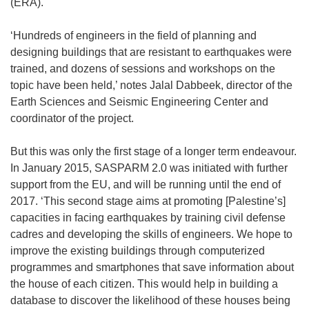
(ERA).
‘Hundreds of engineers in the field of planning and
designing buildings that are resistant to earthquakes were
trained, and dozens of sessions and workshops on the
topic have been held,’ notes Jalal Dabbeek, director of the
Earth Sciences and Seismic Engineering Center and
coordinator of the project.
But this was only the first stage of a longer term endeavour.
In January 2015, SASPARM 2.0 was initiated with further
support from the EU, and will be running until the end of
2017. ‘This second stage aims at promoting [Palestine’s]
capacities in facing earthquakes by training civil defense
cadres and developing the skills of engineers. We hope to
improve the existing buildings through computerized
programmes and smartphones that save information about
the house of each citizen. This would help in building a
database to discover the likelihood of these houses being