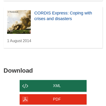
CORDIS Express: Coping with
crises and disasters
1 August 2014
Download
Download
the
content
XML
of
the
PDF