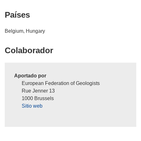
Países
Belgium, Hungary
Colaborador
Aportado por
European Federation of Geologists
Rue Jenner 13
1000 Brussels
Sitio web