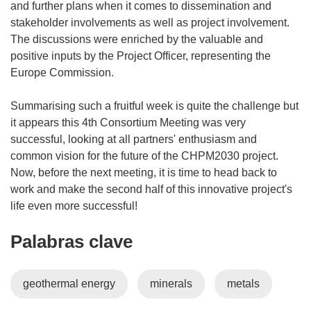
and further plans when it comes to dissemination and
stakeholder involvements as well as project involvement.
The discussions were enriched by the valuable and
positive inputs by the Project Officer, representing the
Europe Commission.
Summarising such a fruitful week is quite the challenge but
it appears this 4th Consortium Meeting was very
successful, looking at all partners' enthusiasm and
common vision for the future of the CHPM2030 project.
Now, before the next meeting, it is time to head back to
work and make the second half of this innovative project's
life even more successful!
Palabras clave
geothermal energy
minerals
metals