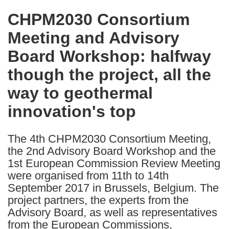
in
CHPM2030 Consortium
the
Meeting and Advisory
following
languages:
Board Workshop: halfway
though the project, all the
way to geothermal
innovation's top
The 4th CHPM2030 Consortium Meeting,
the 2nd Advisory Board Workshop and the
1st European Commission Review Meeting
were organised from 11th to 14th
September 2017 in Brussels, Belgium. The
project partners, the experts from the
Advisory Board, as well as representatives
from the European Commissions,