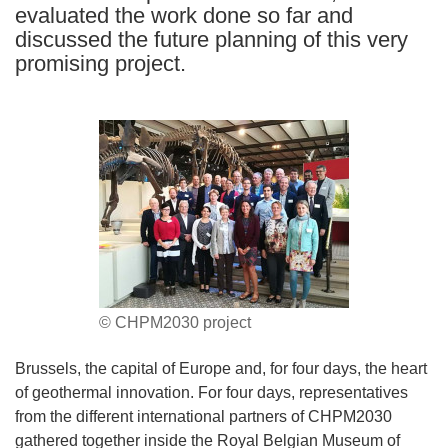
evaluated the work done so far and
discussed the future planning of this very
promising project.
© CHPM2030 project
Brussels, the capital of Europe and, for four days, the heart
of geothermal innovation. For four days, representatives
from the different international partners of CHPM2030
gathered together inside the Royal Belgian Museum of