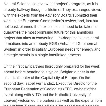
Natural Sciences to review the project's progress, as it is
already halfway though its lifetime. They exchanged views
with the experts from the Advisory Board, submitted their
work to the European Commission's review, and, last but
not least, planned the next steps that need to be taken to
guarantee the most promising future for this ambitious
project that aims at converting ultra-deep metallic mineral
formations into an orebody-EGS (Enhanced Geothermal
System) in order to satisfy European needs for energy and
strategic metals in a single interlinked process.
On the first day, partners thoroughly prepared for the week
ahead before heading to a typical Belgian dinner in the
historical center of the Capital city of Europe. On the
second day, Isabel Fernandez, Executive Director of the
European Federation of Geologists (EFG, co-host of the
event along with VITO and the Katholic University of
Leuven) welcomed the partners as well as the experts from