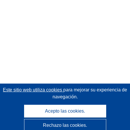
Este sitio web utiliza cookies
para mejorar su experiencia de
navegación.
Acepto las cookies.
Rechazo las cookies.