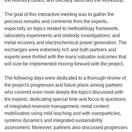
the Advisory Board, and officially launched the Workshop.
The goal of this interactive meeting was to gather the
precious remarks and comments from the experts,
especially on topics related to methodology framework,
laboratory experiments and orebody investigations; and
metal recovery and electrochemical power generation. The
exchanges were extremely rich and both partners and
experts were thrilled with the many valuable outcomes that
will sure be implemented moving forward with the project.
The following days were dedicated to a thorough review of
the project's progresses and future plans among partners
who covered even more deeply the topics discussed with
the experts, dedicating special time and focus to questions
of integrated reservoir management, metal content
mobilisation using mild leaching and with nanoparticles,
systems dynamics and integrated sustainability
assessment. Moreover, partners also discussed progresses