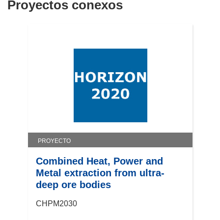
Proyectos conexos
PROYECTO
Combined Heat, Power and
Metal extraction from ultra-
deep ore bodies
CHPM2030