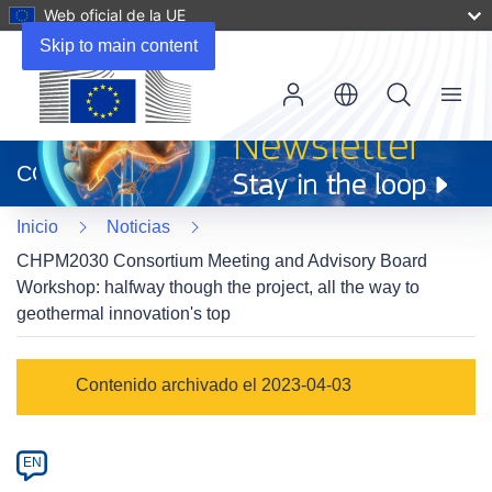
Web oficial de la UE
Skip to main content
Menu
(se
abrirá
CORDIS
en
una
Inicio
Noticias
nueva
ventana)
CHPM2030 Consortium Meeting and Advisory Board
Workshop: halfway though the project, all the way to
geothermal innovation's top
Article
Contenido archivado el 2023-04-03
Category
Article
EN
available