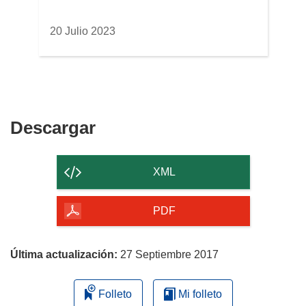
20 Julio 2023
Descargar
Descargar
el
contenido
XML
de
la
PDF
página
Última actualización:
27 Septiembre 2017
Folleto
Mi folleto