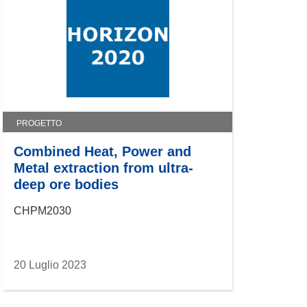
PROGETTO
Combined Heat, Power and
Metal extraction from ultra-
deep ore bodies
CHPM2030
20 Luglio 2023