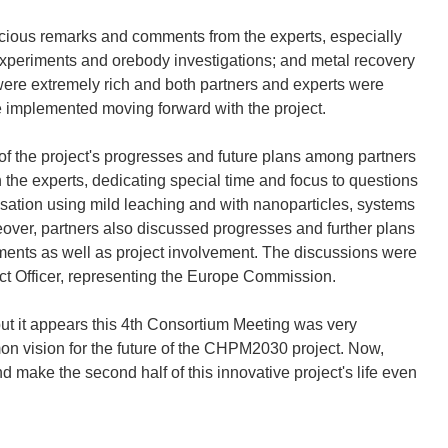
recious remarks and comments from the experts, especially
experiments and orebody investigations; and metal recovery
re extremely rich and both partners and experts were
be implemented moving forward with the project.
of the project's progresses and future plans among partners
the experts, dedicating special time and focus to questions
sation using mild leaching and with nanoparticles, systems
over, partners also discussed progresses and further plans
ments as well as project involvement. The discussions were
ect Officer, representing the Europe Commission.
but it appears this 4th Consortium Meeting was very
on vision for the future of the CHPM2030 project. Now,
nd make the second half of this innovative project's life even