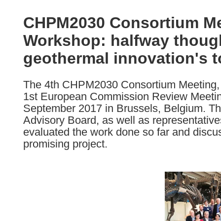
available
in
CHPM2030 Consortium Me
the
Workshop: halfway though 
following
languages:
geothermal innovation's 
The 4th CHPM2030 Consortium Meeting, 
1st European Commission Review Meeting
September 2017 in Brussels, Belgium. The
Advisory Board, as well as representati
evaluated the work done so far and discus
promising project.