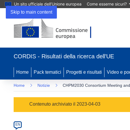
Un sito ufficiale dell’Unione europea
Come esserne sicuri?
Skip to main content
(si
apre
CORDIS - Risultati della ricerca dell’UE
in
una
nuova
Home
Pack tematici
Progetti e risultati
Video e po
finestra)
Home
Notizie
CHPM2030 Consortium Meeting and Ad
Article
Contenuto archiviato il 2023-04-03
Category
Article
EN