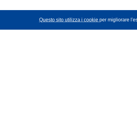
Questo sito utilizza i cookie
per migliorare l'e
CORDIS - Risultati della ricerca dell’UE
Questo sito web è gestito dall'
Ufficio delle
pubblicazioni dell'Unione europea
Accessibilità
Classificazione semi-automatica dei progetti -
Informativa sulla spiegabilità