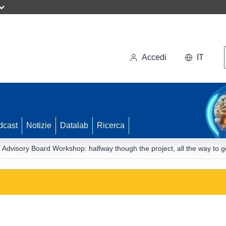
Accedi
IT
dcast
Notizie
Datalab
Ricerca
visory Board Workshop: halfway though the project, all the way to ge