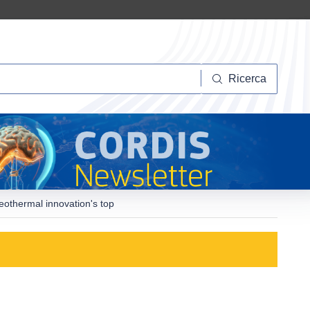
Ricerca
Ricerca
othermal innovation's top