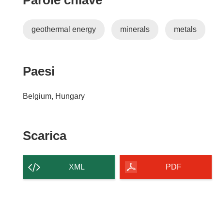
Parole chiave
geothermal energy
minerals
metals
Paesi
Belgium, Hungary
Scarica
Scarica
il
contenuto
XML
PDF
della
pagina