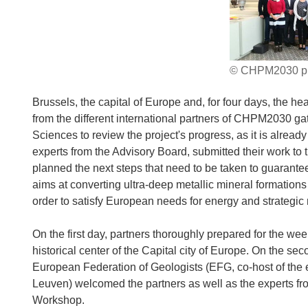
© CHPM2030 pr
Brussels, the capital of Europe and, for four days, the he
from the different international partners of CHPM2030 g
Sciences to review the project's progress, as it is alrea
experts from the Advisory Board, submitted their work to 
planned the next steps that need to be taken to guarantee 
aims at converting ultra-deep metallic mineral formati
order to satisfy European needs for energy and strategic 
On the first day, partners thoroughly prepared for the we
historical center of the Capital city of Europe. On the se
European Federation of Geologists (EFG, co-host of the e
Leuven) welcomed the partners as well as the experts fro
Workshop.