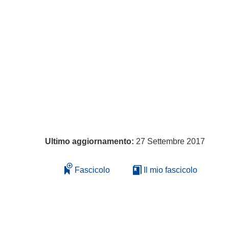
Ultimo aggiornamento:
27 Settembre 2017
Fascicolo
Il mio fascicolo