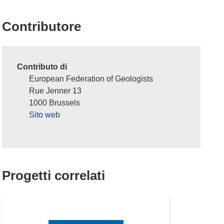
Contributore
Contributo di
European Federation of Geologists
Rue Jenner 13
1000 Brussels
Sito web
Progetti correlati