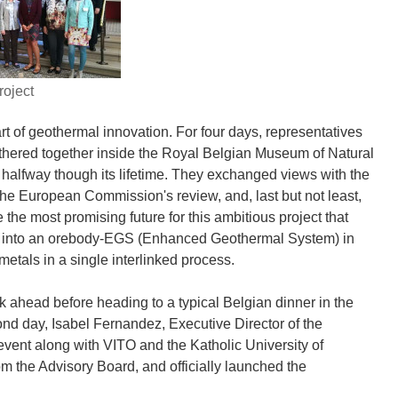
oject
art of geothermal innovation. For four days, representatives
athered together inside the Royal Belgian Museum of Natural
dy halfway though its lifetime. They exchanged views with the
the European Commission's review, and, last but not least,
the most promising future for this ambitious project that
ons into an orebody-EGS (Enhanced Geothermal System) in
metals in a single interlinked process.
ek ahead before heading to a typical Belgian dinner in the
cond day, Isabel Fernandez, Executive Director of the
vent along with VITO and the Katholic University of
m the Advisory Board, and officially launched the