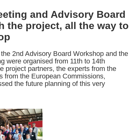
eting and Advisory Board
the project, all the way to
top
the 2nd Advisory Board Workshop and the
 were organised from 11th to 14th
 project partners, the experts from the
ves from the European Commissions,
sed the future planning of this very