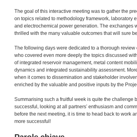
The goal of this interactive meeting was to gather the p
on topics related to methodology framework, laboratory 
and electrochemical power generation. The exchanges we
thrilled with the many valuable outcomes that will sure 
The following days were dedicated to a thorough review 
who covered even more deeply the topics discussed with 
of integrated reservoir management, metal content mobili
dynamics and integrated sustainability assessment. More
when it comes to dissemination and stakeholder involve
enriched by the valuable and positive inputs by the Proj
Summarising such a fruitful week is quite the challenge 
successful, looking at all partners' enthusiasm and comm
before the next meeting, it is time to head back to work a
more successful!