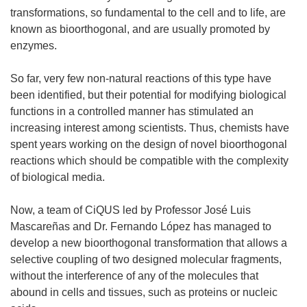
transformations, so fundamental to the cell and to life, are
known as bioorthogonal, and are usually promoted by
enzymes.
So far, very few non-natural reactions of this type have
been identified, but their potential for modifying biological
functions in a controlled manner has stimulated an
increasing interest among scientists. Thus, chemists have
spent years working on the design of novel bioorthogonal
reactions which should be compatible with the complexity
of biological media.
Now, a team of CiQUS led by Professor José Luis
Mascareñas and Dr. Fernando López has managed to
develop a new bioorthogonal transformation that allows a
selective coupling of two designed molecular fragments,
without the interference of any of the molecules that
abound in cells and tissues, such as proteins or nucleic