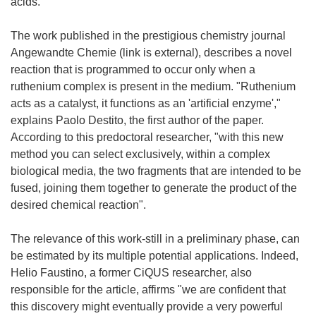
acids.
The work published in the prestigious chemistry journal
Angewandte Chemie (link is external), describes a novel
reaction that is programmed to occur only when a
ruthenium complex is present in the medium. "Ruthenium
acts as a catalyst, it functions as an 'artificial enzyme',"
explains Paolo Destito, the first author of the paper.
According to this predoctoral researcher, "with this new
method you can select exclusively, within a complex
biological media, the two fragments that are intended to be
fused, joining them together to generate the product of the
desired chemical reaction".
The relevance of this work-still in a preliminary phase, can
be estimated by its multiple potential applications. Indeed,
Helio Faustino, a former CiQUS researcher, also
responsible for the article, affirms "we are confident that
this discovery might eventually provide a very powerful