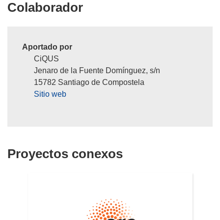
Colaborador
Aportado por
CiQUS
Jenaro de la Fuente Domínguez, s/n
15782 Santiago de Compostela
Sitio web
Proyectos conexos