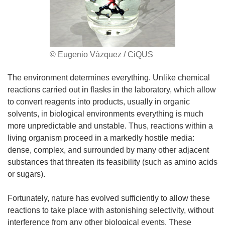
© Eugenio Vázquez / CiQUS
The environment determines everything. Unlike chemical
reactions carried out in flasks in the laboratory, which allow
to convert reagents into products, usually in organic
solvents, in biological environments everything is much
more unpredictable and unstable. Thus, reactions within a
living organism proceed in a markedly hostile media:
dense, complex, and surrounded by many other adjacent
substances that threaten its feasibility (such as amino acids
or sugars).
Fortunately, nature has evolved sufficiently to allow these
reactions to take place with astonishing selectivity, without
interference from any other biological events. These