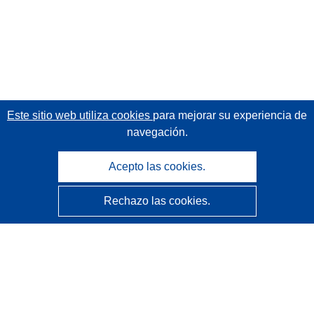
Este sitio web utiliza cookies
para mejorar su experiencia de
navegación.
Acepto las cookies.
Rechazo las cookies.
CORDIS - Resultados de investigaciones de la UE
La
Oficina de Publicaciones de la Unión Europea
gestiona este sitio web.
Accesibilidad