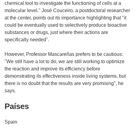
chemical tool to investigate the functioning of cells at a
molecular level." José Couceiro, a postdoctoral researcher
at the center, points out its importance highlighting that "it
could be eventually used to selectively produce bioactive
substances or drugs, just where their actions are
specifically needed".
However, Professor Mascareñas prefers to be cautious:
"We still have a lot to do, we are still working to optimize
the reaction and improve its efficiency before
demonstrating its effectiveness inside living systems, but
there is no doubt that the results are very promising", he
says.
Países
Spain