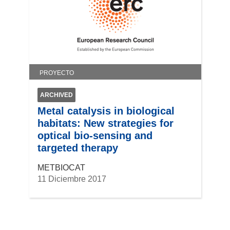
PROYECTO
ARCHIVED
Metal catalysis in biological
habitats: New strategies for
optical bio-sensing and
targeted therapy
METBIOCAT
11 Diciembre 2017