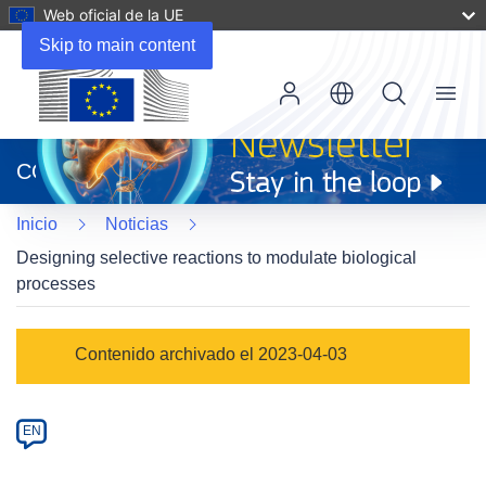
Web oficial de la UE
Skip to main content
Menu
(se
abrirá
CORDIS
en
una
Inicio
Noticias
nueva
ventana)
Designing selective reactions to modulate biological
processes
Article
Contenido archivado el 2023-04-03
Category
Article
EN
available
in