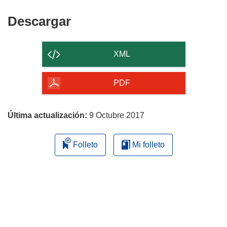
Descargar
Descargar
el
contenido
XML
de
la
PDF
página
Última actualización:
9 Octubre 2017
Folleto
Mi folleto