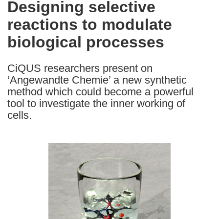
Designing selective
the
reactions to modulate
following
languages:
biological processes
CiQUS researchers present on
‘Angewandte Chemie’ a new synthetic
method which could become a powerful
tool to investigate the inner working of
cells.