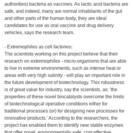
authorities) bacteria as vaccines. As lactic acid bacteria are
safe, and indeed, many are normal inhabitants of the gut
and other parts of the human body, they are ideal
candidates for use as oral vaccine and drug delivery
vehicles, says the research team.
- Extremophiles as cell factories:
The scientists working on this project believe that their
research on extremophiles - micro-organisms that are able
to live in extreme environments, such as intense heat or
areas with very high salinity - will play an important role in
the future development of biotechnology. This robustness
is of great value for industry, say the scientists, as: 'the
properties of these novel biocatalysts overcome the limits
of biotechnological operative conditions either for
traditional processes (or) for designing new processes for
innovative products.' According to the researchers, the
project has enabled them to identify new stable enzymes
that offer novel, environmentally safe, cost effective