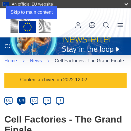
An official EU website
Skip to main content
Menu
(opens
in
CORDIS
new
window)
Home
News
Cell Factories - The Grand Finale
Article
Content archived on 2022-12-02
Category
Article
DE
EN
ES
FR
IT
available
in
Cell Factories - The Grand
the
Finale
following