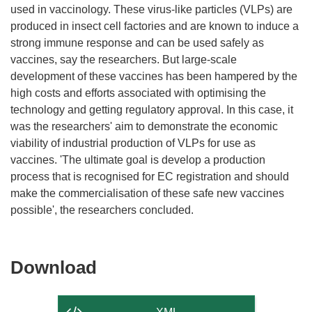
used in vaccinology. These virus-like particles (VLPs) are
produced in insect cell factories and are known to induce a
strong immune response and can be used safely as
vaccines, say the researchers. But large-scale
development of these vaccines has been hampered by the
high costs and efforts associated with optimising the
technology and getting regulatory approval. In this case, it
was the researchers' aim to demonstrate the economic
viability of industrial production of VLPs for use as
vaccines. 'The ultimate goal is develop a production
process that is recognised for EC registration and should
make the commercialisation of these safe new vaccines
Download
Download
the
content