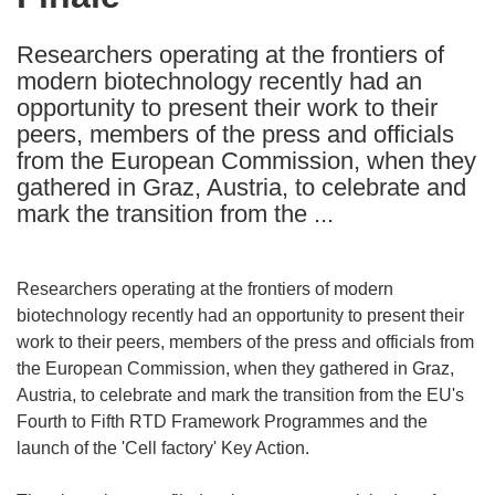
languages:
Researchers operating at the frontiers of
modern biotechnology recently had an
opportunity to present their work to their
peers, members of the press and officials
from the European Commission, when they
gathered in Graz, Austria, to celebrate and
mark the transition from the ...
Researchers operating at the frontiers of modern
biotechnology recently had an opportunity to present their
work to their peers, members of the press and officials from
the European Commission, when they gathered in Graz,
Austria, to celebrate and mark the transition from the EU's
Fourth to Fifth RTD Framework Programmes and the
launch of the 'Cell factory' Key Action.