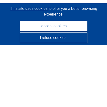
This site uses cookies
to offer you a better browsing
experience.
I accept cookies.
I refuse cookies.
CORDIS - EU research results
This website is managed by the
Publications Office of the
European Union
Accessibility
Semi-Automatic Project Classification - Explainability
Notice
Contact us