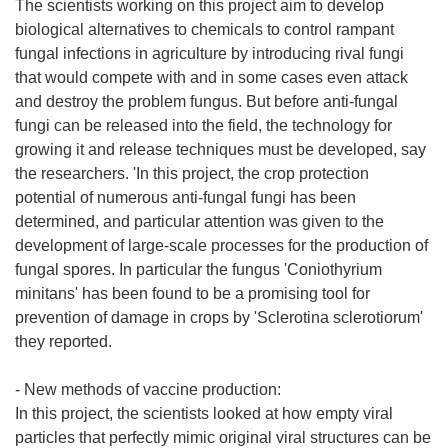
The scientists working on this project aim to develop
biological alternatives to chemicals to control rampant
fungal infections in agriculture by introducing rival fungi
that would compete with and in some cases even attack
and destroy the problem fungus. But before anti-fungal
fungi can be released into the field, the technology for
growing it and release techniques must be developed, say
the researchers. 'In this project, the crop protection
potential of numerous anti-fungal fungi has been
determined, and particular attention was given to the
development of large-scale processes for the production of
fungal spores. In particular the fungus 'Coniothyrium
minitans' has been found to be a promising tool for
prevention of damage in crops by 'Sclerotina sclerotiorum'
they reported.
- New methods of vaccine production:
In this project, the scientists looked at how empty viral
particles that perfectly mimic original viral structures can be