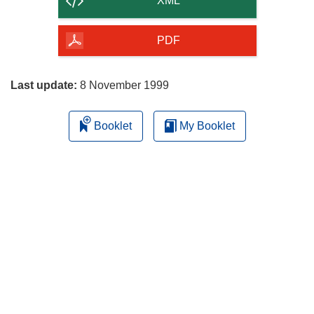
XML
of
the
PDF
page
Last update:
8 November 1999
Booklet
My Booklet