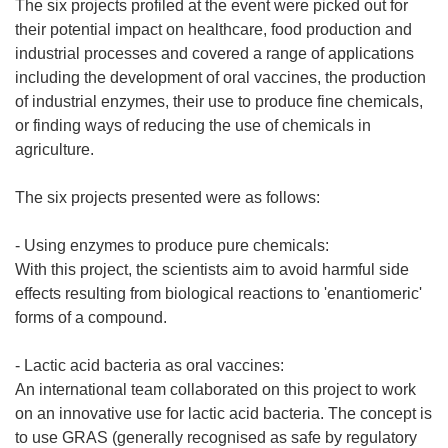
The six projects profiled at the event were picked out for
their potential impact on healthcare, food production and
industrial processes and covered a range of applications
including the development of oral vaccines, the production
of industrial enzymes, their use to produce fine chemicals,
or finding ways of reducing the use of chemicals in
agriculture.
The six projects presented were as follows:
- Using enzymes to produce pure chemicals:
With this project, the scientists aim to avoid harmful side
effects resulting from biological reactions to 'enantiomeric'
forms of a compound.
- Lactic acid bacteria as oral vaccines:
An international team collaborated on this project to work
on an innovative use for lactic acid bacteria. The concept is
to use GRAS (generally recognised as safe by regulatory