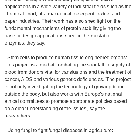
applications in a wide variety of industrial fields such as the
chemical, food, pharmaceutical, detergent, textile, and
paper industries. Their work has also shed light on the
fundamental mechanisms of protein stability giving the
base to design applications-specific thermostable
enzymes, they say.
- Stem cells to produce human tissue engineered organs:
This project is aimed at combating the shortfall in supply of
blood from donors vital for transfusions and the treatment of
cancer, AIDS and various genetic deficiencies. 'The project
is not only investigating the technology of growing blood
outside the body, but also works with Europe's national
ethical committees to promote appropriate policies based
on a clear understanding of the issues', say the
researchers.
- Using fungi to fight fungal diseases in agriculture: