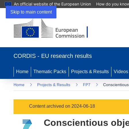
An official website of the European Union
How do you kno
Skip to main content
(opens
in
CORDIS - EU research results
new
window)
Home
Thematic Packs
Projects & Results
Videos
Home
Projects & Results
FP7
Conscientious 
Content archived on 2024-06-18
Conscientious objec