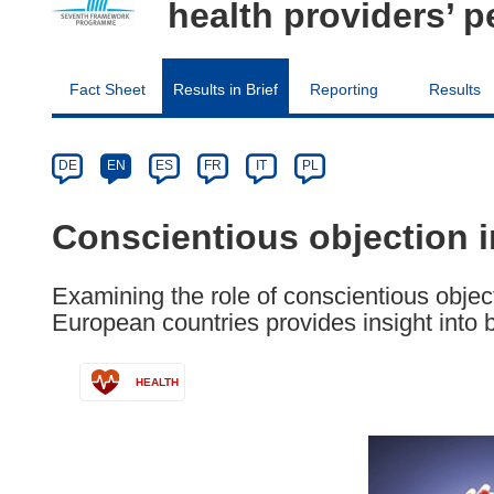
health providers’ p
Fact Sheet
Results in Brief
Reporting
Results
Article
Category
Article
DE
EN
ES
FR
IT
PL
available
in
Conscientious objection i
the
following
Examining the role of conscientious object
languages:
European countries provides insight into 
HEALTH