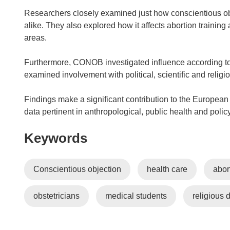
Researchers closely examined just how conscientious ob
alike. They also explored how it affects abortion training a
areas.
Furthermore, CONOB investigated influence according to c
examined involvement with political, scientific and religi
Findings make a significant contribution to the European 
data pertinent in anthropological, public health and poli
Keywords
Conscientious objection
health care
abor
obstetricians
medical students
religious 