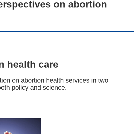
erspectives on abortion
n health care
ion on abortion health services in two
both policy and science.