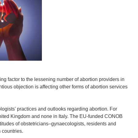
ing factor to the lessening number of abortion providers in
ious objection is affecting other forms of abortion services
logists' practices and outlooks regarding abortion. For
 United Kingdom and none in Italy. The EU-funded CONOB
titudes of obstetricians–gynaecologists, residents and
 countries.