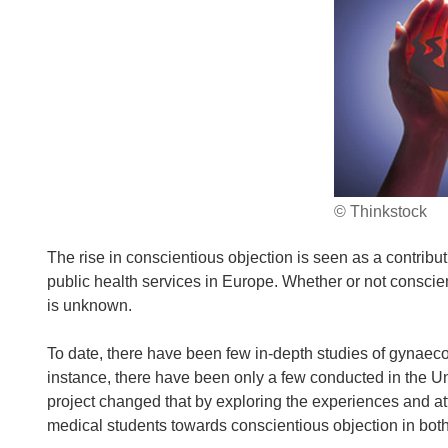
© Thinkstock
The rise in conscientious objection is seen as a contribut
public health services in Europe. Whether or not conscient
is unknown.
To date, there have been few in-depth studies of gynaeco
instance, there have been only a few conducted in the
project changed that by exploring the experiences and at
medical students towards conscientious objection in both