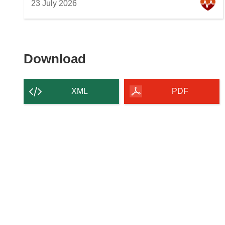
23 July 2026
Download
Download
the
content
XML
PDF
of
the
page