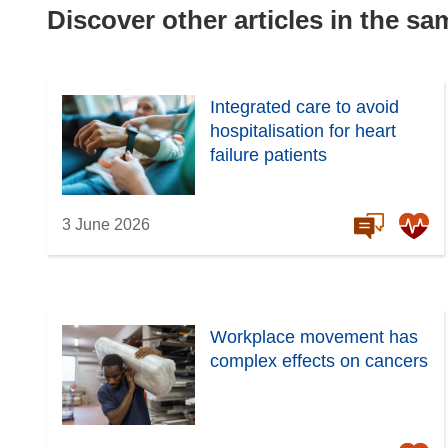
Discover other articles in the s
Integrated care to avoid
hospitalisation for heart
failure patients
3 June 2026
Workplace movement has
complex effects on cancers