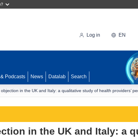
w?
Log in
EN
 & Podcasts
News
Datalab
Search
objection in the UK and Italy: a qualitative study of health providers’ p
tion in the UK and Italy: a qu