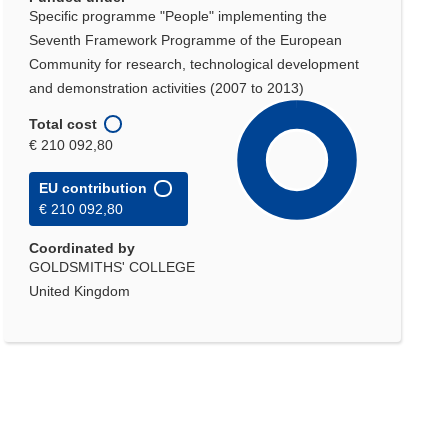
Specific programme "People" implementing the
Seventh Framework Programme of the European
Community for research, technological development
and demonstration activities (2007 to 2013)
Total cost
€ 210 092,80
EU contribution
€ 210 092,80
Coordinated by
GOLDSMITHS' COLLEGE
United Kingdom