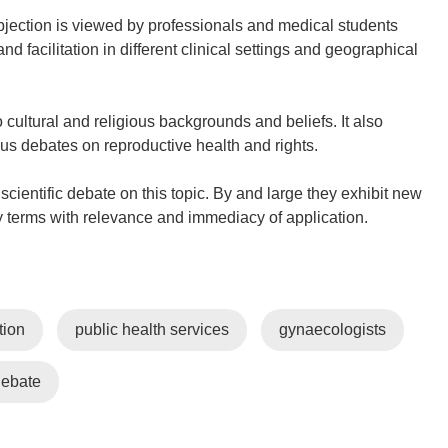
jection is viewed by professionals and medical students
nd facilitation in different clinical settings and geographical
ultural and religious backgrounds and beliefs. It also
ous debates on reproductive health and rights.
scientific debate on this topic. By and large they exhibit new
cy terms with relevance and immediacy of application.
tion
public health services
gynaecologists
debate