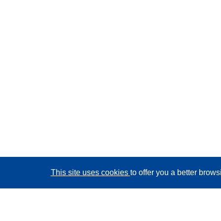
This site uses cookies
to offer you a better brow