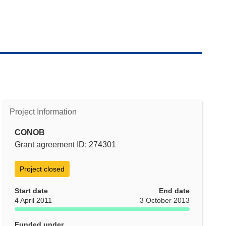
Project Information
CONOB
Grant agreement ID: 274301
Project closed
Start date
End date
4 April 2011
3 October 2013
Funded under