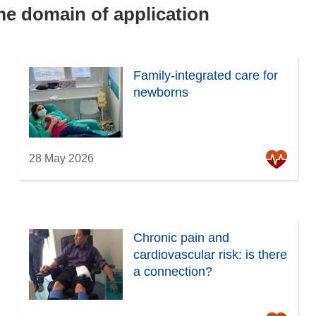
ame domain of application
Family-integrated care for
newborns
28 May 2026
Chronic pain and
cardiovascular risk: is there
a connection?