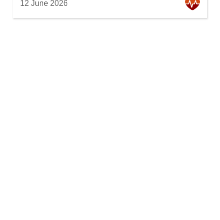
12 June 2026