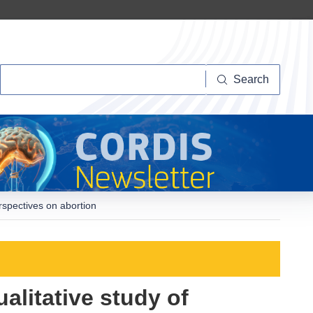
Search
Search
erspectives on abortion
alitative study of