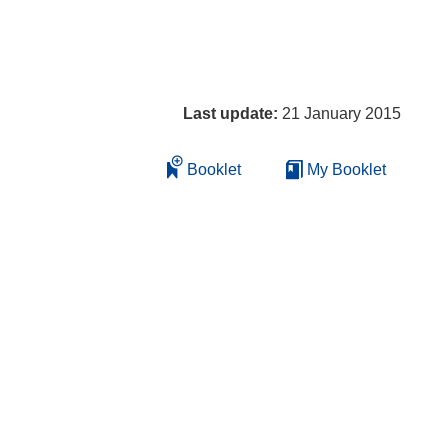
Last update:
21 January 2015
Booklet
My Booklet