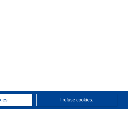
kies.
I refuse cookies.