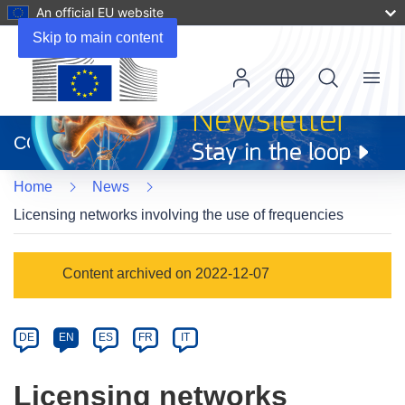
An official EU website
Skip to main content
Menu
(opens
in
CORDIS
new
window)
Home
News
Licensing networks involving the use of frequencies
Article
Content archived on 2022-12-07
Category
Article
DE
EN
ES
FR
IT
available
in
Licensing networks
the