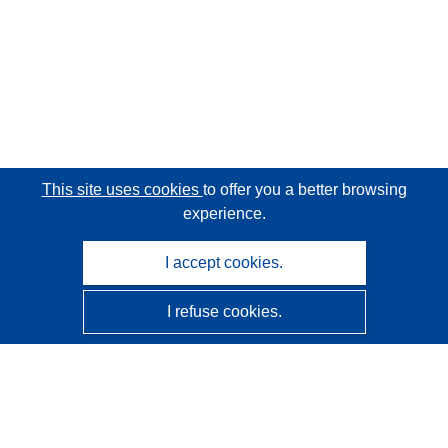
This site uses cookies
to offer you a better browsing
experience.
I accept cookies.
I refuse cookies.
CORDIS - EU research results
This website is managed by the
Publications Office of the
European Union