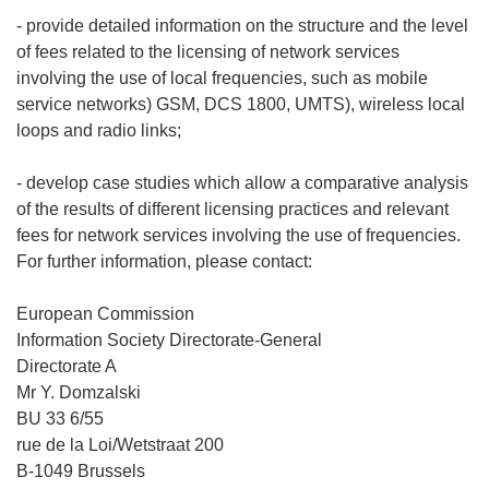
- provide detailed information on the structure and the level
of fees related to the licensing of network services
involving the use of local frequencies, such as mobile
service networks) GSM, DCS 1800, UMTS), wireless local
loops and radio links;
- develop case studies which allow a comparative analysis
of the results of different licensing practices and relevant
fees for network services involving the use of frequencies.
For further information, please contact:
European Commission
Information Society Directorate-General
Directorate A
Mr Y. Domzalski
BU 33 6/55
rue de la Loi/Wetstraat 200
B-1049 Brussels