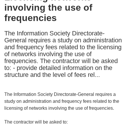
involving the use of
following
languages:
frequencies
The Information Society Directorate-
General requires a study on administration
and frequency fees related to the licensing
of networks involving the use of
frequencies. The contractor will be asked
to: - provide detailed information on the
structure and the level of fees rel...
The Information Society Directorate-General requires a
study on administration and frequency fees related to the
licensing of networks involving the use of frequencies.
The contractor will be asked to: