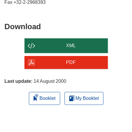
Download
Download
the
content
XML
of
the
PDF
page
Last update:
14 August 2000
Booklet
My Booklet