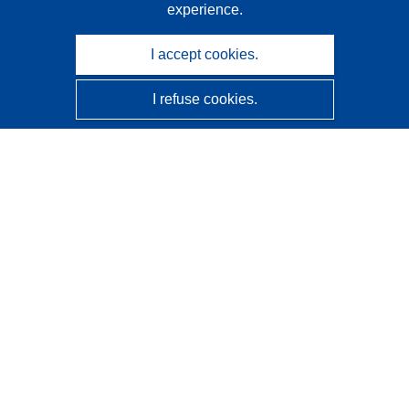
experience.
I accept cookies.
I refuse cookies.
CORDIS - EU research results
This website is managed by the
Publications Office of the
European Union
Accessibility
Semi-Automatic Project Classification - Explainability
Notice
Contact us
Contact our Help Desk