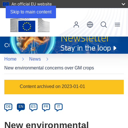
An official EU website
Skip to main content
Menu
(opens
in
CORDIS
new
window)
Home
News
New environmental concerns over GM crops
Article
Content archived on 2023-01-01
Category
Article
DE
EN
ES
FR
IT
available
in
New environmental
the