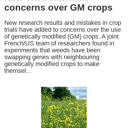
concerns over GM crops
following
languages:
New research results and mistakes in crop
trials have added to concerns over the use
of genetically modified (GM) crops. A joint
French/US team of researchers found in
experiments that weeds have been
swapping genes with neighbouring
genetically modified crops to make
themsel...