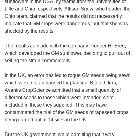
sunflowers in the USA, by teams from the universities of
Lille and Ohio respectively. Allison Snow, who headed the
Ohio team, claimed that the results did not necessarily
indicate that GM crops were dangerous, but that she was
shocked by the results.
The results coincide with the company Pioneer Hi-Bred,
which developed the GM sunflower, deciding to pull out of
selling the strain commercially.
In the UK, an error has led to rogue GM seeds being sewn
which were not authorised for planting. Biotech firm,
Aventis CropScience admitted that a small quantity of
different seeds to those which were intended were
included in those they supplied. This may have
contaminated the trial of the GM seeds of rapeseed crops
being carried out at 14 sites in the UK.
But the UK government, while admitting that it was