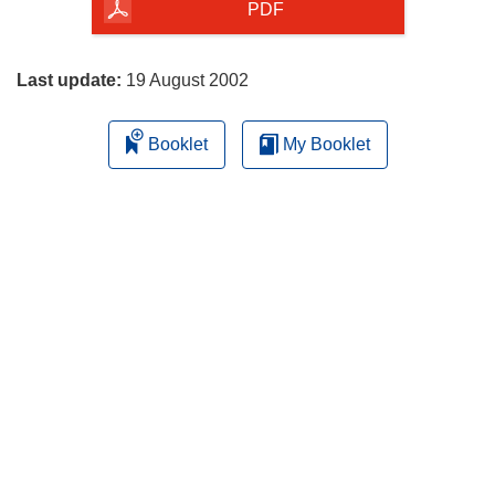
the
PDF
page
Last update:
19 August 2002
Booklet
My Booklet