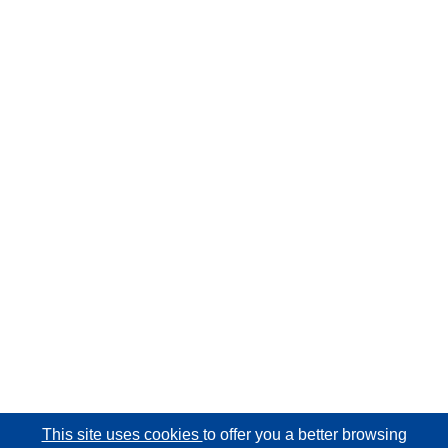
This site uses cookies
to offer you a better browsing