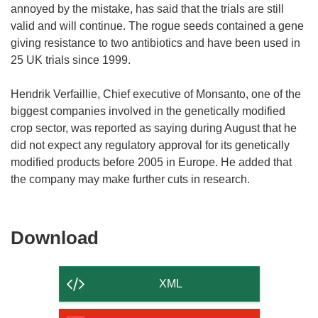
annoyed by the mistake, has said that the trials are still
valid and will continue. The rogue seeds contained a gene
giving resistance to two antibiotics and have been used in
25 UK trials since 1999.
Hendrik Verfaillie, Chief executive of Monsanto, one of the
biggest companies involved in the genetically modified
crop sector, was reported as saying during August that he
did not expect any regulatory approval for its genetically
modified products before 2005 in Europe. He added that
the company may make further cuts in research.
Download
Download
the
content
XML
of