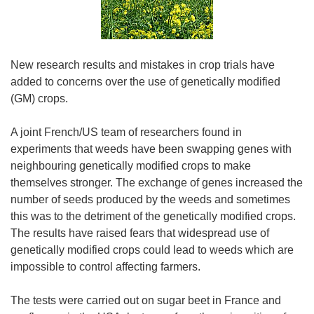
New research results and mistakes in crop trials have
added to concerns over the use of genetically modified
(GM) crops.
A joint French/US team of researchers found in
experiments that weeds have been swapping genes with
neighbouring genetically modified crops to make
themselves stronger. The exchange of genes increased the
number of seeds produced by the weeds and sometimes
this was to the detriment of the genetically modified crops.
The results have raised fears that widespread use of
genetically modified crops could lead to weeds which are
impossible to control affecting farmers.
The tests were carried out on sugar beet in France and