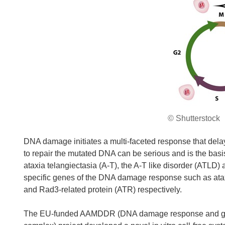
© Shutterstock
DNA damage initiates a multi-faceted response that dela
to repair the mutated DNA can be serious and is the ba
ataxia telangiectasia (A-T), the A-T like disorder (ATLD)
specific genes of the DNA damage response such as atax
and Rad3-related protein (ATR) respectively.
The EU-funded AAMDDR (DNA damage response and geno