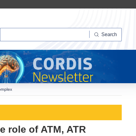
Search
Search
omplex
e role of ATM, ATR