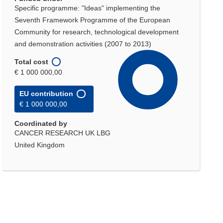
Specific programme: "Ideas" implementing the
Seventh Framework Programme of the European
Community for research, technological development
and demonstration activities (2007 to 2013)
Total cost
€ 1 000 000,00
EU contribution
€ 1 000 000,00
Coordinated by
CANCER RESEARCH UK LBG
United Kingdom