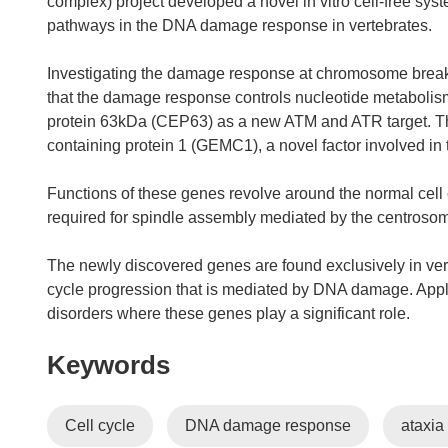
complex) project developed a novel in vitro cell-free sys
pathways in the DNA damage response in vertebrates.
Investigating the damage response at chromosome break
that the damage response controls nucleotide metabolis
protein 63kDa (CEP63) as a new ATM and ATR target. The
containing protein 1 (GEMC1), a novel factor involved in th
Functions of these genes revolve around the normal cel
required for spindle assembly mediated by the centrosome
The newly discovered genes are found exclusively in verte
cycle progression that is mediated by DNA damage. Appli
disorders where these genes play a significant role.
Keywords
Cell cycle
DNA damage response
ataxia