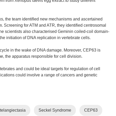
tem from Xenopus laevis egg extract to study different
s, the team identified new mechanisms and ascertained
m. Screening for ATM and ATR, they identified centrosomal
 scientists also characterised Geminin coiled-coil domain-
e initiation of DNA replication in vertebrate cells.
l cycle in the wake of DNA damage. Moreover, CEP63 is
, the apparatus responsible for cell division.
brates and could be ideal targets for regulation of cell
cations could involve a range of cancers and genetic
 telangiectasia
Seckel Syndrome
CEP63