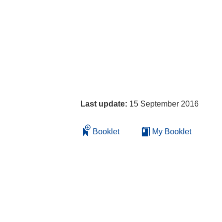
Last update:
15 September 2016
Booklet
My Booklet