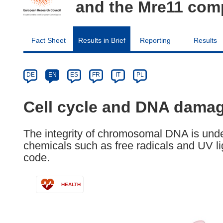
and the Mre11 com
Fact Sheet
Results in Brief
Reporting
Results
Article
Category
Article
DE
EN
ES
FR
IT
PL
available
in
Cell cycle and DNA damag
the
following
The integrity of chromosomal DNA is unde
languages:
chemicals such as free radicals and UV li
code.
HEALTH