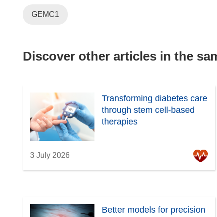
GEMC1
Discover other articles in the s
Transforming diabetes care
through stem cell-based
therapies
3 July 2026
Better models for precision