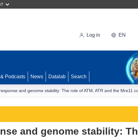
w?
Log in
EN
 & Podcasts
News
Datalab
Search
sponse and genome stability: The role of ATM, ATR and the Mre11 c
se and genome stability: Th