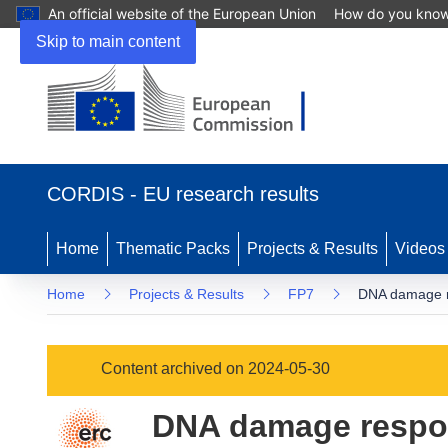
An official website of the European Union
How do you kno
Skip to main content
(opens
in
CORDIS - EU research results
new
window)
Home
Thematic Packs
Projects & Results
Videos
Home
Projects & Results
FP7
DNA damage re
Content archived on 2024-05-30
DNA damage respon