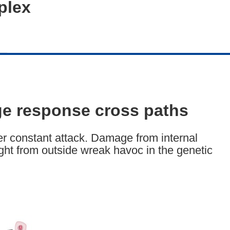
plex
e response cross paths
r constant attack. Damage from internal
ght from outside wreak havoc in the genetic