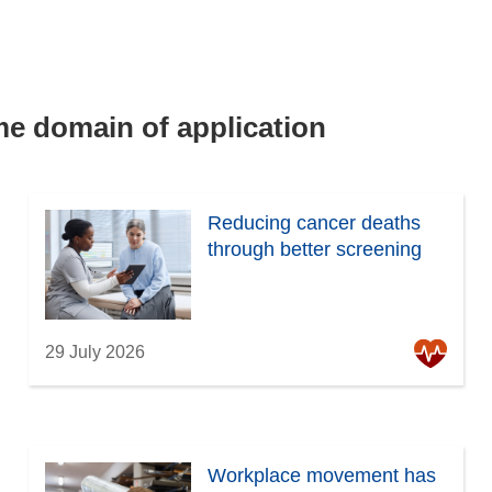
ame domain of application
Reducing cancer deaths
through better screening
29 July 2026
Workplace movement has