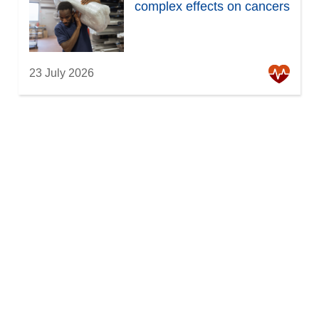
complex effects on cancers
23 July 2026