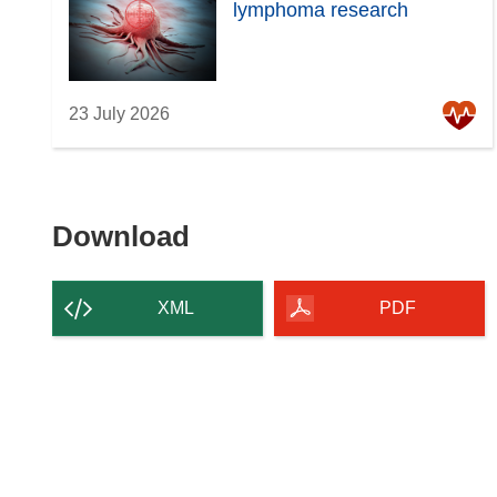
lymphoma research
23 July 2026
Download
Download
the
content
XML
PDF
of
the
page