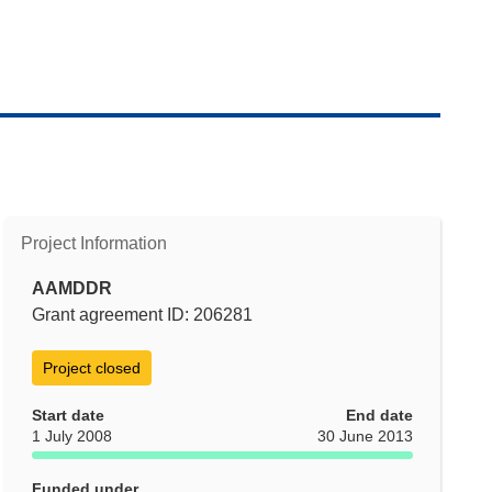
Project Information
AAMDDR
Grant agreement ID: 206281
Project closed
Start date
End date
1 July 2008
30 June 2013
Funded under