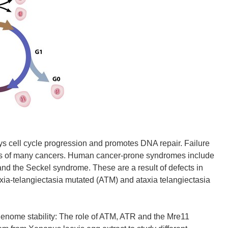
ys cell cycle progression and promotes DNA repair. Failure
sis of many cancers. Human cancer-prone syndromes include
 and the Seckel syndrome. These are a result of defects in
ia-telangiectasia mutated (ATM) and ataxia telangiectasia
me stability: The role of ATM, ATR and the Mre11