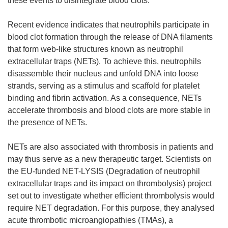
these events to disintegrate blood clots.
Recent evidence indicates that neutrophils participate in
blood clot formation through the release of DNA filaments
that form web-like structures known as neutrophil
extracellular traps (NETs). To achieve this, neutrophils
disassemble their nucleus and unfold DNA into loose
strands, serving as a stimulus and scaffold for platelet
binding and fibrin activation. As a consequence, NETs
accelerate thrombosis and blood clots are more stable in
the presence of NETs.
NETs are also associated with thrombosis in patients and
may thus serve as a new therapeutic target. Scientists on
the EU-funded NET-LYSIS (Degradation of neutrophil
extracellular traps and its impact on thrombolysis) project
set out to investigate whether efficient thrombolysis would
require NET degradation. For this purpose, they analysed
acute thrombotic microangiopathies (TMAs), a