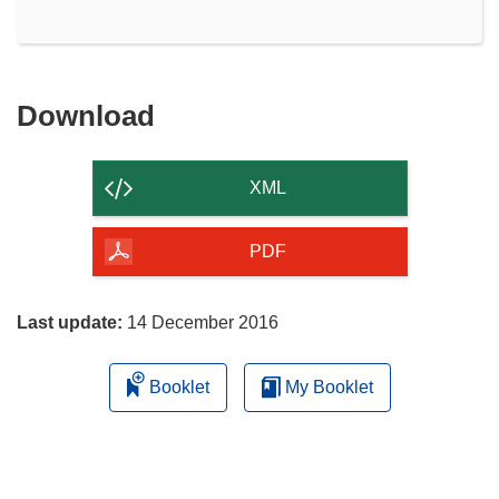
Download
Download
the
content
XML
of
the
PDF
page
Last update:
14 December 2016
Booklet
My Booklet