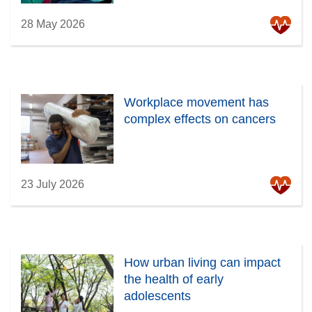
28 May 2026
Workplace movement has
complex effects on cancers
23 July 2026
How urban living can impact
the health of early
adolescents