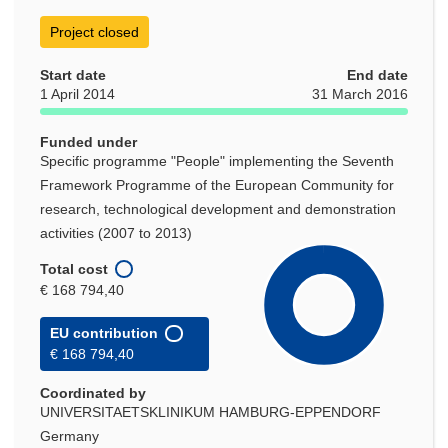
Project closed
Start date
End date
1 April 2014
31 March 2016
Funded under
Specific programme "People" implementing the Seventh
Framework Programme of the European Community for
research, technological development and demonstration
activities (2007 to 2013)
Total cost
€ 168 794,40
EU contribution
€ 168 794,40
Coordinated by
UNIVERSITAETSKLINIKUM HAMBURG-EPPENDORF
Germany