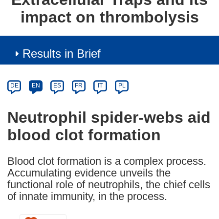
impact on thrombolysis
Results in Brief
Article
Category
Article
DE
EN
ES
FR
IT
PL
available
in
Neutrophil spider-webs aid
the
blood clot formation
following
languages:
Blood clot formation is a complex process.
Accumulating evidence unveils the
functional role of neutrophils, the chief cells
of innate immunity, in the process.