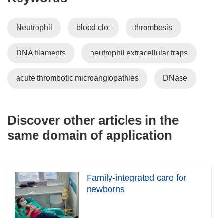
Neutrophil
blood clot
thrombosis
DNA filaments
neutrophil extracellular traps
acute thrombotic microangiopathies
DNase
Discover other articles in the
same domain of application
Family-integrated care for
newborns