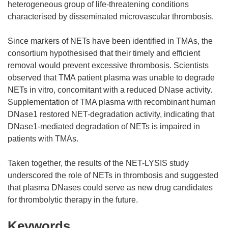
heterogeneous group of life-threatening conditions
characterised by disseminated microvascular thrombosis.
Since markers of NETs have been identified in TMAs, the
consortium hypothesised that their timely and efficient
removal would prevent excessive thrombosis. Scientists
observed that TMA patient plasma was unable to degrade
NETs in vitro, concomitant with a reduced DNase activity.
Supplementation of TMA plasma with recombinant human
DNase1 restored NET-degradation activity, indicating that
DNase1-mediated degradation of NETs is impaired in
patients with TMAs.
Taken together, the results of the NET-LYSIS study
underscored the role of NETs in thrombosis and suggested
that plasma DNases could serve as new drug candidates
for thrombolytic therapy in the future.
Keywords