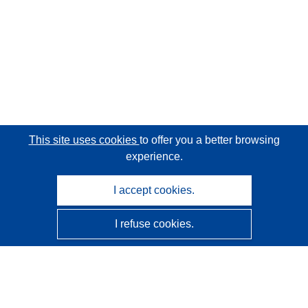
This site uses cookies
to offer you a better browsing
experience.
I accept cookies.
I refuse cookies.
CORDIS - EU research results
This website is managed by the
Publications Office of the
European Union