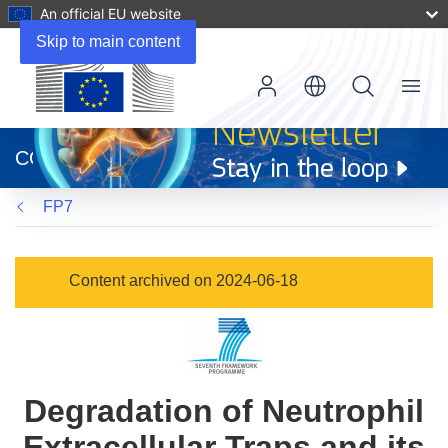
An official EU website
Skip to main content
Menu
(opens
in
CORDIS
new
window)
FP7
Content archived on 2024-06-18
Degradation of Neutrophil
Extracellular Traps and its