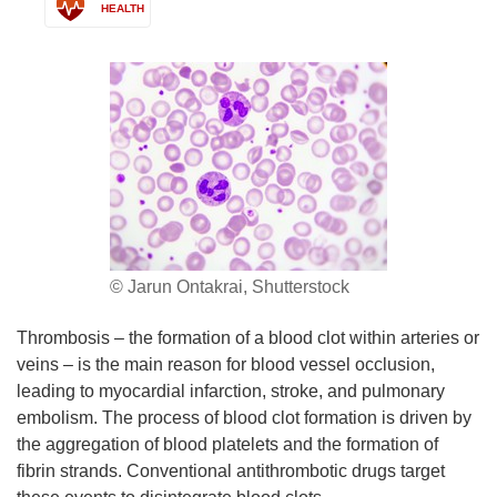
HEALTH
© Jarun Ontakrai, Shutterstock
Thrombosis – the formation of a blood clot within arteries or
veins – is the main reason for blood vessel occlusion,
leading to myocardial infarction, stroke, and pulmonary
embolism. The process of blood clot formation is driven by
the aggregation of blood platelets and the formation of
fibrin strands. Conventional antithrombotic drugs target