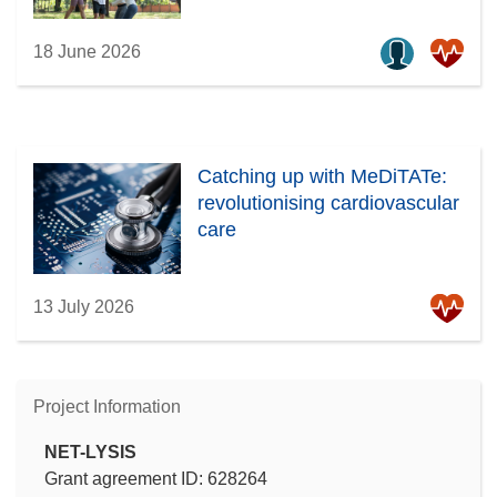
18 June 2026
Catching up with MeDiTATe:
revolutionising cardiovascular
care
13 July 2026
Project Information
NET-LYSIS
Grant agreement ID: 628264