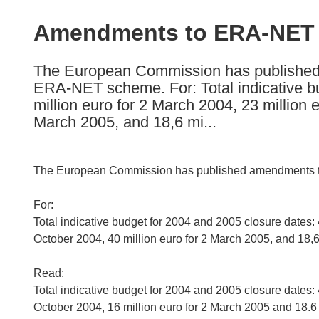
available
in
Amendments to ERA-NET c
the
following
The European Commission has published a
languages:
ERA-NET scheme. For: Total indicative bu
million euro for 2 March 2004, 23 million 
March 2005, and 18,6 mi...
The European Commission has published amendments to 
For:
Total indicative budget for 2004 and 2005 closure dates: 
October 2004, 40 million euro for 2 March 2005, and 18,6 
Read:
Total indicative budget for 2004 and 2005 closure dates: 
October 2004, 16 million euro for 2 March 2005 and 18.6 m