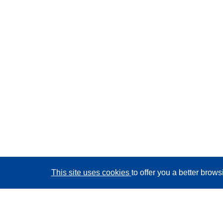
This site uses cookies
to offer you a better brow