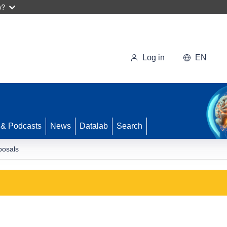
w?
Log in
EN
 & Podcasts
News
Datalab
Search
posals