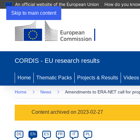
An official website of the European Union
How do you kno
Skip to main content
(opens
in
CORDIS - EU research results
new
window)
Home
Thematic Packs
Projects & Results
Videos
Home
News
Amendments to ERA-NET call for pro
Article
Content archived on 2023-02-27
Category
Article
DE
EN
ES
FR
IT
PL