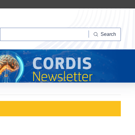
Search
Search