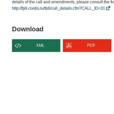
(
http://fp6.cordis.lu/fp6/call_details.cfm?CALL_ID=31
o
p
e
Download
Download
n
the
s
content
i
XML
PDF
n
of
n
the
e
page
w
w
i
n
d
o
w
)