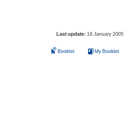
Last update:
18 January 2005
Booklet
My Booklet