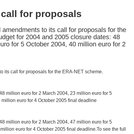
all for proposals
mendments to its call for proposals for the
dget for 2004 and 2005 closure dates: 48
euro for 5 October 2004, 40 million euro for 2
its call for proposals for the ERA-NET scheme.
48 million euro for 2 March 2004, 23 million euro for 5
million euro for 4 October 2005 final deadline
48 million euro for 2 March 2004, 47 million euro for 5
illion euro for 4 October 2005 final deadline.To see the full