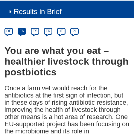
Results in Brief
Article
Category
Article
DE
EN
ES
FR
IT
PL
available
in
You are what you eat –
the
healthier livestock through
following
languages:
postbiotics
Once a farm vet would reach for the
antibiotics at the first sign of infection, but
in these days of rising antibiotic resistance,
improving the health of livestock through
other means is a hot area of research. One
EU-supported project has been focusing on
the microbiome and its role in