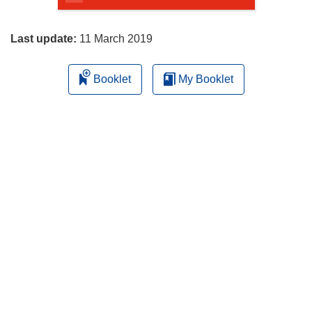
page
Last update:
11 March 2019
Booklet
My Booklet