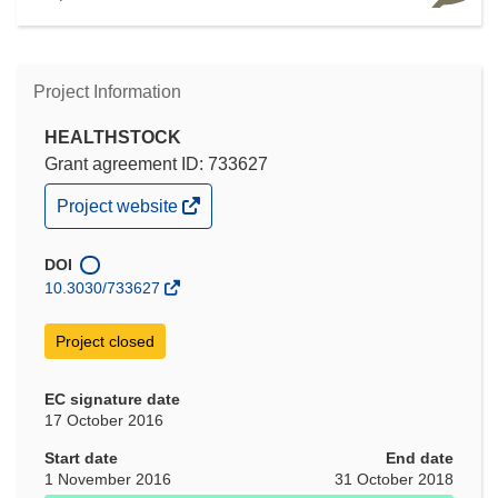
Project Information
HEALTHSTOCK
Grant agreement ID: 733627
(opens
Project website
in
new
window)
DOI
10.3030/733627
Project closed
EC signature date
17 October 2016
Start date
End date
1 November 2016
31 October 2018