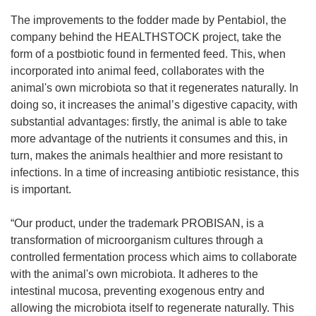
The improvements to the fodder made by Pentabiol, the
company behind the HEALTHSTOCK project, take the
form of a postbiotic found in fermented feed. This, when
incorporated into animal feed, collaborates with the
animal's own microbiota so that it regenerates naturally. In
doing so, it increases the animal’s digestive capacity, with
substantial advantages: firstly, the animal is able to take
more advantage of the nutrients it consumes and this, in
turn, makes the animals healthier and more resistant to
infections. In a time of increasing antibiotic resistance, this
is important.
“Our product, under the trademark PROBISAN, is a
transformation of microorganism cultures through a
controlled fermentation process which aims to collaborate
with the animal's own microbiota. It adheres to the
intestinal mucosa, preventing exogenous entry and
allowing the microbiota itself to regenerate naturally. This