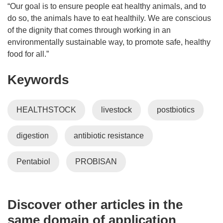
“Our goal is to ensure people eat healthy animals, and to
do so, the animals have to eat healthily. We are conscious
of the dignity that comes through working in an
environmentally sustainable way, to promote safe, healthy
food for all.”
Keywords
HEALTHSTOCK
livestock
postbiotics
digestion
antibiotic resistance
Pentabiol
PROBISAN
Discover other articles in the
same domain of application