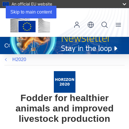
An official EU website
Skip to main content
Menu
(opens
in
CORDIS
new
window)
H2020
Fodder for healthier
animals and improved
livestock production