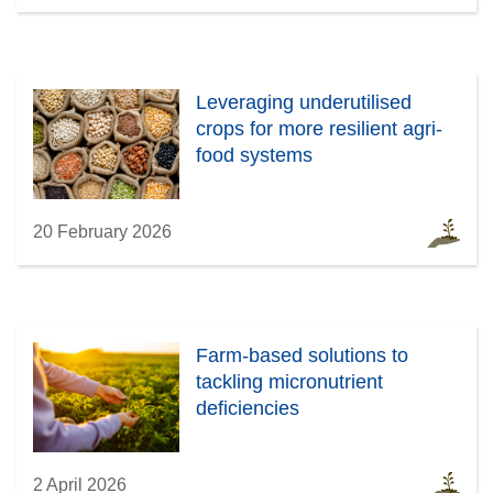
Leveraging underutilised
crops for more resilient agri-
food systems
20 February 2026
Farm-based solutions to
tackling micronutrient
deficiencies
2 April 2026