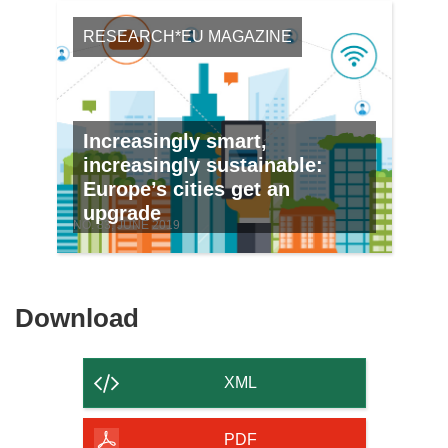
RESEARCH*EU MAGAZINE
Increasingly smart,
increasingly sustainable:
Europe’s cities get an
upgrade
NO. 83, JUNE 2019
Download
Download
the
content
XML
of
the
PDF