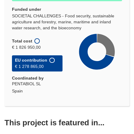
Funded under
SOCIETAL CHALLENGES - Food security, sustainable
agriculture and forestry, marine, maritime and inland
water research, and the bioeconomy
Total cost
€ 1 826 950,00
EU contribution
€ 1 278 865,00
Coordinated by
PENTABIOL SL
Spain
This project is featured in...