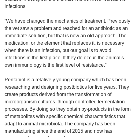
infections.
“We have changed the mechanics of treatment. Previously
the vet saw a problem and reached for an antibiotic as an
immediate solution, but that is now an old approach. The
medication, or the element that replaces it, is necessary
when there is an infection, but our goal is to avoid
infections in the first place. If they do occur, the animal's
own immunology is the first level of resistance.”
Pentabiol is a relatively young company which has been
researching and designing postbiotics for five years. They
create products derived from the transformation of
microorganism cultures, through controlled fermentation
processes. By doing so they obtain by-products in the form
of metabolites with specific chemical characteristics that
adapt to animal microbiota. The company has been
manufacturing since the end of 2015 and now has