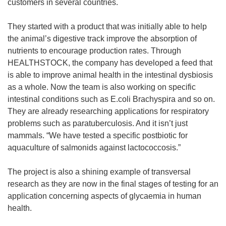
customers in several countries.
They started with a product that was initially able to help
the animal’s digestive track improve the absorption of
nutrients to encourage production rates. Through
HEALTHSTOCK, the company has developed a feed that
is able to improve animal health in the intestinal dysbiosis
as a whole. Now the team is also working on specific
intestinal conditions such as E.coli Brachyspira and so on.
They are already researching applications for respiratory
problems such as paratuberculosis. And it isn’t just
mammals. “We have tested a specific postbiotic for
aquaculture of salmonids against lactococcosis.”
The project is also a shining example of transversal
research as they are now in the final stages of testing for an
application concerning aspects of glycaemia in human
health.