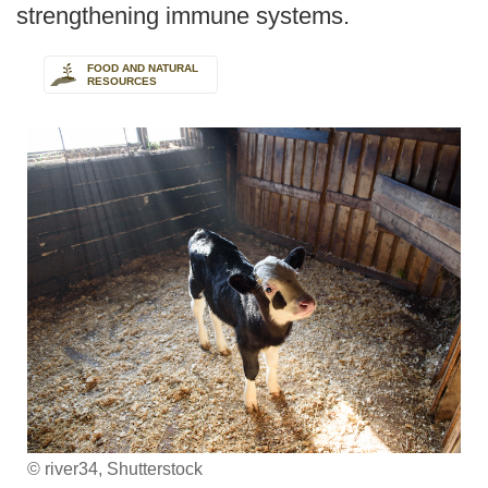
strengthening immune systems.
FOOD AND NATURAL
RESOURCES
© river34, Shutterstock