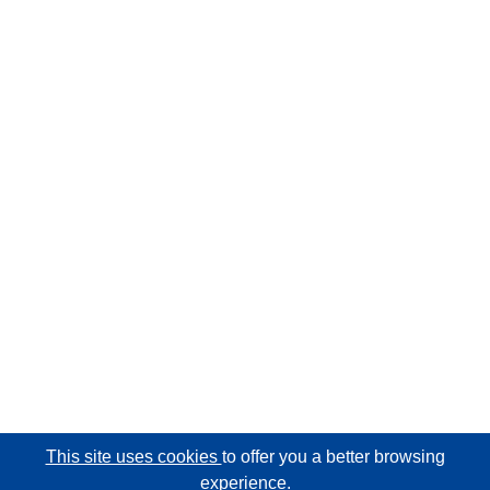
This site uses cookies
to offer you a better browsing
experience.