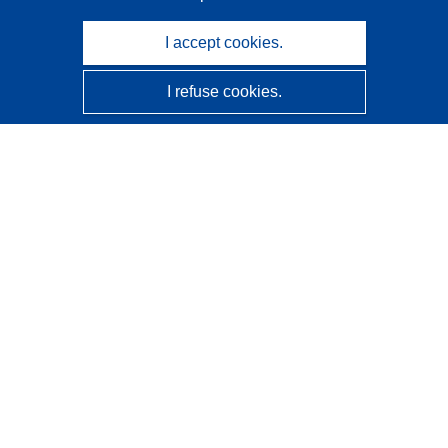
I accept cookies.
I refuse cookies.
CORDIS - EU research results
This website is managed by the
Publications Office of the
European Union
Accessibility
Semi-Automatic Project Classification - Explainability
Notice
Contact us
Contact our Help Desk