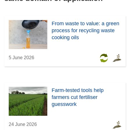
From waste to value: a green
process for recycling waste
cooking oils
5 June 2026
Farm-tested tools help
farmers cut fertiliser
guesswork
24 June 2026