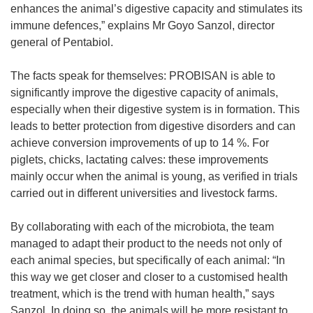
enhances the animal’s digestive capacity and stimulates its
immune defences,” explains Mr Goyo Sanzol, director
general of Pentabiol.
The facts speak for themselves: PROBISAN is able to
significantly improve the digestive capacity of animals,
especially when their digestive system is in formation. This
leads to better protection from digestive disorders and can
achieve conversion improvements of up to 14 %. For
piglets, chicks, lactating calves: these improvements
mainly occur when the animal is young, as verified in trials
carried out in different universities and livestock farms.
By collaborating with each of the microbiota, the team
managed to adapt their product to the needs not only of
each animal species, but specifically of each animal: “In
this way we get closer and closer to a customised health
treatment, which is the trend with human health,” says
Sanzol. In doing so, the animals will be more resistant to