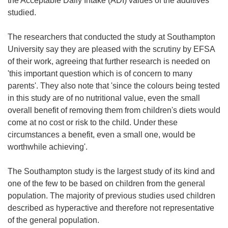
the Acceptable Daily Intake (ADI) values of the additives
studied.
The researchers that conducted the study at Southampton
University say they are pleased with the scrutiny by EFSA
of their work, agreeing that further research is needed on
'this important question which is of concern to many
parents'. They also note that 'since the colours being tested
in this study are of no nutritional value, even the small
overall benefit of removing them from children's diets would
come at no cost or risk to the child. Under these
circumstances a benefit, even a small one, would be
worthwhile achieving'.
The Southampton study is the largest study of its kind and
one of the few to be based on children from the general
population. The majority of previous studies used children
described as hyperactive and therefore not representative
of the general population.