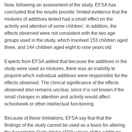
Now, following an assessment of the study, EFSA has
concluded that the results provide 'limited evidence that the
mixtures of additives tested had a small effect on the
activity and attention of some children'. In addition, the
effects observed were not consistent with the two age
groups used in the study, which involved 153 children aged
three, and 144 children aged eight to nine years old.
Experts from EFSA added that because the additives in the
study were used as mixtures, there was an inability to
pinpoint which individual additives were responsible for the
effects observed. The clinical significance of the effects
observed also remains unclear, since it is not known if the
small changes in attention and activity would affect
schoolwork or other intellectual functioning.
Because of these limitations, EFSA say that that the
findings of the study cannot be used as a basis for altering