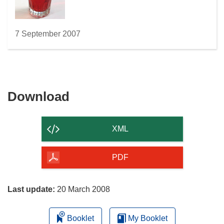
7 September 2007
Download
Download
the
content
XML
of
the
PDF
page
Last update:
20 March 2008
Booklet
My Booklet