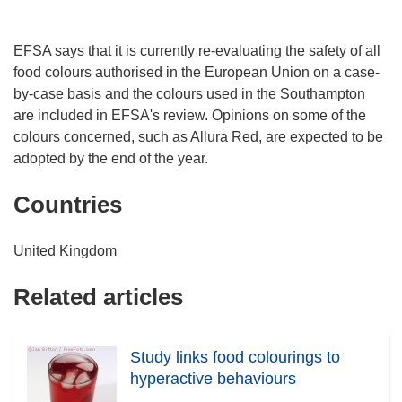
EFSA says that it is currently re-evaluating the safety of all
food colours authorised in the European Union on a case-
by-case basis and the colours used in the Southampton
are included in EFSA's review. Opinions on some of the
colours concerned, such as Allura Red, are expected to be
adopted by the end of the year.
Countries
United Kingdom
Related articles
Study links food colourings to
hyperactive behaviours