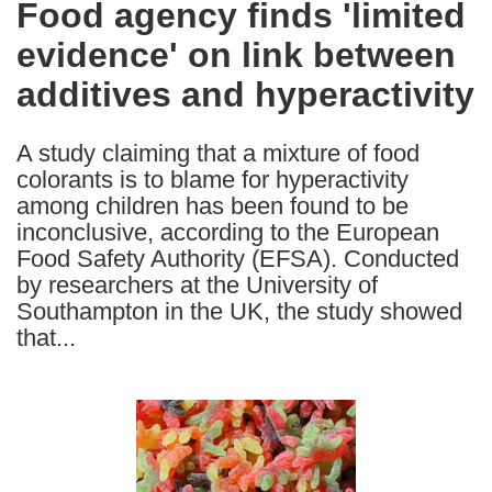
Food agency finds 'limited
the
evidence' on link between
following
languages:
additives and hyperactivity
A study claiming that a mixture of food
colorants is to blame for hyperactivity
among children has been found to be
inconclusive, according to the European
Food Safety Authority (EFSA). Conducted
by researchers at the University of
Southampton in the UK, the study showed
that...