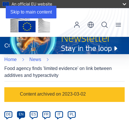
An official EU website
Skip to main content
Menu
(opens
in
CORDIS
new
window)
Home
News
Food agency finds 'limited evidence' on link between
additives and hyperactivity
Article
Content archived on 2023-03-02
Category
Article
DE
EN
ES
FR
IT
PL
available
in