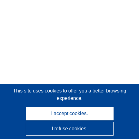
This site uses cookies
to offer you a better browsing
experience.
I accept cookies.
I refuse cookies.
CORDIS - EU research results