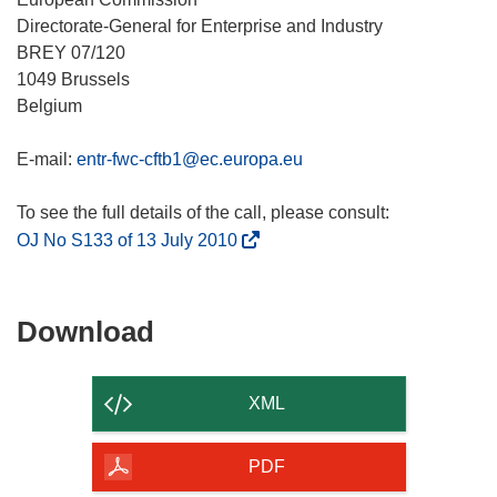
Directorate-General for Enterprise and Industry
BREY 07/120
1049 Brussels
Belgium
E-mail:
entr-fwc-cftb1@ec.europa.eu
(
OJ No S133 of 13 July 2010
o
p
e
Download
Download
n
the
s
content
i
XML
n
of
n
the
PDF
e