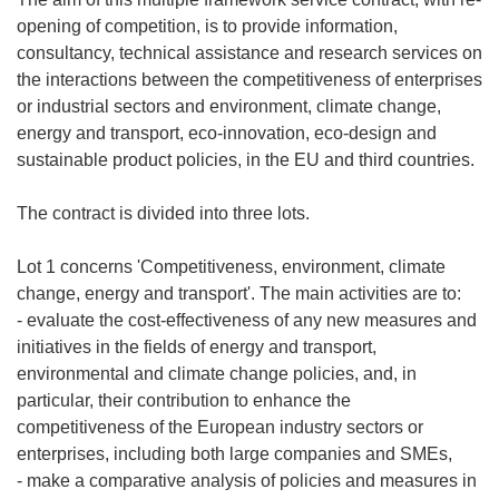
opening of competition, is to provide information,
consultancy, technical assistance and research services on
the interactions between the competitiveness of enterprises
or industrial sectors and environment, climate change,
energy and transport, eco-innovation, eco-design and
sustainable product policies, in the EU and third countries.
The contract is divided into three lots.
Lot 1 concerns 'Competitiveness, environment, climate
change, energy and transport'. The main activities are to:
- evaluate the cost-effectiveness of any new measures and
initiatives in the fields of energy and transport,
environmental and climate change policies, and, in
particular, their contribution to enhance the
competitiveness of the European industry sectors or
enterprises, including both large companies and SMEs,
- make a comparative analysis of policies and measures in