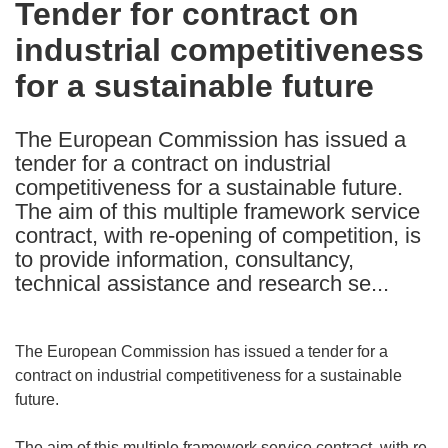
Tender for contract on
the
industrial competitiveness
following
languages:
for a sustainable future
The European Commission has issued a
tender for a contract on industrial
competitiveness for a sustainable future.
The aim of this multiple framework service
contract, with re-opening of competition, is
to provide information, consultancy,
technical assistance and research se...
The European Commission has issued a tender for a
contract on industrial competitiveness for a sustainable
future.
The aim of this multiple framework service contract, with re-