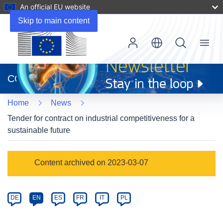
An official EU website
Skip to main content
Menu
(opens
in
CORDIS
new
window)
Home
News
Tender for contract on industrial competitiveness for a
sustainable future
Article
Content archived on 2023-03-07
Category
Article
DE
EN
ES
FR
IT
PL
available
in