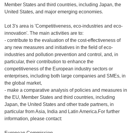
Member States and third countries, including Japan, the
United States, and major emerging economies.
Lot 3's area is 'Competitiveness, eco-industries and eco-
innovation'. The main activities are to:
- contribute to the evaluation of the cost-effectiveness of
any new measures and initiatives in the field of eco-
industries and pollution prevention and control, and, in
particular, their contribution to enhance the
competitiveness of the European industry sectors or
enterprises, including both large companies and SMEs, in
the global market,
- make a comparative analysis of policies and measures in
the EU, Member States and third countries, including
Japan, the United States and other trade partners, in
particular from Asia, India and Latin America.For further
information, please contact:
European Commission