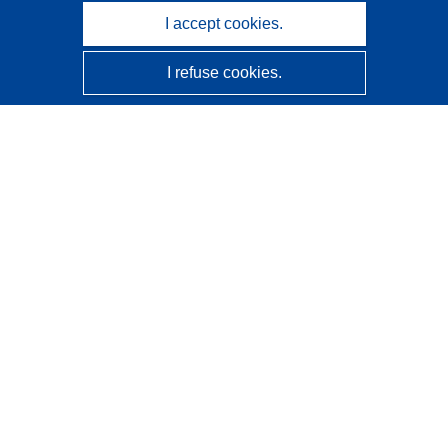
I accept cookies.
I refuse cookies.
CORDIS - EU research results
This website is managed by the
Publications Office of the
European Union
Accessibility
Semi-Automatic Project Classification - Explainability
Notice
Contact us
Contact our Help Desk
Frequently Asked Questions
(and their answers)