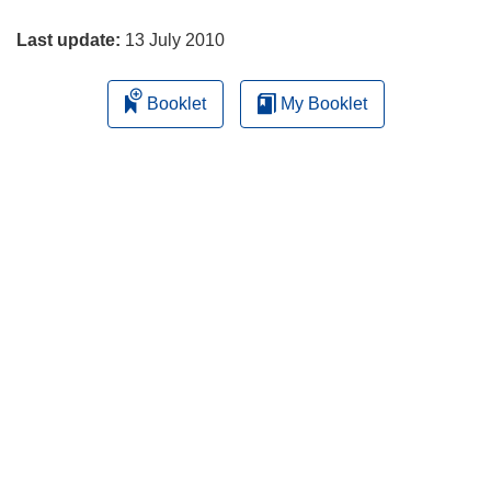
page
w
w
Last update:
13 July 2010
i
n
Booklet
My Booklet
d
o
w
)