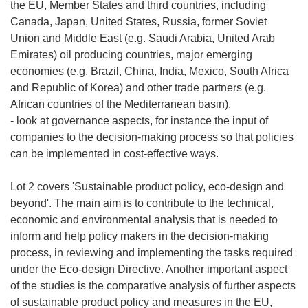
the EU, Member States and third countries, including
Canada, Japan, United States, Russia, former Soviet
Union and Middle East (e.g. Saudi Arabia, United Arab
Emirates) oil producing countries, major emerging
economies (e.g. Brazil, China, India, Mexico, South Africa
and Republic of Korea) and other trade partners (e.g.
African countries of the Mediterranean basin),
- look at governance aspects, for instance the input of
companies to the decision-making process so that policies
can be implemented in cost-effective ways.
Lot 2 covers 'Sustainable product policy, eco-design and
beyond'. The main aim is to contribute to the technical,
economic and environmental analysis that is needed to
inform and help policy makers in the decision-making
process, in reviewing and implementing the tasks required
under the Eco-design Directive. Another important aspect
of the studies is the comparative analysis of further aspects
of sustainable product policy and measures in the EU,