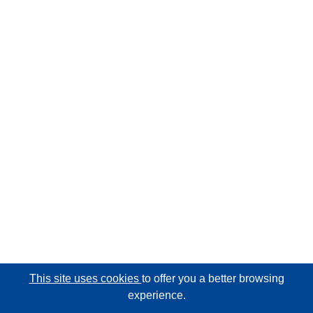
This site uses cookies
to offer you a better browsing
experience.