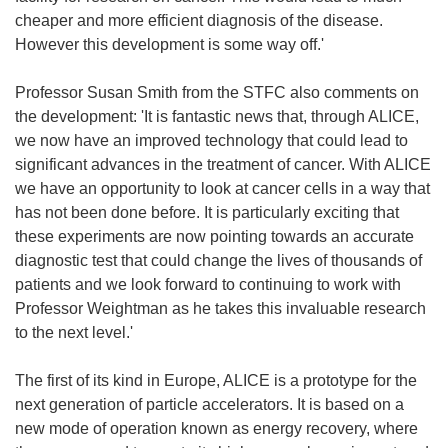
cheaper and more efficient diagnosis of the disease.
However this development is some way off.'
Professor Susan Smith from the STFC also comments on
the development: 'It is fantastic news that, through ALICE,
we now have an improved technology that could lead to
significant advances in the treatment of cancer. With ALICE
we have an opportunity to look at cancer cells in a way that
has not been done before. It is particularly exciting that
these experiments are now pointing towards an accurate
diagnostic test that could change the lives of thousands of
patients and we look forward to continuing to work with
Professor Weightman as he takes this invaluable research
to the next level.'
The first of its kind in Europe, ALICE is a prototype for the
next generation of particle accelerators. It is based on a
new mode of operation known as energy recovery, where