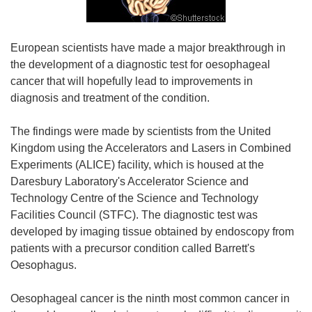
European scientists have made a major breakthrough in
the development of a diagnostic test for oesophageal
cancer that will hopefully lead to improvements in
diagnosis and treatment of the condition.
The findings were made by scientists from the United
Kingdom using the Accelerators and Lasers in Combined
Experiments (ALICE) facility, which is housed at the
Daresbury Laboratory's Accelerator Science and
Technology Centre of the Science and Technology
Facilities Council (STFC). The diagnostic test was
developed by imaging tissue obtained by endoscopy from
patients with a precursor condition called Barrett's
Oesophagus.
Oesophageal cancer is the ninth most common cancer in