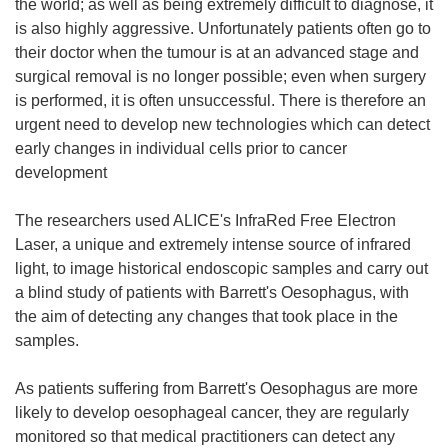
the world; as well as being extremely difficult to diagnose, it
is also highly aggressive. Unfortunately patients often go to
their doctor when the tumour is at an advanced stage and
surgical removal is no longer possible; even when surgery
is performed, it is often unsuccessful. There is therefore an
urgent need to develop new technologies which can detect
early changes in individual cells prior to cancer
development
The researchers used ALICE's InfraRed Free Electron
Laser, a unique and extremely intense source of infrared
light, to image historical endoscopic samples and carry out
a blind study of patients with Barrett's Oesophagus, with
the aim of detecting any changes that took place in the
samples.
As patients suffering from Barrett's Oesophagus are more
likely to develop oesophageal cancer, they are regularly
monitored so that medical practitioners can detect any