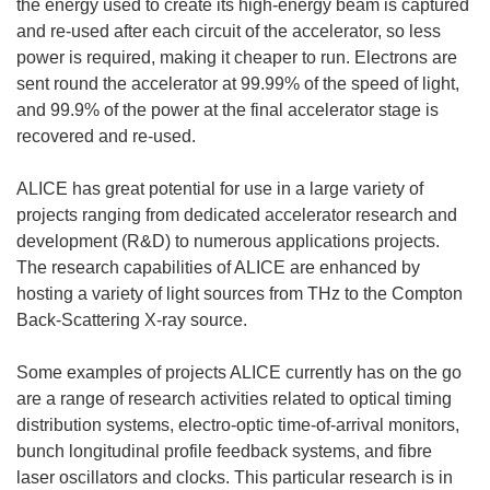
the energy used to create its high-energy beam is captured
and re-used after each circuit of the accelerator, so less
power is required, making it cheaper to run. Electrons are
sent round the accelerator at 99.99% of the speed of light,
and 99.9% of the power at the final accelerator stage is
recovered and re-used.
ALICE has great potential for use in a large variety of
projects ranging from dedicated accelerator research and
development (R&D) to numerous applications projects.
The research capabilities of ALICE are enhanced by
hosting a variety of light sources from THz to the Compton
Back-Scattering X-ray source.
Some examples of projects ALICE currently has on the go
are a range of research activities related to optical timing
distribution systems, electro-optic time-of-arrival monitors,
bunch longitudinal profile feedback systems, and fibre
laser oscillators and clocks. This particular research is in