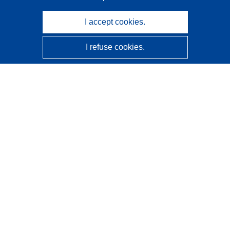
I accept cookies.
I refuse cookies.
CORDIS - EU research results
This website is managed by the
Publications Office of the
European Union
Accessibility
Semi-Automatic Project Classification - Explainability
Notice
Contact us
Contact our Help Desk