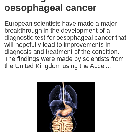
oesophageal cancer
following
languages:
European scientists have made a major
breakthrough in the development of a
diagnostic test for oesophageal cancer that
will hopefully lead to improvements in
diagnosis and treatment of the condition.
The findings were made by scientists from
the United Kingdom using the Accel...