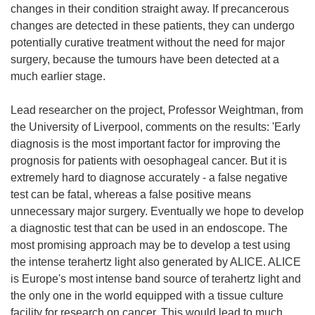
changes in their condition straight away. If precancerous
changes are detected in these patients, they can undergo
potentially curative treatment without the need for major
surgery, because the tumours have been detected at a
much earlier stage.
Lead researcher on the project, Professor Weightman, from
the University of Liverpool, comments on the results: 'Early
diagnosis is the most important factor for improving the
prognosis for patients with oesophageal cancer. But it is
extremely hard to diagnose accurately - a false negative
test can be fatal, whereas a false positive means
unnecessary major surgery. Eventually we hope to develop
a diagnostic test that can be used in an endoscope. The
most promising approach may be to develop a test using
the intense terahertz light also generated by ALICE. ALICE
is Europe's most intense band source of terahertz light and
the only one in the world equipped with a tissue culture
facility for research on cancer. This would lead to much