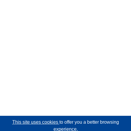
This site uses cookies
to offer you a better browsing
experience.