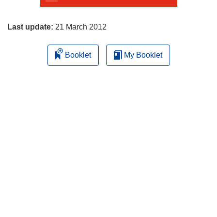
page
Last update:
21 March 2012
Booklet
My Booklet