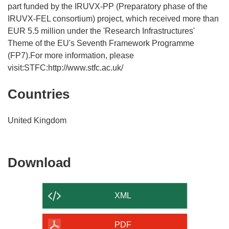
part funded by the IRUVX-PP (Preparatory phase of the
IRUVX-FEL consortium) project, which received more than
EUR 5.5 million under the 'Research Infrastructures'
Theme of the EU's Seventh Framework Programme
(FP7).For more information, please
visit:STFC:http://www.stfc.ac.uk/
Countries
United Kingdom
Download
Download
the
content
XML
of
the
PDF