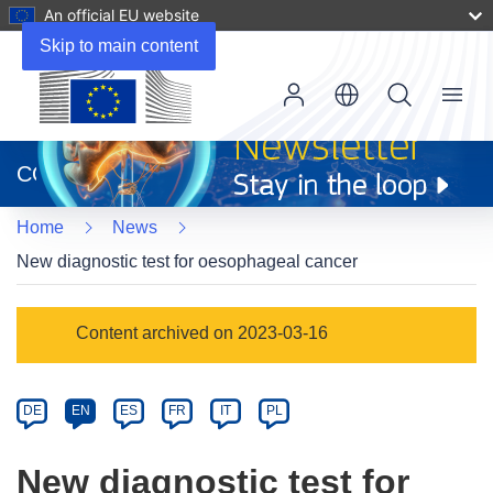
An official EU website
Skip to main content
Menu
(opens
in
CORDIS
new
window)
Home
News
New diagnostic test for oesophageal cancer
Article
Content archived on 2023-03-16
Category
Article
DE
EN
ES
FR
IT
PL
available
in
New diagnostic test for
the