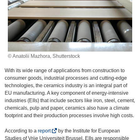
© Anatolii Mazhora, Shutterstock
With its wide range of applications from construction to
consumer goods, industrial processes and cutting-edge
technologies, the ceramics industry is an integral part of
EU manufacturing. A key component of energy-intensive
industries (EIIs) that include sectors like iron, steel, cement,
chemicals, pulp and paper, ceramics also have a climate
footprint and their production processes involve high costs.
(
According to a
report
by the Institute for European
o
Studies of Vrije Universiteit Brussel, EIIs are responsible