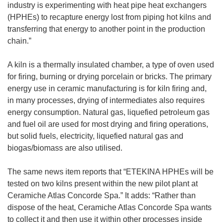
e
industry is experimenting with heat pipe heat exchangers
n
(HPHEs) to recapture energy lost from piping hot kilns and
s
transferring that energy to another point in the production
i
chain.”
n
n
A kiln is a thermally insulated chamber, a type of oven used
e
for firing, burning or drying porcelain or bricks. The primary
w
energy use in ceramic manufacturing is for kiln firing and,
w
in many processes, drying of intermediates also requires
i
energy consumption. Natural gas, liquefied petroleum gas
n
and fuel oil are used for most drying and firing operations,
d
but solid fuels, electricity, liquefied natural gas and
o
biogas/biomass are also utilised.
w
)
The same news item reports that “ETEKINA HPHEs will be
tested on two kilns present within the new pilot plant at
Ceramiche Atlas Concorde Spa.” It adds: “Rather than
dispose of the heat, Ceramiche Atlas Concorde Spa wants
to collect it and then use it within other processes inside