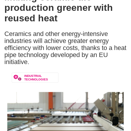
production greener with
following
languages:
reused heat
Ceramics and other energy-intensive
industries will achieve greater energy
efficiency with lower costs, thanks to a heat
pipe technology developed by an EU
initiative.
INDUSTRIAL
TECHNOLOGIES