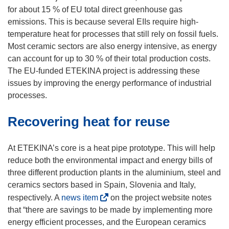
p
for about 15 % of EU total direct greenhouse gas
e
emissions. This is because several EIIs require high-
n
temperature heat for processes that still rely on fossil fuels.
s
Most ceramic sectors are also energy intensive, as energy
i
can account for up to 30 % of their total production costs.
n
The EU-funded ETEKINA project is addressing these
n
issues by improving the energy performance of industrial
e
processes.
w
Recovering heat for reuse
w
i
n
At ETEKINA’s core is a heat pipe prototype. This will help
d
reduce both the environmental impact and energy bills of
o
three different production plants in the aluminium, steel and
w
ceramics sectors based in Spain, Slovenia and Italy,
)
(
respectively. A
news item
on the project website notes
o
that “there are savings to be made by implementing more
p
energy efficient processes, and the European ceramics