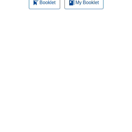
Booklet
My Booklet