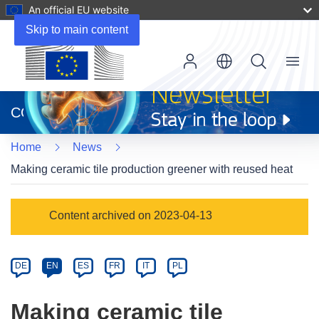
An official EU website
Skip to main content
Menu
(opens
in
CORDIS
new
window)
Home
News
Making ceramic tile production greener with reused heat
Article
Content archived on 2023-04-13
Category
Article
DE
EN
ES
FR
IT
PL
available
in
Making ceramic tile
the