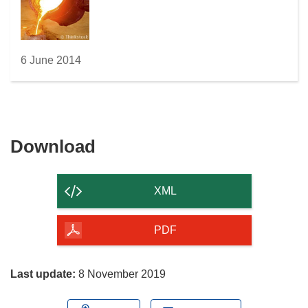
w
i
n
d
6 June 2014
o
w
)
Download
Download
the
content
XML
of
the
PDF
page
Last update:
8 November 2019