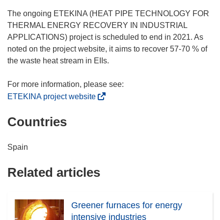
e
w
The ongoing ETEKINA (HEAT PIPE TECHNOLOGY FOR
w
THERMAL ENERGY RECOVERY IN INDUSTRIAL
i
APPLICATIONS) project is scheduled to end in 2021. As
n
noted on the project website, it aims to recover 57-70 % of
d
the waste heat stream in EIIs.
o
w
)
(
ETEKINA project website
o
Countries
p
e
n
Spain
s
i
Related articles
n
n
e
Greener furnaces for energy
w
intensive industries