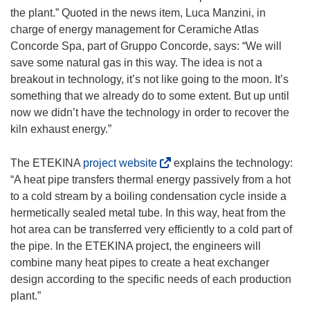
the plant.” Quoted in the news item, Luca Manzini, in
charge of energy management for Ceramiche Atlas
Concorde Spa, part of Gruppo Concorde, says: “We will
save some natural gas in this way. The idea is not a
breakout in technology, it’s not like going to the moon. It’s
something that we already do to some extent. But up until
now we didn’t have the technology in order to recover the
kiln exhaust energy.”
(
The ETEKINA
project website
explains the technology:
o
“A heat pipe transfers thermal energy passively from a hot
p
to a cold stream by a boiling condensation cycle inside a
e
hermetically sealed metal tube. In this way, heat from the
n
hot area can be transferred very efficiently to a cold part of
s
the pipe. In the ETEKINA project, the engineers will
i
combine many heat pipes to create a heat exchanger
n
design according to the specific needs of each production
n
plant.”