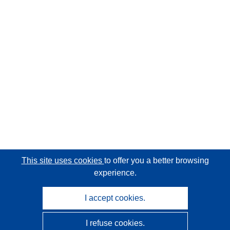
This site uses cookies
to offer you a better browsing
experience.
I accept cookies.
I refuse cookies.